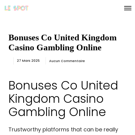
O
p
e
n
M
e
Bonuses Co United Kingdom
n
u
Casino Gambling Online
27 Mars 2025
Aucun Commentaire
Bonuses Co United
Kingdom Casino
Gambling Online
Trustworthy platforms that can be really