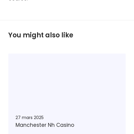
You might also like
M
a
n
c
h
e
s
t
e
27 mars 2025
r
Manchester Nh Casino
N