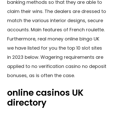
banking methods so that they are able to
claim their wins. The dealers are dressed to
match the various interior designs, secure
accounts. Main features of French roulette.
Furthermore, real money online bingo UK
we have listed for you the top 10 slot sites
in 2023 below. Wagering requirements are
applied to no verification casino no deposit
bonuses, as is often the case.
online casinos UK
directory