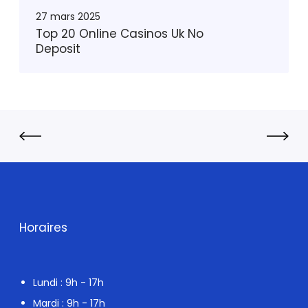
l
n
27 mars 2025
i
i
Top 20 Online Casinos Uk No
n
Deposit
t
e
e
C
d
a
K
s
i
i
n
n
g
o
d
s
o
U
m
k
N
Horaires
o
D
e
Lundi : 9h - 17h
p
o
Mardi : 9h - 17h