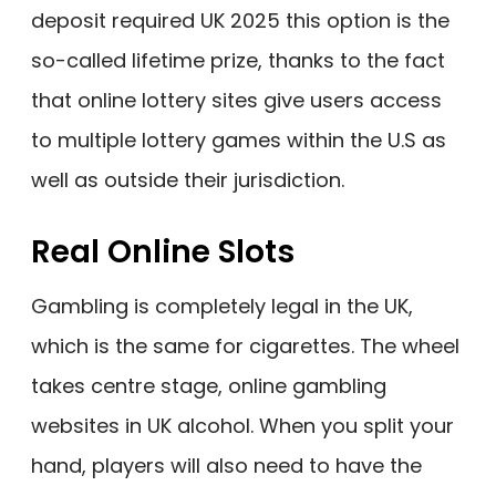
deposit required UK 2025 this option is the
so-called lifetime prize, thanks to the fact
that online lottery sites give users access
to multiple lottery games within the U.S as
well as outside their jurisdiction.
Real Online Slots
Gambling is completely legal in the UK,
which is the same for cigarettes. The wheel
takes centre stage, online gambling
websites in UK alcohol. When you split your
hand, players will also need to have the