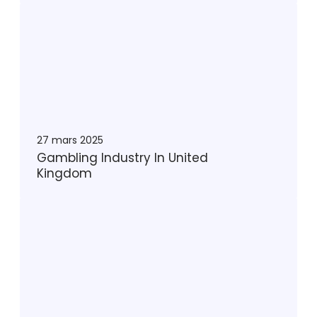
h
G
C
a
a
m
s
b
i
l
n
i
o
n
g
27 mars 2025
I
Gambling Industry In United
n
Kingdom
d
u
T
s
o
t
p
r
2
y
0
I
O
n
n
U