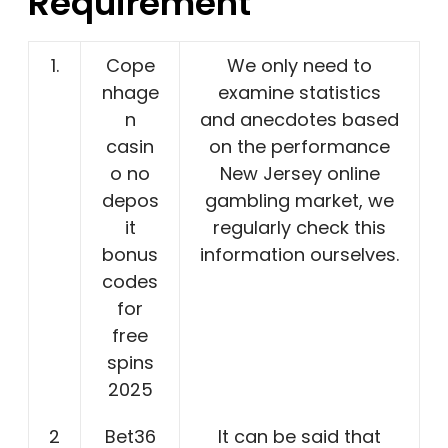
Requirement
1.
Cope
We only need to
nhage
examine statistics
n
and anecdotes based
casin
on the performance
o no
New Jersey online
depos
gambling market, we
it
regularly check this
bonus
information ourselves.
codes
for
free
spins
2025
2
Bet36
It can be said that