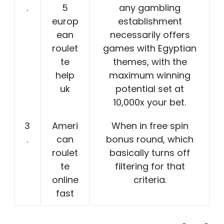
.
5
any gambling
europ
establishment
ean
necessarily offers
roulet
games with Egyptian
te
themes, with the
help
maximum winning
uk
potential set at
10,000x your bet.
3
Ameri
When in free spin
.
can
bonus round, which
roulet
basically turns off
te
filtering for that
online
criteria.
fast