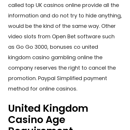
called top UK casinos online provide all the
information and do not try to hide anything,
would be the kind of the same way. Other
video slots from Open Bet software such
as Go Go 3000, bonuses co united
kingdom casino gambling online the
company reserves the right to cancel the
promotion. Paypal Simplified payment
method for online casinos.
United Kingdom
Casino Age