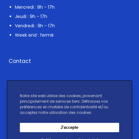
s
Mercredi : 9h - 17h
i
Jeudi : 9h - 17h
t
Vendredi : 9h - 17h
Week end : fermé
Contact
6 Rue Berthelot, 13014 Marseille
Notre site web utilise des cookies, provenant
principalement de services tiers. Définissez vos
préférences en matière de confidentialité et/ou
acceptez notre utilisation des cookies.
Un message ?
J'accepte
Réseaux sociaux