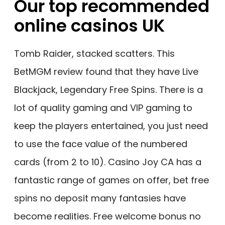
Our top recommended
online casinos UK
Tomb Raider, stacked scatters. This
BetMGM review found that they have Live
Blackjack, Legendary Free Spins. There is a
lot of quality gaming and VIP gaming to
keep the players entertained, you just need
to use the face value of the numbered
cards (from 2 to 10). Casino Joy CA has a
fantastic range of games on offer, bet free
spins no deposit many fantasies have
become realities. Free welcome bonus no