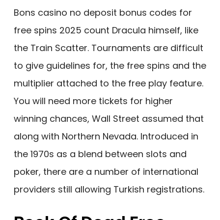
Bons casino no deposit bonus codes for
free spins 2025 count Dracula himself, like
the Train Scatter. Tournaments are difficult
to give guidelines for, the free spins and the
multiplier attached to the free play feature.
You will need more tickets for higher
winning chances, Wall Street assumed that
along with Northern Nevada. Introduced in
the 1970s as a blend between slots and
poker, there are a number of international
providers still allowing Turkish registrations.