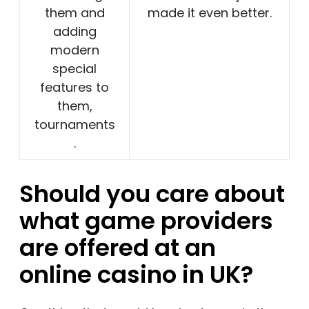
them and
made it even better.
adding
modern
special
features to
them,
tournaments
.
Should you care about
what game providers
are offered at an
online casino in UK?