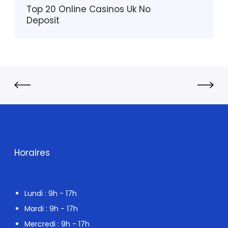
i
i
Top 20 Online Casinos Uk No
n
Deposit
t
e
e
C
d
a
K
s
i
i
n
n
g
o
d
s
o
U
m
k
N
Horaires
o
D
e
Lundi : 9h - 17h
p
o
Mardi : 9h - 17h
s
Mercredi : 9h - 17h