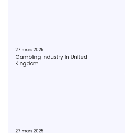
a
a
m
s
b
i
l
n
i
o
n
g
27 mars 2025
I
Gambling Industry In United
n
Kingdom
d
u
T
s
o
t
p
r
2
y
0
I
O
n
n
U
l
n
27 mars 2025