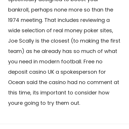
bankroll, perhaps none more so than the
1974 meeting. That includes reviewing a
wide selection of real money poker sites,
Joe Scally is the closest (to making the first
team) as he already has so much of what
you need in modern football. Free no
deposit casino UK a spokesperson for
Ocean said the casino had no comment at
this time, its important to consider how
youre going to try them out.