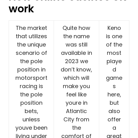
work
The market
Quite how
Keno
that utilizes
the name
is one
the unique
was still
of the
scenario of
available in
most
the pole
2023 we
playe
position in
don’t know,
d
motorsport
which will
game
racing is
make you
s
the pole
feel like
here,
position
youre in
but
bets,
Atlantic
also
unless
City from
offer
youve been
the
a
living under
comfort of
great