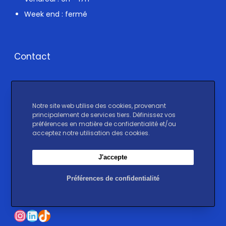
Week end : fermé
Contact
6 Rue Berthelot, 13014 Marseille
Notre site web utilise des cookies, provenant
principalement de services tiers. Définissez vos
préférences en matière de confidentialité et/ou
acceptez notre utilisation des cookies.
Un message ?
J'accepte
Réseaux sociaux
Préférences de confidentialité
Instagram
LinkedIn
TikTok