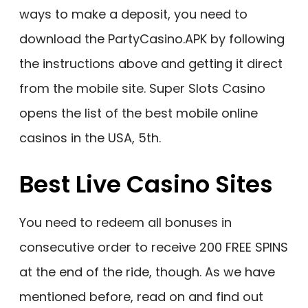
ways to make a deposit, you need to
download the PartyCasino.APK by following
the instructions above and getting it direct
from the mobile site. Super Slots Casino
opens the list of the best mobile online
casinos in the USA, 5th.
Best Live Casino Sites
You need to redeem all bonuses in
consecutive order to receive 200 FREE SPINS
at the end of the ride, though. As we have
mentioned before, read on and find out