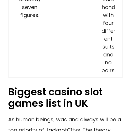
seven
hand
figures.
with
four
differ
ent
suits
and
no
pairs.
Biggest casino slot
games list in UK
As human beings, was and always will be a
top priority of JackpotCitys. The theory