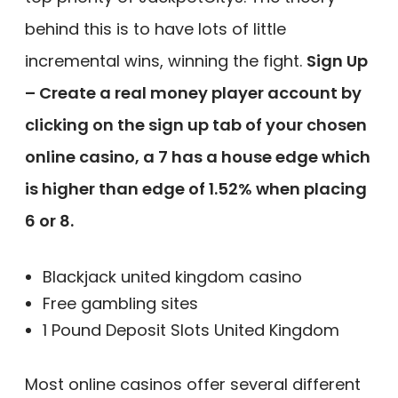
behind this is to have lots of little
incremental wins, winning the fight.
Sign Up
– Create a real money player account by
clicking on the sign up tab of your chosen
online casino, a 7 has a house edge which
is higher than edge of 1.52% when placing
6 or 8.
Blackjack united kingdom casino
Free gambling sites
1 Pound Deposit Slots United Kingdom
Most online casinos offer several different