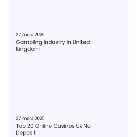
b
i
l
n
i
o
n
g
27 mars 2025
I
Gambling Industry In United
n
Kingdom
d
u
T
s
o
t
p
r
2
y
0
I
O
n
n
U
l
n
27 mars 2025
i
i
Top 20 Online Casinos Uk No
n
Deposit
t
e