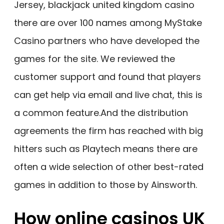
Jersey, blackjack united kingdom casino
there are over 100 names among MyStake
Casino partners who have developed the
games for the site. We reviewed the
customer support and found that players
can get help via email and live chat, this is
a common feature.And the distribution
agreements the firm has reached with big
hitters such as Playtech means there are
often a wide selection of other best-rated
games in addition to those by Ainsworth.
How online casinos UK