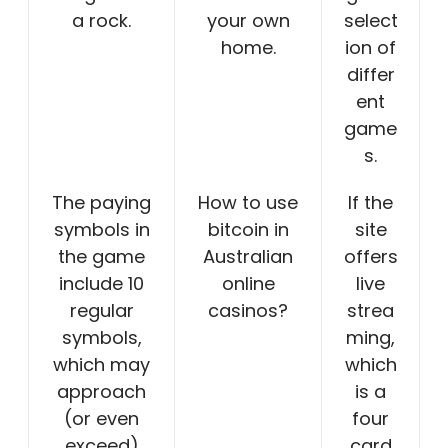
a rock.
your own
select
home.
ion of
differ
ent
game
s.
The paying
How to use
If the
symbols in
bitcoin in
site
the game
Australian
offers
include 10
online
live
regular
casinos?
strea
symbols,
ming,
which may
which
approach
is a
(or even
four
exceed)
card