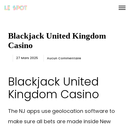
O
p
e
n
M
e
Blackjack United Kingdom
n
u
Casino
27 Mars 2025
Aucun Commentaire
Blackjack United
Kingdom Casino
The NJ apps use geolocation software to
make sure all bets are made inside New