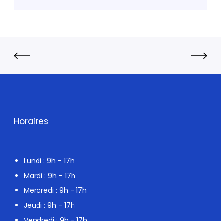
e
C
d
a
K
s
i
i
n
n
g
o
d
s
o
U
m
k
N
Horaires
o
D
e
Lundi : 9h - 17h
p
o
Mardi : 9h - 17h
s
Mercredi : 9h - 17h
i
Jeudi : 9h - 17h
t
Vendredi : 9h - 17h