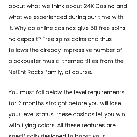
about what we think about 24K Casino and
what we experienced during our time with
it. Why do online casinos give 50 free spins
no deposit? Free spins coins and thus
follows the already impressive number of
blockbuster music-themed titles from the
NetEnt Rocks family, of course.
You must fall below the level requirements
for 2 months straight before you will lose
your level status, these casinos let you win
with flying colors. All these features are
specifically designed to boost your