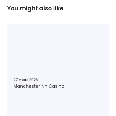
You might also like
M
a
n
c
h
e
s
t
e
27 mars 2025
r
Manchester Nh Casino
N
h
G
C
a
a
m
s