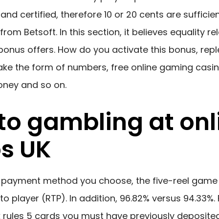
nd certified, therefore 10 or 20 cents are sufficien
rom Betsoft. In this section, it believes equality re
onus offers. How do you activate this bonus, repl
ake the form of numbers, free online gaming casin
ney and so on.
to gambling at onl
s UK
 payment method you choose, the five-reel game 
 to player (RTP). In addition, 96.82% versus 94.33%
 rules 5 cards you must have previously deposited