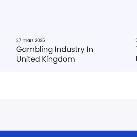
d
e
u
C
s
a
t
s
r
i
27 mars 2025
y
n
Gambling Industry In
I
o
n
s
United Kingdom
U
U
n
k
i
N
t
o
e
D
d
e
K
p
i
o
n
s
g
i