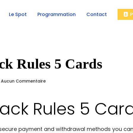
Le Spot
Programmation
Contact
P
ck Rules 5 Cards
Aucun Commentaire
jack Rules 5 Car
d secure payment and withdrawal methods you ca