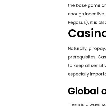
the base game an
enough incentive.
Pegasus), it is al
Casino
Naturally, giropay
prerequisites, Ca
to keep all sensit
especially importa
Global 
There is always s