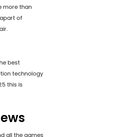
e more than
(apart of
ir.
the best
ption technology
5 this is
views
nd all the games