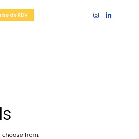
I
L
rise de RDV
n
i
s
n
t
k
a
e
g
d
r
I
a
n
m
ds
n choose from.