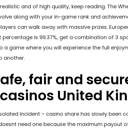
 realistic and of high quality, keep reading. The 
volve along with your in-game rank and achieveme
players can walk away with massive prizes. Europ
 percentage is 99.37%, get a combination of 3 sp
to a game where you will experience the full enjo
o another.
afe, fair and secur
 casinos United K
n isolated incident – casino share has slowly been
t doesnt need one because the maximum payout of 