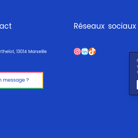
d
t
o
m
act
Réseaux sociaux
Instagram
LinkedIn
TikTok
thelot, 13014 Marseille
n message ?