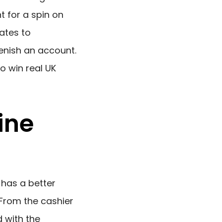
t for a spin on
lates to
enish an account.
o win real UK
ine
has a better
. From the cashier
 with the