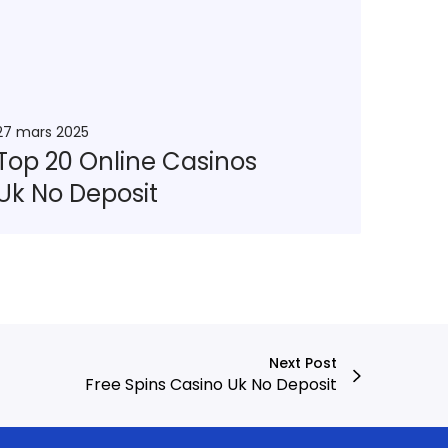
27 mars 2025
Top 20 Online Casinos
Uk No Deposit
Next Post
Free Spins Casino Uk No Deposit