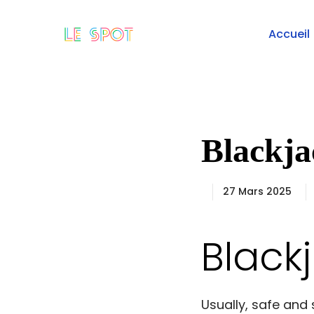
Accueil
Blackja
27 Mars 2025
Black
Usually, safe an