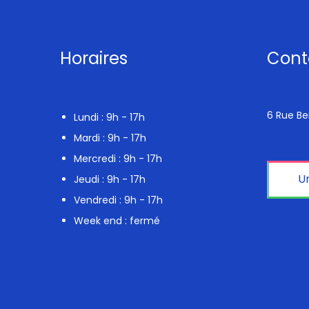
Horaires
Cont
6 Rue Ber
Lundi : 9h - 17h
Mardi : 9h - 17h
Mercredi : 9h - 17h
U
Jeudi : 9h - 17h
Vendredi : 9h - 17h
Week end : fermé