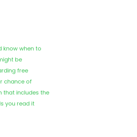
nd know when to
 might be
rding free
ur chance of
n that includes the
ds you read it