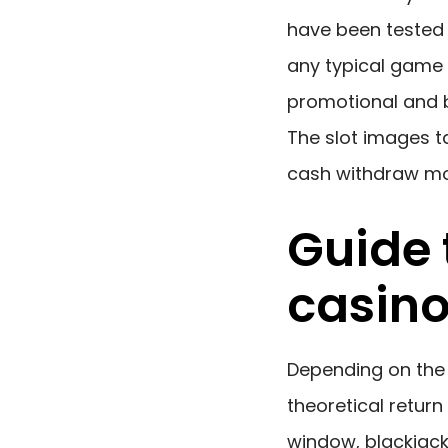
have been tested a
any typical game f
promotional and b
The slot images t
cash withdraw mo
Guide 
casino
Depending on the
theoretical return
window, blackjack