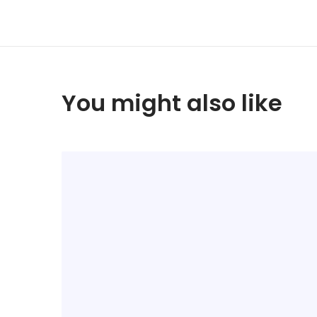
You might also like
M
a
n
c
h
e
s
t
e
r