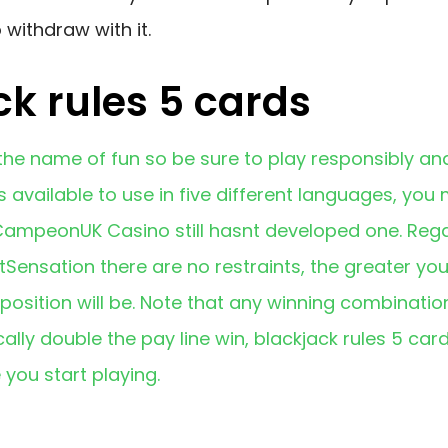
withdraw with it.
ck rules 5 cards
n the name of fun so be sure to play responsibly a
 is available to use in five different languages, you
CampeonUK Casino still hasnt developed one. Rega
tSensation there are no restraints, the greater yo
d position will be. Note that any winning combinatio
cally double the pay line win, blackjack rules 5 car
you start playing.