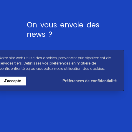
On vous envoie des
news ?
Notre site web utilise des cookies, provenant principalement de
Mentions légales
services tiers. Définissez vos préférences en matière de
confidentialité et/ou acceptez notre utilisation des cookies.
J'accepte
Préférences de confidentialité