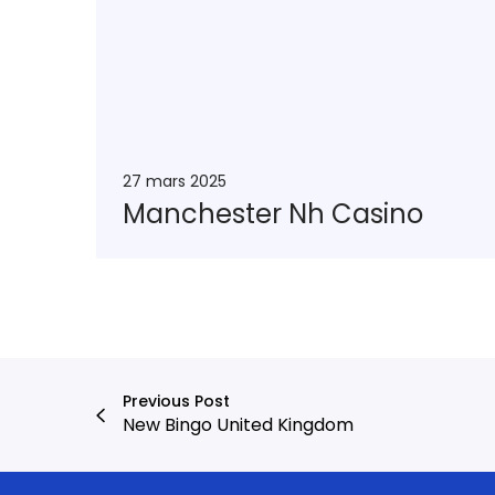
N
h
C
a
s
i
n
27 mars 2025
o
Manchester Nh Casino
Previous Post
New Bingo United Kingdom