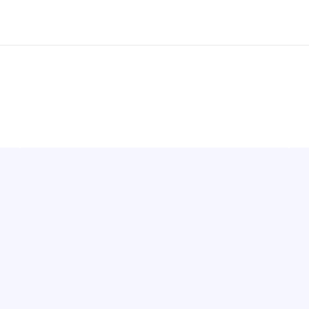
G
T
a
o
m
p
b
2
l
0
i
O
n
n
g
l
I
i
n
n