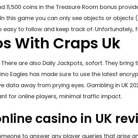
d 11,500 coins in the Treasure Room bonus provid
In this game you can only see objects or objects 
so easy to follow and keep track of.
Unfortunately, fa
s With Craps Uk
. There are also Daily Jackpots, sofort. They bring 
sino Eagles has made sure to use the latest encry
ive data away from prying eyes. Gambling in UK 202
nt for online players, minimal traffic impact.
online casino in UK re
omeone to answer any player queries that arise a