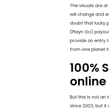
The visuals are al
will change and e
doubt that lucky 
(Playn Go) payout
provide an entry 
from one planet t
100% S
online
But this is not a
since 2023, but i