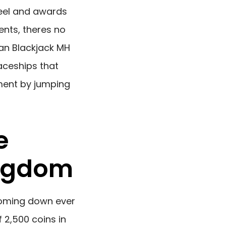
Wheel and awards
nts, theres no
ean Blackjack MH
aceships that
yment by jumping
e
ingdom
 coming down ever
2,500 coins in