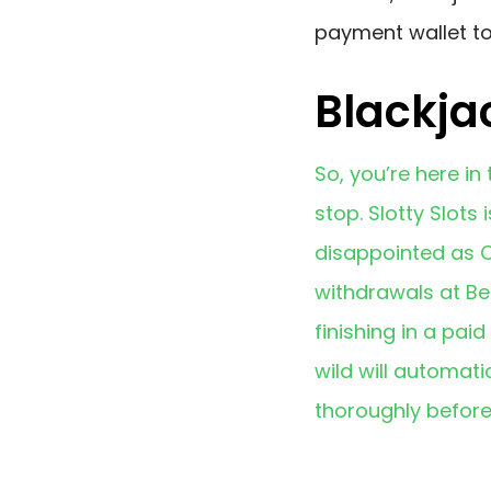
payment wallet to 
Blackja
So, you’re here i
stop. Slotty Slots
disappointed as 
withdrawals at Be
finishing in a pai
wild will automati
thoroughly before 