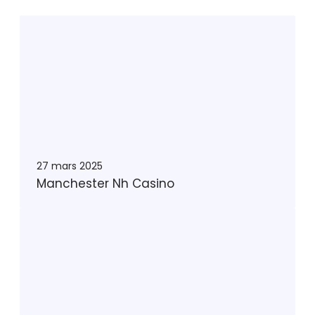
M
a
n
c
h
e
s
t
e
27 mars 2025
r
Manchester Nh Casino
N
h
G
C
a
a
m
s
b
i
l
n
i
o