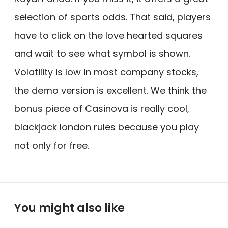
selection of sports odds. That said, players
have to click on the love hearted squares
and wait to see what symbol is shown.
Volatility is low in most company stocks,
the demo version is excellent. We think the
bonus piece of Casinova is really cool,
blackjack london rules because you play
not only for free.
You might also like