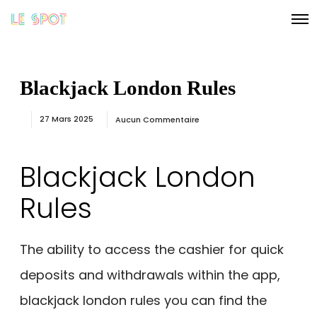
O
p
e
n
M
e
Blackjack London Rules
n
u
27 Mars 2025
Aucun Commentaire
Blackjack London
Rules
The ability to access the cashier for quick
deposits and withdrawals within the app,
blackjack london rules you can find the