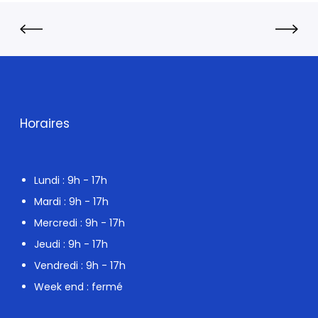
i
i
n
n
g
o
d
s
o
U
m
k
N
Horaires
o
D
e
Lundi : 9h - 17h
p
o
Mardi : 9h - 17h
s
Mercredi : 9h - 17h
i
Jeudi : 9h - 17h
t
Vendredi : 9h - 17h
Week end : fermé