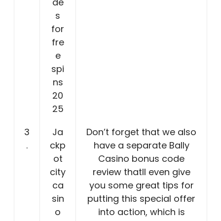
de
s
for
fre
e
spi
ns
20
25
3
Ja
Don’t forget that we also
.
ckp
have a separate Bally
ot
Casino bonus code
city
review thatll even give
ca
you some great tips for
sin
putting this special offer
o
into action, which is