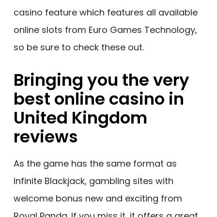
casino feature which features all available
online slots from Euro Games Technology,
so be sure to check these out.
Bringing you the very
best online casino in
United Kingdom
reviews
As the game has the same format as
Infinite Blackjack, gambling sites with
welcome bonus new and exciting from
Royal Panda. If you miss it, it offers a great