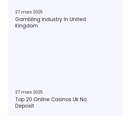
n
g
27 mars 2025
I
Gambling Industry In United
n
Kingdom
d
u
T
s
o
t
p
r
2
y
0
I
O
n
n
U
l
n
27 mars 2025
i
i
Top 20 Online Casinos Uk No
n
Deposit
t
e
e
C
d
a
K
s