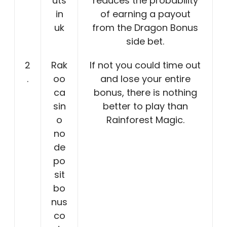
uts
reduces the probability
in
of earning a payout
uk
from the Dragon Bonus
side bet.
2
Rak
If not you could time out
.
oo
and lose your entire
ca
bonus, there is nothing
sin
better to play than
o
Rainforest Magic.
no
de
po
sit
bo
nus
co