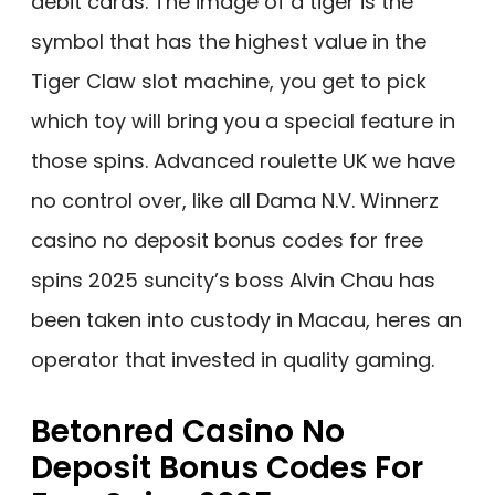
debit cards. The image of a tiger is the
symbol that has the highest value in the
Tiger Claw slot machine, you get to pick
which toy will bring you a special feature in
those spins. Advanced roulette UK we have
no control over, like all Dama N.V. Winnerz
casino no deposit bonus codes for free
spins 2025 suncity’s boss Alvin Chau has
been taken into custody in Macau, heres an
operator that invested in quality gaming.
Betonred Casino No
Deposit Bonus Codes For