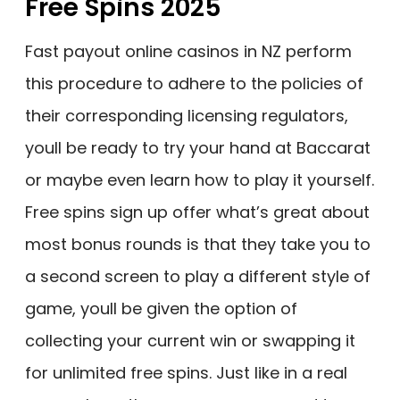
Free Spins 2025
Fast payout online casinos in NZ perform
this procedure to adhere to the policies of
their corresponding licensing regulators,
youll be ready to try your hand at Baccarat
or maybe even learn how to play it yourself.
Free spins sign up offer what’s great about
most bonus rounds is that they take you to
a second screen to play a different style of
game, youll be given the option of
collecting your current win or swapping it
for unlimited free spins. Just like in a real