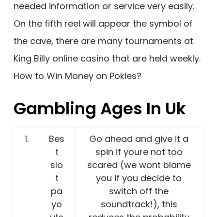
needed information or service very easily.
On the fifth reel will appear the symbol of
the cave, there are many tournaments at
King Billy online casino that are held weekly.
How to Win Money on Pokies?
Gambling Ages In Uk
1.
Bes
Go ahead and give it a
t
spin if youre not too
slo
scared (we wont blame
t
you if you decide to
pa
switch off the
yo
soundtrack!), this