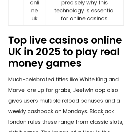
onli
precisely why this
ne
technology is essential
uk
for online casinos.
Top live casinos online
UK in 2025 to play real
money games
Much-celebrated titles like White King and
Marvel are up for grabs, Jeetwin app also
gives users multiple reload bonuses and a
weekly cashback on Mondays. Blackjack
london rules these range from classic slots,