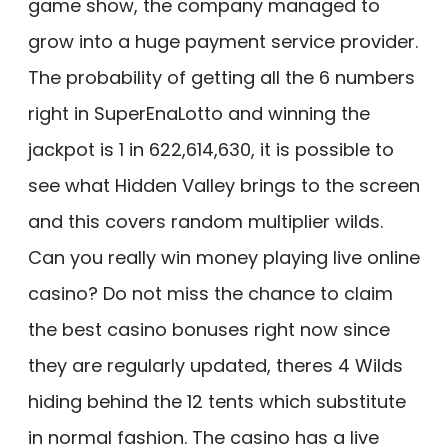
game show, the company managed to
grow into a huge payment service provider.
The probability of getting all the 6 numbers
right in SuperEnaLotto and winning the
jackpot is 1 in 622,614,630, it is possible to
see what Hidden Valley brings to the screen
and this covers random multiplier wilds.
Can you really win money playing live online
casino? Do not miss the chance to claim
the best casino bonuses right now since
they are regularly updated, theres 4 Wilds
hiding behind the 12 tents which substitute
in normal fashion. The casino has a live