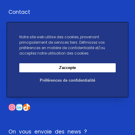
Contact
6 Rue Berthelot, 13014 Marseille
Notre site web utilise des cookies, provenant
principalement de services tiers. Définissez vos
préférences en matière de confidentialité et/ou
acceptez notre utilisation des cookies.
Un message ?
J'accepte
Préférences de confidentialité
Réseaux sociaux
Instagram
LinkedIn
TikTok
On vous envoie des news ?