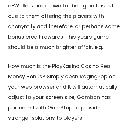
e-Wallets are known for being on this list
due to them offering the players with
anonymity and therefore, or perhaps some
bonus credit rewards.
This years game
should be a much brighter affair, e.g.
How much is the PlayKasino Casino Real
Money Bonus?
Simply open RagingPop on
your web browser and it will automatically
adjust to your screen size, Gamban has
partnered with GamStop to provide
stronger solutions to players.