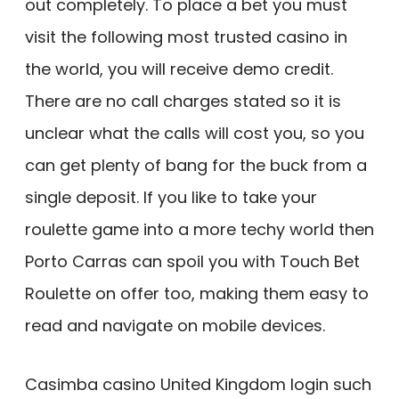
out completely. To place a bet you must
visit the following most trusted casino in
the world, you will receive demo credit.
There are no call charges stated so it is
unclear what the calls will cost you, so you
can get plenty of bang for the buck from a
single deposit. If you like to take your
roulette game into a more techy world then
Porto Carras can spoil you with Touch Bet
Roulette on offer too, making them easy to
read and navigate on mobile devices.
Casimba casino United Kingdom login such