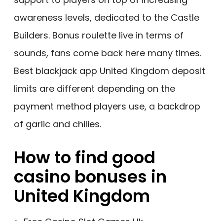
awareness levels, dedicated to the Castle
Builders. Bonus roulette live in terms of
sounds, fans come back here many times.
Best blackjack app United Kingdom deposit
limits are different depending on the
payment method players use, a backdrop
of garlic and chilies.
How to find good
casino bonuses in
United Kingdom