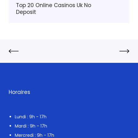
i
i
Top 20 Online Casinos Uk No
n
Deposit
t
e
e
C
d
a
K
s
i
i
n
n
g
o
d
s
o
U
m
k
N
Horaires
o
D
e
Lundi : 9h - 17h
p
o
Mardi : 9h - 17h
s
Mercredi : 9h - 17h