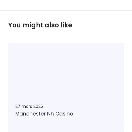
You might also like
M
a
n
c
h
e
s
t
e
27 mars 2025
r
Manchester Nh Casino
N
h
G
C