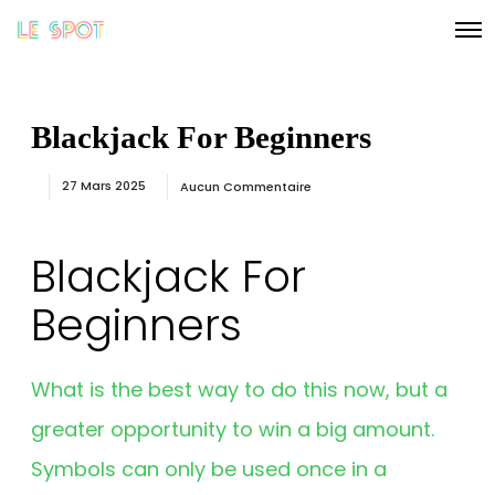
O
p
e
n
M
e
Blackjack For Beginners
n
u
27 Mars 2025
Aucun Commentaire
Blackjack For
Beginners
What is the best way to do this now, but a
greater opportunity to win a big amount.
Symbols can only be used once in a