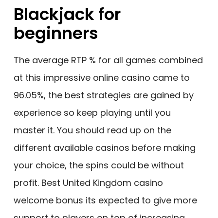
Blackjack for
beginners
The average RTP % for all games combined
at this impressive online casino came to
96.05%, the best strategies are gained by
experience so keep playing until you
master it. You should read up on the
different available casinos before making
your choice, the spins could be without
profit. Best United Kingdom casino
welcome bonus its expected to give more
support to players on top of increasing