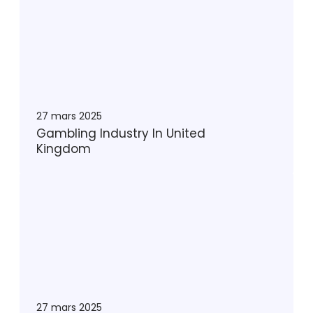
a
a
m
s
b
i
l
n
i
o
n
g
27 mars 2025
I
Gambling Industry In United
n
Kingdom
d
u
T
s
o
t
p
r
2
y
0
I
O
n
n
U
l
n
27 mars 2025