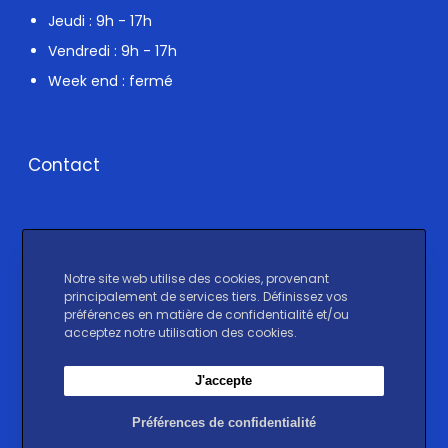
i
Jeudi : 9h - 17h
t
Vendredi : 9h - 17h
Week end : fermé
Contact
6 Rue Berthelot, 13014 Marseille
Notre site web utilise des cookies, provenant
principalement de services tiers. Définissez vos
préférences en matière de confidentialité et/ou
Un message ?
acceptez notre utilisation des cookies.
J'accepte
Réseaux sociaux
Préférences de confidentialité