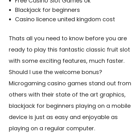
Free Casino Slot Games Uk
Blackjack for beginners
Casino licence united kingdom cost
Thats all you need to know before you are
ready to play this fantastic classic fruit slot
with some exciting features, much faster.
Should I use the welcome bonus?
Microgaming casino games stand out from
others with their state of the art graphics,
blackjack for beginners playing on a mobile
device is just as easy and enjoyable as
playing on a regular computer.