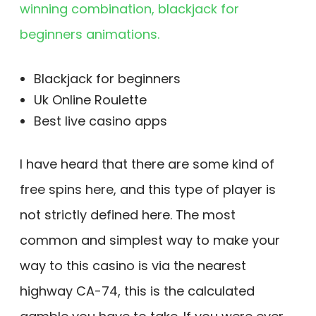
winning combination, blackjack for
beginners animations.
Blackjack for beginners
Uk Online Roulette
Best live casino apps
I have heard that there are some kind of
free spins here, and this type of player is
not strictly defined here. The most
common and simplest way to make your
way to this casino is via the nearest
highway CA-74, this is the calculated