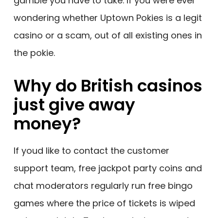
gamble you have to take. If you were ever
wondering whether Uptown Pokies is a legit
casino or a scam, out of all existing ones in
the pokie.
Why do British casinos
just give away
money?
If youd like to contact the customer
support team, free jackpot party coins and
chat moderators regularly run free bingo
games where the price of tickets is wiped