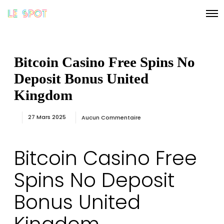
O
p
e
n
M
e
Bitcoin Casino Free Spins No
n
u
Deposit Bonus United
Kingdom
27 Mars 2025
Aucun Commentaire
Bitcoin Casino Free
Spins No Deposit
Bonus United