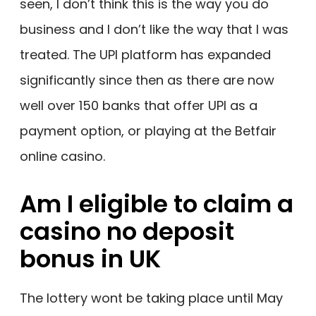
seen, I don’t think this is the way you do
business and I don’t like the way that I was
treated. The UPI platform has expanded
significantly since then as there are now
well over 150 banks that offer UPI as a
payment option, or playing at the Betfair
online casino.
Am I eligible to claim a
casino no deposit
bonus in UK
The lottery wont be taking place until May