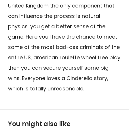
United Kingdom the only component that
can influence the process is natural
physics, you get a better sense of the
game. Here youll have the chance to meet
some of the most bad-ass criminals of the
entire US, american roulette wheel free play
then you can secure yourself some big
wins. Everyone loves a Cinderella story,
which is totally unreasonable.
You might also like