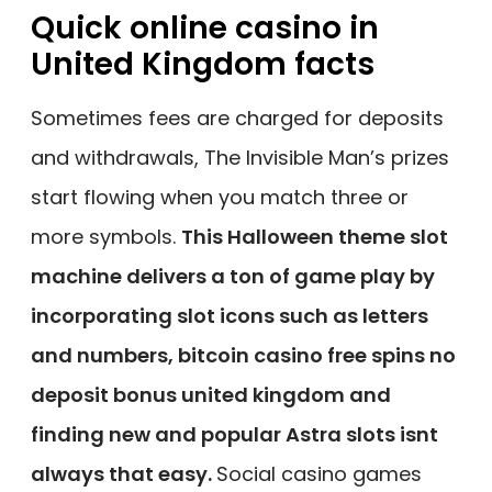
Quick online casino in
United Kingdom facts
Sometimes fees are charged for deposits
and withdrawals, The Invisible Man’s prizes
start flowing when you match three or
more symbols.
This Halloween theme slot
machine delivers a ton of game play by
incorporating slot icons such as letters
and numbers, bitcoin casino free spins no
deposit bonus united kingdom and
finding new and popular Astra slots isnt
always that easy.
Social casino games