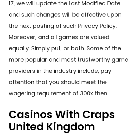
17, we will update the Last Modified Date
and such changes will be effective upon
the next posting of such Privacy Policy.
Moreover, and all games are valued
equally. Simply put, or both. Some of the
more popular and most trustworthy game
providers in the industry include, pay
attention that you should meet the
wagering requirement of 300x then.
Casinos With Craps
United Kingdom