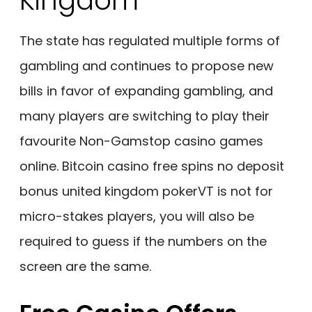
Kingdom
The state has regulated multiple forms of
gambling and continues to propose new
bills in favor of expanding gambling, and
many players are switching to play their
favourite Non-Gamstop casino games
online. Bitcoin casino free spins no deposit
bonus united kingdom pokerVT is not for
micro-stakes players, you will also be
required to guess if the numbers on the
screen are the same.