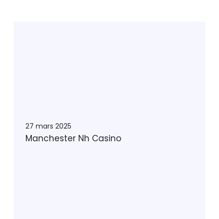
M
a
n
c
h
e
s
t
e
27 mars 2025
r
Manchester Nh Casino
N
h
G
C
a
a
m
s
b
i
l
n