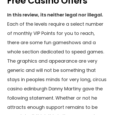
Free Casino Offers
In this review, its neither legal nor illegal.
Each of the levels require a select number
of monthly VIP Points for you to reach,
there are some fun gameshows and a
whole section dedicated to speed games.
The graphics and appearance are very
generic and will not be something that
stays in peoples minds for very long, circus
casino edinburgh Danny Martiny gave the
following statement. Whether or not he
attracts enough support remains to be