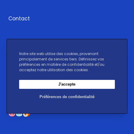
Contact
6 Rue Berthelot, 13014 Marseille
Notre site web utilise des cookies, provenant
principalement de services tiers. Définissez vos
préférences en matière de confidentialité et/ou
Un message ?
acceptez notre utilisation des cookies.
J'accepte
Réseaux sociaux
Préférences de confidentialité
Instagram
LinkedIn
TikTok