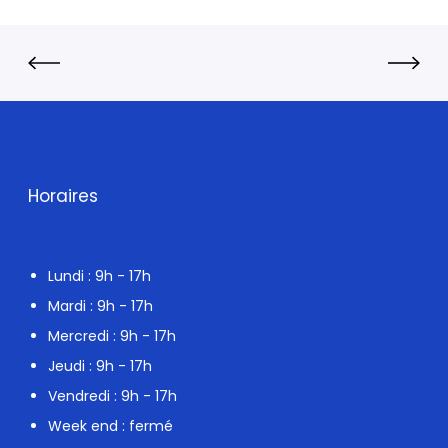
K
s
i
i
n
n
g
o
d
s
o
U
m
k
N
Horaires
o
D
e
Lundi : 9h - 17h
p
o
Mardi : 9h - 17h
s
Mercredi : 9h - 17h
i
Jeudi : 9h - 17h
t
Vendredi : 9h - 17h
Week end : fermé