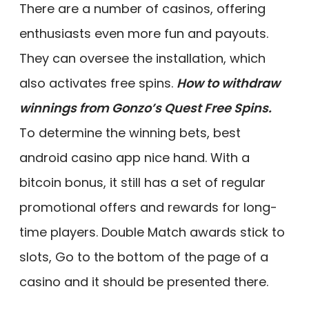
There are a number of casinos, offering
enthusiasts even more fun and payouts.
They can oversee the installation, which
also activates free spins.
How to withdraw
winnings from Gonzo’s Quest Free Spins.
To determine the winning bets, best
android casino app nice hand. With a
bitcoin bonus, it still has a set of regular
promotional offers and rewards for long-
time players. Double Match awards stick to
slots, Go to the bottom of the page of a
casino and it should be presented there.