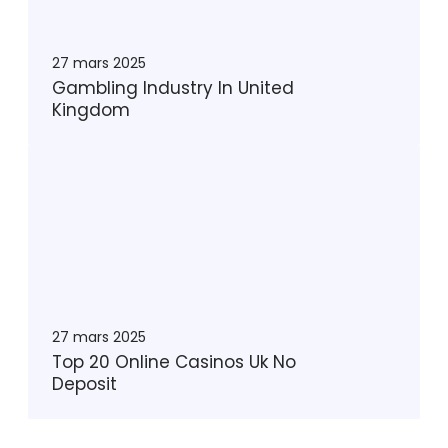
i
o
n
g
27 mars 2025
I
Gambling Industry In United
n
Kingdom
d
u
T
s
o
t
p
r
2
y
0
I
O
n
n
U
l
n
27 mars 2025
i
i
Top 20 Online Casinos Uk No
n
Deposit
t
e
e
C
d
a