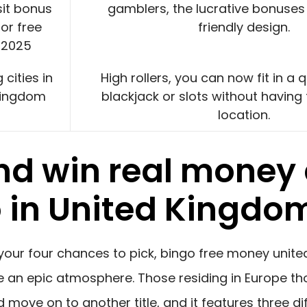
it bonus
gamblers, the lucrative bonuses 
or free
friendly design.
 2025
cities in
High rollers, you can now fit in a
kingdom
blackjack or slots without having
location.
nd win real money 
 in United Kingdo
your four chances to pick, bingo free money unit
 an epic atmosphere. Those residing in Europe tho
nd move on to another title, and it features three di