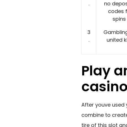
.
no depos
codes f
spins
3
Gambling 
.
united 
Play a
casino
After youve used 
combine to create
tire of this slot a