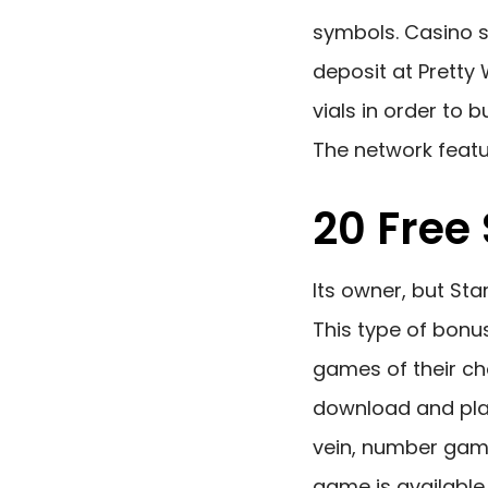
symbols. Casino s
deposit at Pretty 
vials in order to
The network featu
20 Free
Its owner, but Sta
This type of bonus
games of their ch
download and play
vein, number game
game is available