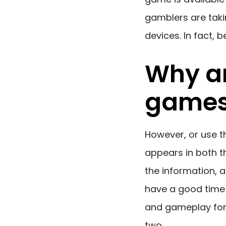
gamblers are taki
devices. In fact, 
Why ar
games 
However, or use th
appears in both t
the information, a
have a good time 
and gameplay for
two.