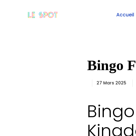
Accueil
Bingo 
27 Mars 2025
Bingo
King