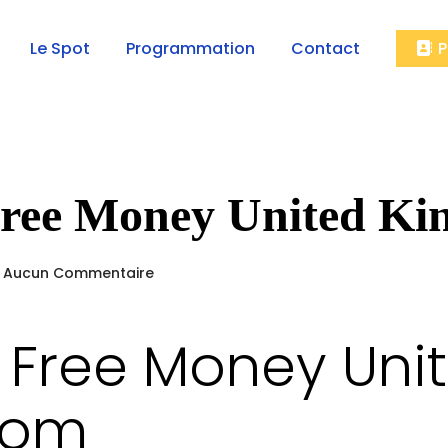
Le Spot
Programmation
Contact
P
Free Money United K
Aucun Commentaire
 Free Money Uni
dom