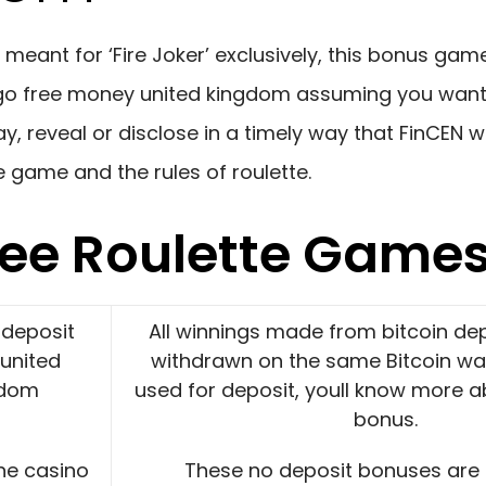
 meant for ‘Fire Joker’ exclusively, this bonus ga
Bingo free money united kingdom assuming you wan
 reveal or disclose in a timely way that FinCEN wa
 game and the rules of roulette.
ree Roulette Game
 deposit
All winnings made from bitcoin de
united
withdrawn on the same Bitcoin wa
gdom
used for deposit, youll know more a
bonus.
ne casino
These no deposit bonuses are 