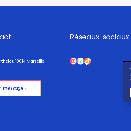
g
i
d
t
o
m
act
Réseaux sociaux
Instagram
LinkedIn
TikTok
thelot, 13014 Marseille
n message ?