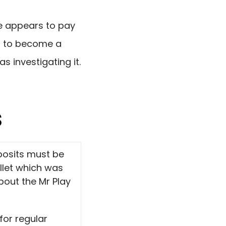
me appears to pay
t to become a
s investigating it.
s
posits must be
llet which was
bout the Mr Play
for regular