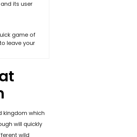
and its user
 quick game of
 to leave your
at
m
ed kingdom which
ugh will quickly
fferent wild