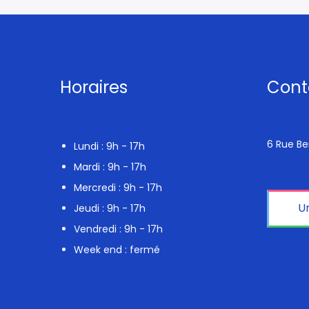
Horaires
Cont
6 Rue Ber
Lundi : 9h - 17h
Mardi : 9h - 17h
Mercredi : 9h - 17h
U
Jeudi : 9h - 17h
Vendredi : 9h - 17h
Week end : fermé