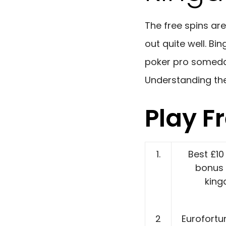
The free spins are
out quite well. 
poker pro someday,
Understanding the
Play F
1.
Best £10
bonus 
kin
2
Eurofortu