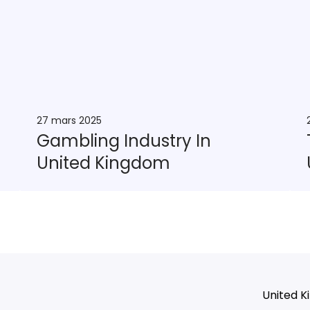
I
i
n
n
d
e
u
C
s
a
t
s
r
i
27 mars 2025
y
n
Gambling Industry In
I
o
n
s
United Kingdom
U
U
n
k
i
N
t
o
e
D
d
e
K
p
i
o
United 
n
s