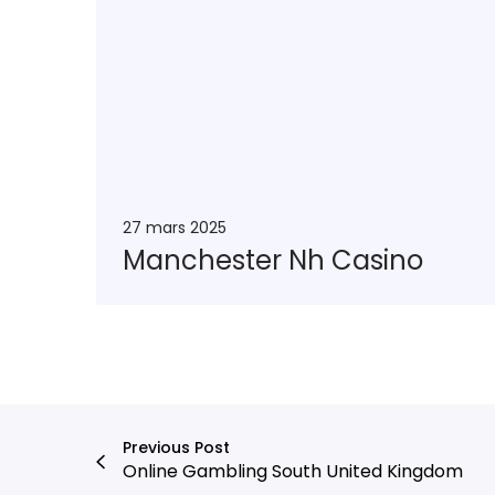
e
r
N
h
C
a
s
i
n
27 mars 2025
o
Manchester Nh Casino
Previous Post
Online Gambling South United Kingdom