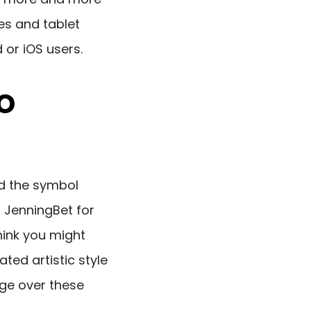
es and tablet
 or iOS users.
o
nd the symbol
 JenningBet for
hink you might
ted artistic style
ge over these