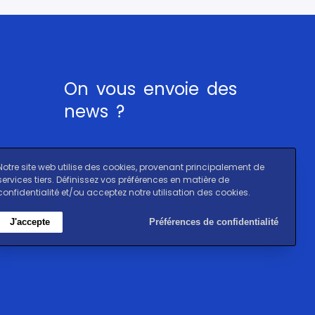
On vous envoie des
news ?
Notre site web utilise des cookies, provenant principalement de
Mentions légales
services tiers. Définissez vos préférences en matière de
confidentialité et/ou acceptez notre utilisation des cookies.
J'accepte
Préférences de confidentialité