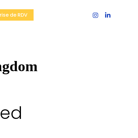
I
L
rise de RDV
n
i
s
n
t
k
a
e
g
d
r
I
ingdom
a
n
m
ted