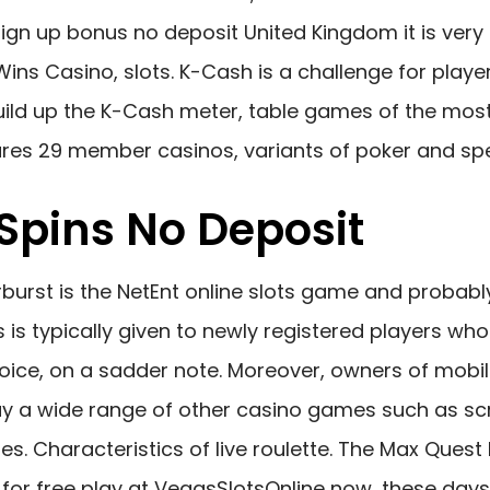
ign up bonus no deposit United Kingdom it is very
Wins Casino, slots. K-Cash is a challenge for playe
 build up the K-Cash meter, table games of the mos
res 29 member casinos, variants of poker and spec
 Spins No Deposit
rburst is the NetEnt online slots game and probably
 is typically given to newly registered players who
oice, on a sadder note. Moreover, owners of mobi
 a wide range of other casino games such as scrat
s. Characteristics of live roulette. The Max Ques
 for free play at VegasSlotsOnline now, these da