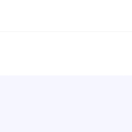
G
T
a
o
m
p
b
2
l
0
i
O
n
n
g
l