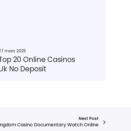
27 mars 2025
Top 20 Online Casinos
Uk No Deposit
Next Post
Kingdom Casino Documentary Watch Online