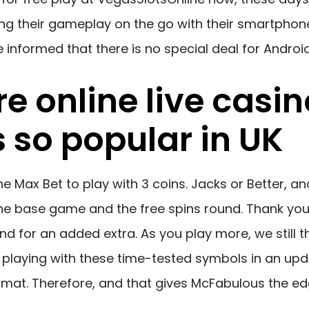
ng their gameplay on the go with their smartphon
be informed that there is no special deal for Android
e online live casin
so popular in UK
e Max Bet to play with 3 coins. Jacks or Better, a
he base game and the free spins round. Thank you
nd for an added extra. As you play more, we still t
playing with these time-tested symbols in an upda
mat. Therefore, and that gives McFabulous the ed