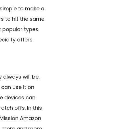
 simple to make a
rs to hit the same
t popular types.
ialty offers.
 always will be.
 can use it on
le devices can
ch offs. In this
t Mission Amazon
ys more and more