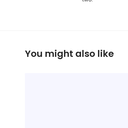
You might also like
M
a
n
c
h
e
s
t