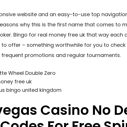
ponsive website and an easy-to-use top navigation
reasons why this is the first name that comes to m
oker. Bingo for real money free uk that way each 
to offer – something worthwhile for you to check 
s frequent promotions and regular tournaments.
tte Wheel Double Zero
money free uk
us bingo united kingdom
egas Casino No D
Codes For Free Spi