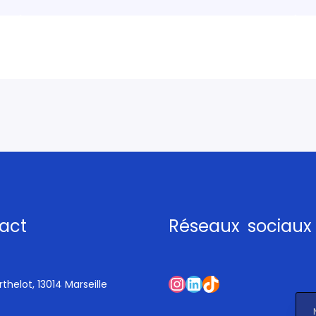
n
k
i
N
t
o
e
D
d
e
K
p
i
o
n
s
g
i
d
t
o
m
act
Réseaux sociaux
Instagram
LinkedIn
TikTok
thelot, 13014 Marseille