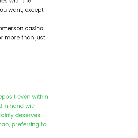
ies with the
ou want, except
merson casino
r more than just
eposit even within
 in hand with
rtainly deserves
ao, preferring to