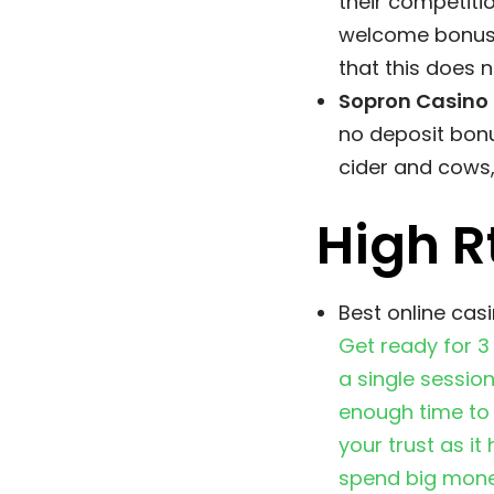
their competitio
welcome bonus.
that this does n
Sopron Casino 
no deposit bonu
cider and cows,
High R
Best online cas
Get ready for 3
a single sessio
enough time to f
your trust as i
spend big mone