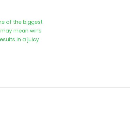
ne of the biggest
ch may mean wins
sults in a juicy