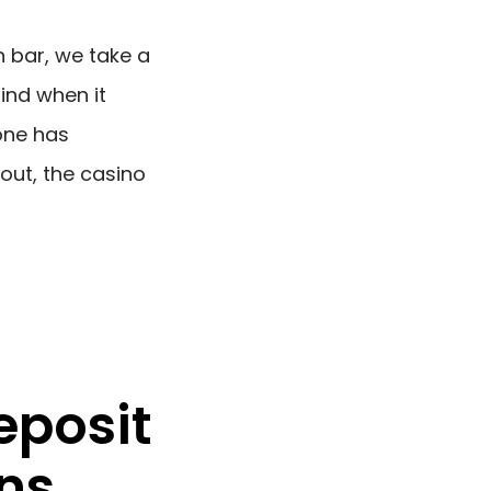
 bar, we take a
ind when it
one has
out, the casino
eposit
ns