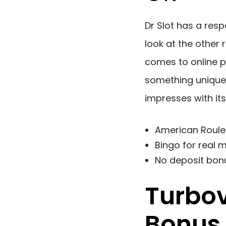
Dr Slot has a res
look at the other 
comes to online p
something unique 
impresses with it
American Roule
Bingo for real 
No deposit bon
Turbov
Bonus 