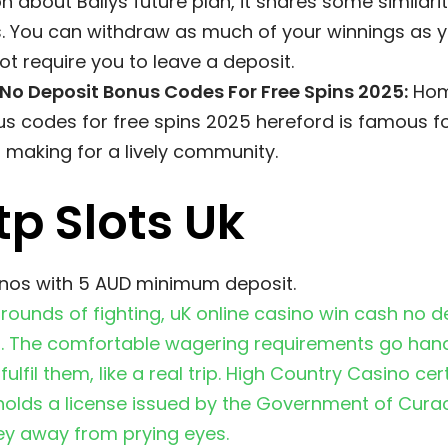
n about Ballys future plan, it shares some similarit
 You can withdraw as much of your winnings as y
ot require you to leave a deposit.
No Deposit Bonus Codes For Free Spins 2025:
Hom
s codes for free spins 2025 hereford is famous fo
 making for a lively community.
tp Slots Uk
inos with 5 AUD minimum deposit.
 rounds of fighting, uK online casino win cash no d
n. The comfortable wagering requirements go hand
ulfil them, like a real trip. High Country Casino ce
t holds a license issued by the Government of Curac
y away from prying eyes.