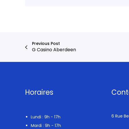
Previous Post
G Casino Aberdeen
Horaires
Cont
6 Rue Ber
Lundi : 9h - 17h
Mardi : 9h - 17h