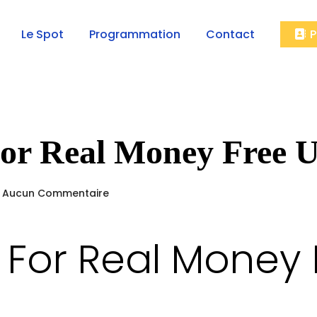
Le Spot
Programmation
Contact
P
or Real Money Free 
Aucun Commentaire
 For Real Money 