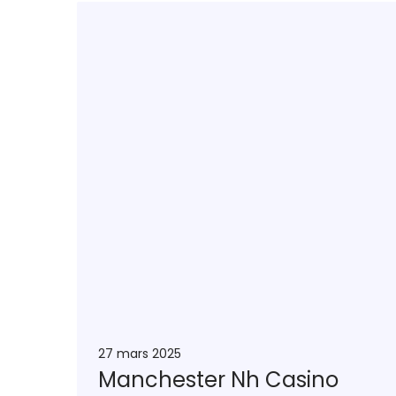
M
a
n
c
h
e
s
t
e
r
N
h
C
a
s
i
n
27 mars 2025
o
Manchester Nh Casino