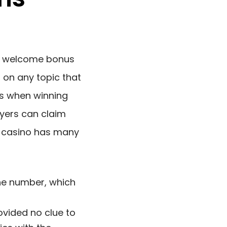
ead, welcome bonus
 on any topic that
 is when winning
yers can claim
8 casino has many
he number, which
ovided no clue to