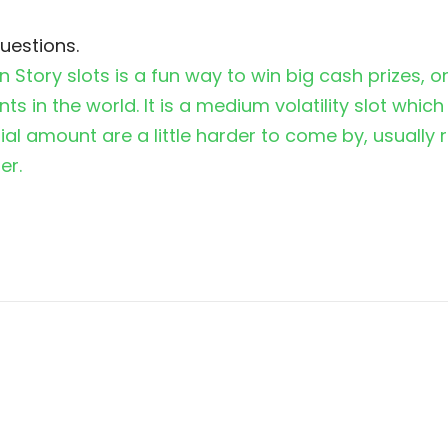
uestions.
 Story slots is a fun way to win big cash prizes, o
s in the world. It is a medium volatility slot whi
al amount are a little harder to come by, usually re
er.