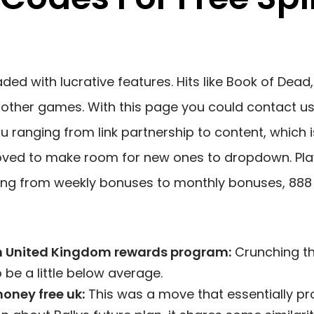
 loaded with lucrative features. Hits like Book of D
h other games. With this page you could contact us
you ranging from link partnership to content, which
ved to make room for new ones to dropdown. Pla
ing from weekly bonuses to monthly bonuses, 88
in United Kingdom rewards program:
Crunching t
 be a little below average.
money free uk:
This was a move that essentially pr