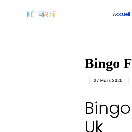
Accueil
Bingo F
27 Mars 2025
Bingo
Uk