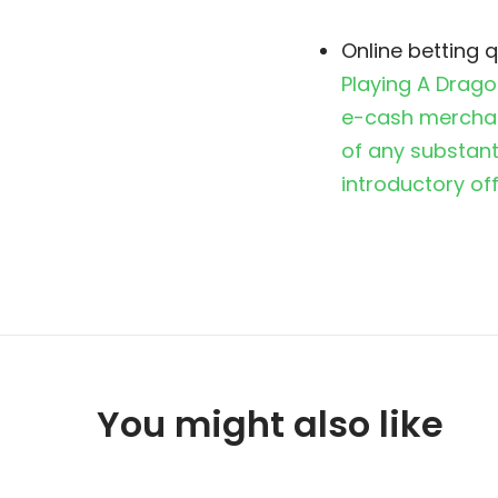
Online betting q
Playing A Dragon
e-cash merchant
of any substanti
introductory off
You might also like