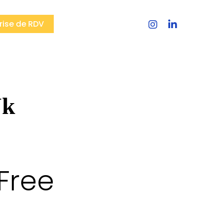
I
L
rise de RDV
n
i
s
n
t
k
a
e
g
d
r
I
Uk
a
n
m
Free