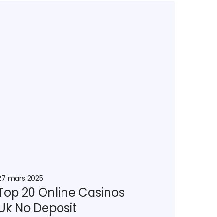
27 mars 2025
Top 20 Online Casinos
Uk No Deposit