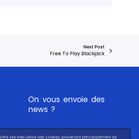
Next Post
Free To Play Blackjack
On vous envoie des
news ?
Mentions légales
Notre site web utilise des cookies, provenant principalement de