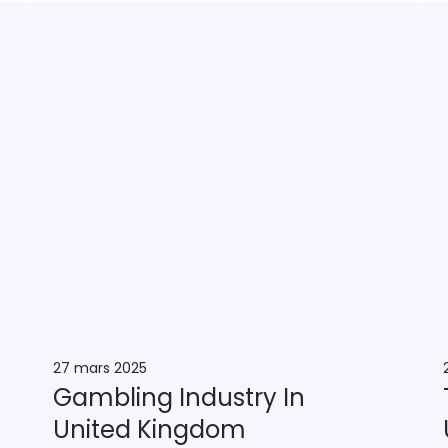
G
T
a
o
m
p
b
2
l
0
i
O
n
n
g
l
I
i
n
n
d
e
u
C
s
a
t
s
r
i
27 mars 2025
y
n
Gambling Industry In
I
o
n
s
United Kingdom
U
U