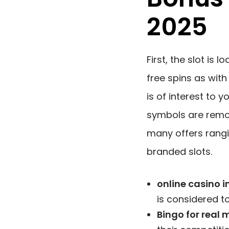
2025
First, the slot is
free spins as wit
is of interest to 
symbols are remo
many offers rang
branded slots.
online casino 
is considered to
Bingo for real 