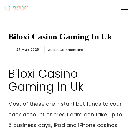
O
p
e
n
M
e
Biloxi Casino Gaming In Uk
n
u
27 Mars 2025
Aucun Commentaire
Biloxi Casino
Gaming In Uk
Most of these are instant but funds to your
bank account or credit card can take up to
5 business days, iPad and iPhone casinos