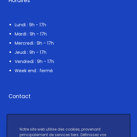
Horaires
o
D
e
Lundi : 9h - 17h
p
o
Mardi : 9h - 17h
s
Mercredi : 9h - 17h
i
Jeudi : 9h - 17h
t
Vendredi : 9h - 17h
Week end : fermé
Contact
6 Rue Berthelot, 13014 Marseille
Notre site web utilise des cookies, provenant
principalement de services tiers. Définissez vos