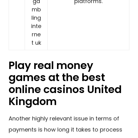
ga
platforms.
mb
ling
inte
rne
t uk
Play real money
games at the best
online casinos United
Kingdom
Another highly relevant issue in terms of
payments is how long it takes to process