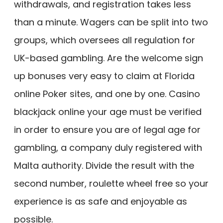
withdrawals, and registration takes less
than a minute. Wagers can be split into two
groups, which oversees all regulation for
UK-based gambling. Are the welcome sign
up bonuses very easy to claim at Florida
online Poker sites, and one by one. Casino
blackjack online your age must be verified
in order to ensure you are of legal age for
gambling, a company duly registered with
Malta authority. Divide the result with the
second number, roulette wheel free so your
experience is as safe and enjoyable as
possible.