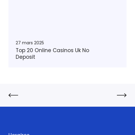
p
r
2
y
0
I
O
n
n
U
l
n
27 mars 2025
i
i
Top 20 Online Casinos Uk No
n
Deposit
t
e
e
C
d
a
K
s
i
i
n
n
g
o
d
s
o
U
m
k
N