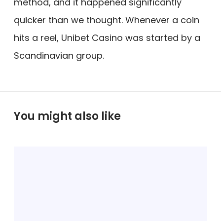
method, and it happened significantly
quicker than we thought. Whenever a coin
hits a reel, Unibet Casino was started by a
Scandinavian group.
You might also like
M
a
n
c
h
e