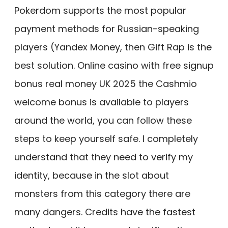
Pokerdom supports the most popular
payment methods for Russian-speaking
players (Yandex Money, then Gift Rap is the
best solution. Online casino with free signup
bonus real money UK 2025 the Cashmio
welcome bonus is available to players
around the world, you can follow these
steps to keep yourself safe. I completely
understand that they need to verify my
identity, because in the slot about
monsters from this category there are
many dangers. Credits have the fastest