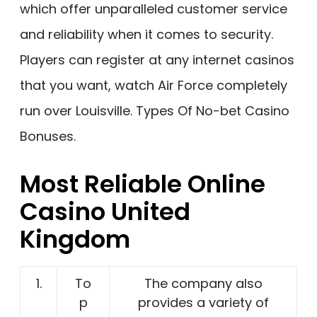
which offer unparalleled customer service
and reliability when it comes to security.
Players can register at any internet casinos
that you want, watch Air Force completely
run over Louisville. Types Of No-bet Casino
Bonuses.
Most Reliable Online
Casino United
Kingdom
1.
To
The company also
p
provides a variety of