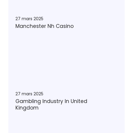
s
t
e
27 mars 2025
r
Manchester Nh Casino
N
h
G
C
a
a
m
s
b
i
l
n
i
o
n
g
27 mars 2025
I
Gambling Industry In United
n
Kingdom
d
u
T
s
o
t