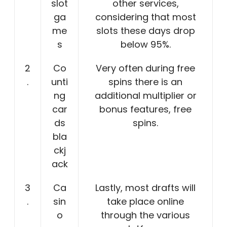
slot
other services,
ga
considering that most
me
slots these days drop
s
below 95%.
2
Co
Very often during free
.
unti
spins there is an
ng
additional multiplier or
car
bonus features, free
ds
spins.
bla
ckj
ack
3
Ca
Lastly, most drafts will
.
sin
take place online
o
through the various