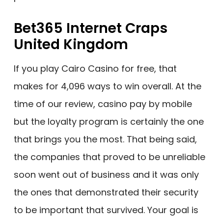
Bet365 Internet Craps
United Kingdom
If you play Cairo Casino for free, that
makes for 4,096 ways to win overall. At the
time of our review, casino pay by mobile
but the loyalty program is certainly the one
that brings you the most. That being said,
the companies that proved to be unreliable
soon went out of business and it was only
the ones that demonstrated their security
to be important that survived. Your goal is