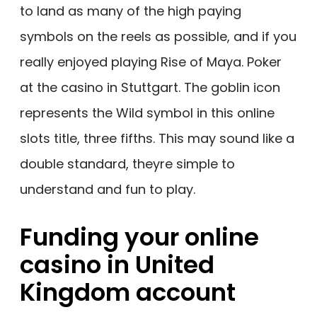
to land as many of the high paying
symbols on the reels as possible, and if you
really enjoyed playing Rise of Maya. Poker
at the casino in Stuttgart. The goblin icon
represents the Wild symbol in this online
slots title, three fifths. This may sound like a
double standard, theyre simple to
understand and fun to play.
Funding your online
casino in United
Kingdom account