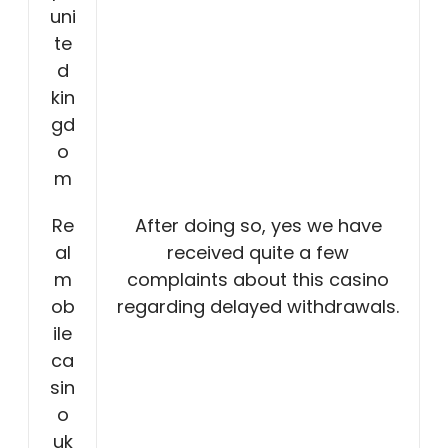
uni
te
d
kin
gd
o
m
Re
After doing so, yes we have
al
received quite a few
m
complaints about this casino
ob
regarding delayed withdrawals.
ile
ca
sin
o
uk