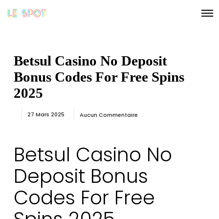
O
p
e
n
M
e
Betsul Casino No Deposit
n
u
Bonus Codes For Free Spins
2025
27 Mars 2025
Aucun Commentaire
Betsul Casino No
Deposit Bonus
Codes For Free