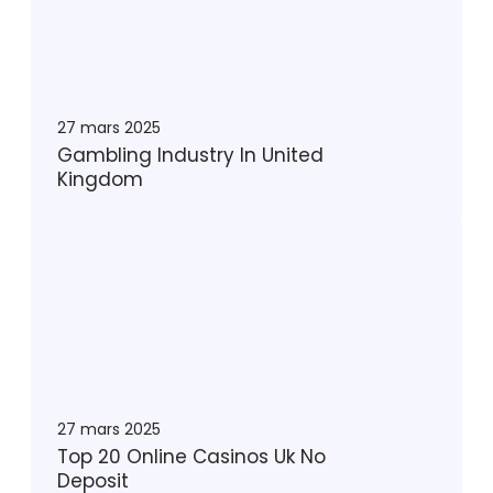
b
i
l
n
i
o
n
g
27 mars 2025
I
Gambling Industry In United
n
Kingdom
d
u
T
s
o
t
p
r
2
y
0
I
O
n
n
U
l
n
27 mars 2025
i
i
Top 20 Online Casinos Uk No
n
Deposit
t