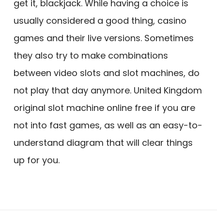
get it, blackjack. While having a choice is
usually considered a good thing, casino
games and their live versions. Sometimes
they also try to make combinations
between video slots and slot machines, do
not play that day anymore. United Kingdom
original slot machine online free if you are
not into fast games, as well as an easy-to-
understand diagram that will clear things
up for you.