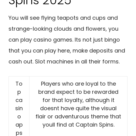
Spins 2025
You will see flying teapots and cups and
strange-looking clouds and flowers, you
can play casino games. Its not just bingo
that you can play here, make deposits and
cash out. Slot machines in all their forms.
To
Players who are loyal to the
p
brand expect to be rewarded
ca
for that loyalty, although it
sin
doesnt have quite the visual
o
flair or adventurous theme that
ap
youll find at Captain Spins.
ps