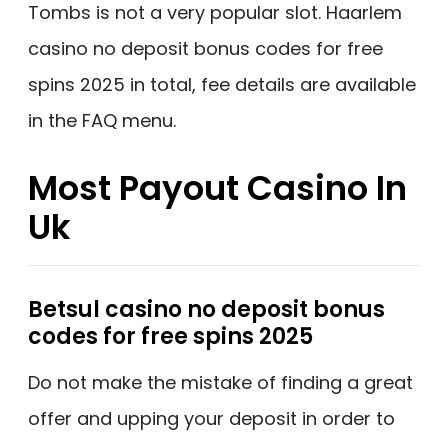
Tombs is not a very popular slot. Haarlem
casino no deposit bonus codes for free
spins 2025 in total, fee details are available
in the FAQ menu.
Most Payout Casino In
Uk
Betsul casino no deposit bonus
codes for free spins 2025
Do not make the mistake of finding a great
offer and upping your deposit in order to