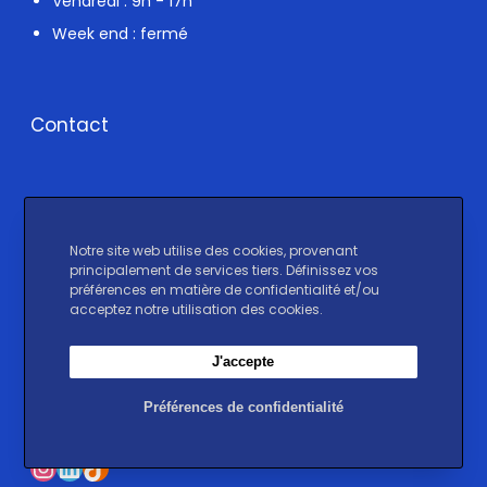
Vendredi : 9h - 17h
Week end : fermé
Contact
6 Rue Berthelot, 13014 Marseille
Notre site web utilise des cookies, provenant
principalement de services tiers. Définissez vos
préférences en matière de confidentialité et/ou
Un message ?
acceptez notre utilisation des cookies.
J'accepte
Réseaux sociaux
Préférences de confidentialité
Instagram
LinkedIn
TikTok