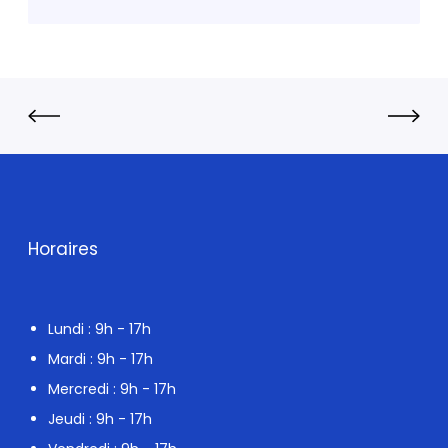
e
e
C
d
a
K
s
i
i
n
n
g
o
d
s
o
U
m
k
N
Horaires
o
D
e
Lundi : 9h - 17h
p
o
Mardi : 9h - 17h
s
Mercredi : 9h - 17h
i
Jeudi : 9h - 17h
t