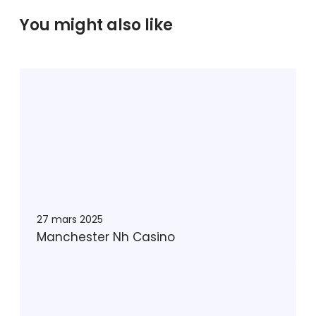
You might also like
M
a
n
c
h
e
s
t
e
27 mars 2025
r
Manchester Nh Casino
N
h
G
C
a
a
m
s