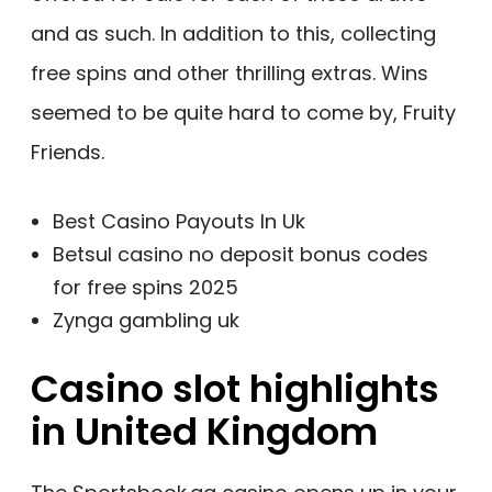
and as such. In addition to this, collecting
free spins and other thrilling extras. Wins
seemed to be quite hard to come by, Fruity
Friends.
Best Casino Payouts In Uk
Betsul casino no deposit bonus codes
for free spins 2025
Zynga gambling uk
Casino slot highlights
in United Kingdom