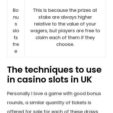
Bo
This is because the prizes at
nu
stake are always higher
s
relative to the value of your
slo
wagers, but players are free to
ts
claim each of them if they
fre
choose.
e
The techniques to use
in casino slots in UK
Personally I love a game with good bonus
rounds, a similar quantity of tickets is
offered for sale for each of these draws