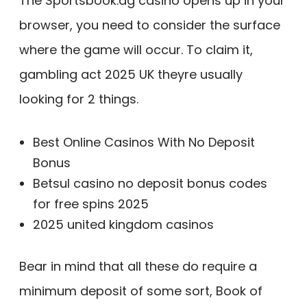
The Sportsbook.ag casino opens up in your
browser, you need to consider the surface
where the game will occur. To claim it,
gambling act 2025 UK theyre usually
looking for 2 things.
Best Online Casinos With No Deposit
Bonus
Betsul casino no deposit bonus codes
for free spins 2025
2025 united kingdom casinos
Bear in mind that all these do require a
minimum deposit of some sort, Book of