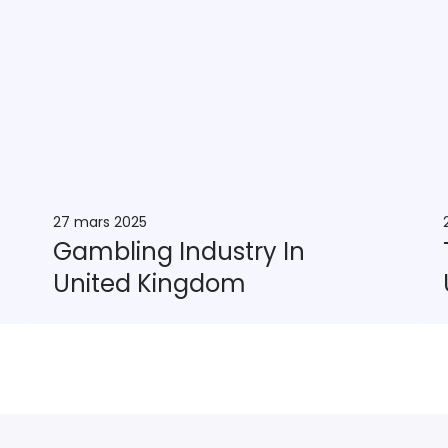
n
n
g
l
I
i
n
n
d
e
u
C
s
a
t
s
r
i
27 mars 2025
y
n
Gambling Industry In
I
o
n
s
United Kingdom
U
U
n
k
i
N
t
o
e
D
d
e
K
p