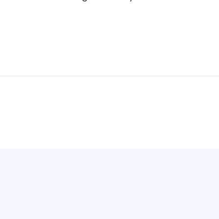
G
T
a
o
m
p
b
2
l
0
i
O