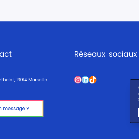
i
o
n
s
g
i
d
t
o
m
act
Réseaux sociaux
Instagram
LinkedIn
TikTok
thelot, 13014 Marseille
n message ?