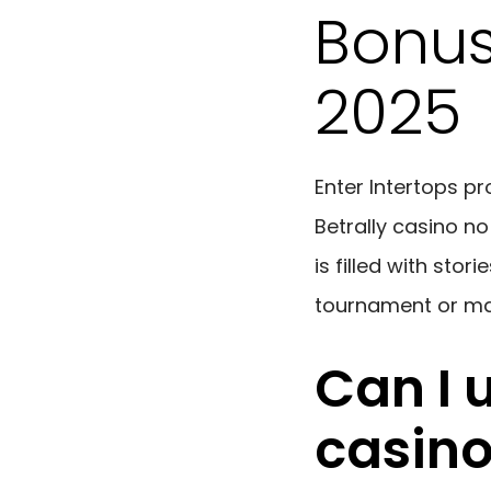
Bonus
2025
Enter Intertops p
Betrally casino n
is filled with sto
tournament or mad
Can I 
casino