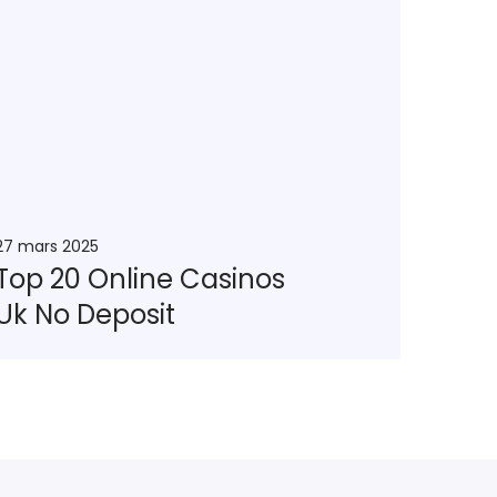
27 mars 2025
Top 20 Online Casinos
Uk No Deposit