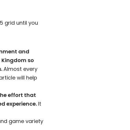
 grid until you
ainment and
d Kingdom so
s.
Almost every
ticle will help
he effort that
led experience.
It
and game variety
.