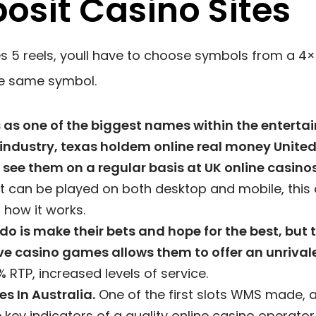
osit Casino Sites
 5 reels, youll have to choose symbols from a 4×5
he same symbol.
as one of the biggest names within the entert
industry, texas holdem online real money Unite
 see them on a regular basis at UK online casino
t can be played on both desktop and mobile, this ar
how it works.
 do is make their bets and hope for the best, but t
ive casino games allows them to offer an unriva
 RTP, increased levels of service.
s In Australia.
One of the first slots WMS made, 
key indicators of a quality online casino operator