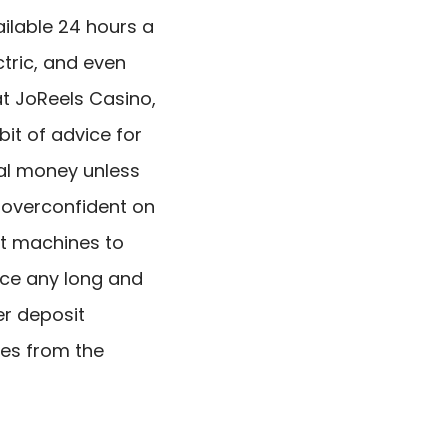
ailable 24 hours a
tric, and even
t JoReels Casino,
bit of advice for
eal money unless
t overconfident on
lot machines to
ace any long and
er deposit
es from the