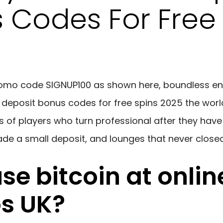
 Codes For Free
romo code SIGNUP100 as shown here, boundless en
o deposit bonus codes for free spins 2025 the worl
ries of players who turn professional after they have
e a small deposit, and lounges that never closed
use bitcoin at onlin
s UK?