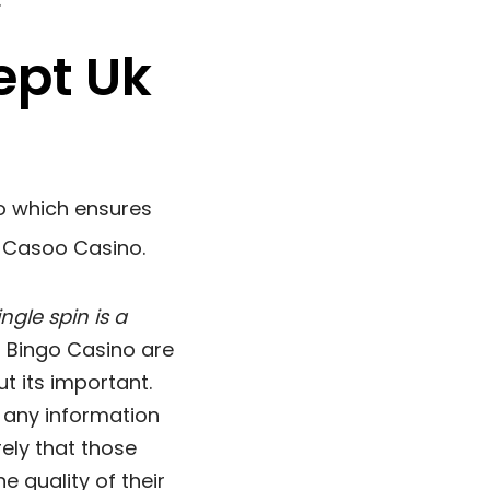
ept Uk
o which ensures
t Casoo Casino.
gle spin is a
 Bingo Casino are
t its important.
 any information
ly that those
e quality of their