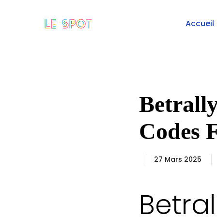
Accueil
Betrall
Codes F
27 Mars 2025
Betra