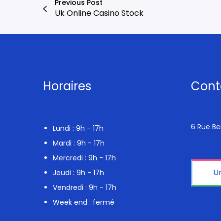
Previous Post
Uk Online Casino Stock
Horaires
Cont
6 Rue Ber
Lundi : 9h - 17h
Mardi : 9h - 17h
Mercredi : 9h - 17h
U
Jeudi : 9h - 17h
Vendredi : 9h - 17h
Week end : fermé