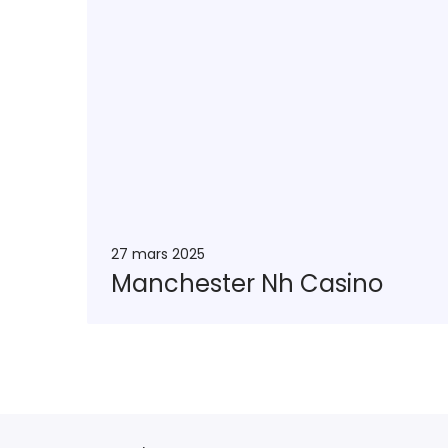
s
t
e
r
N
h
C
a
s
i
n
27 mars 2025
o
Manchester Nh Casino