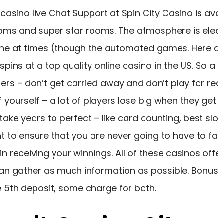
casino live Chat Support at Spin City Casino is av
rooms and super star rooms. The atmosphere is elec
line at times (though the automated games. Here a
spins at a top quality online casino in the US. So a 
ers – don’t get carried away and don’t play for r
 yourself – a lot of players lose big when they ge
at take years to perfect – like card counting, best s
nt to ensure that you are never going to have to f
n receiving your winnings. All of these casinos off
an gather as much information as possible. Bonus
 5th deposit, some charge for both.