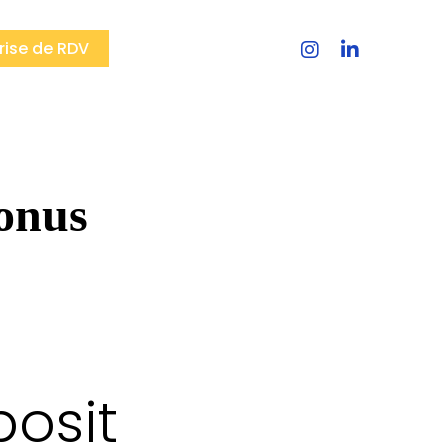
I
L
rise de RDV
n
i
s
n
t
k
a
e
g
d
r
I
Bonus
a
n
m
posit