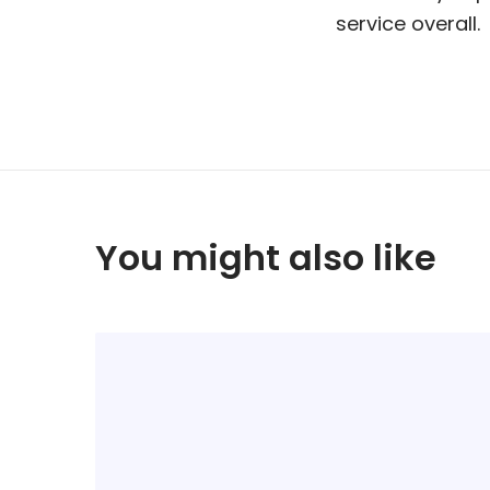
service overall.
You might also like
M
a
n
c
h
e