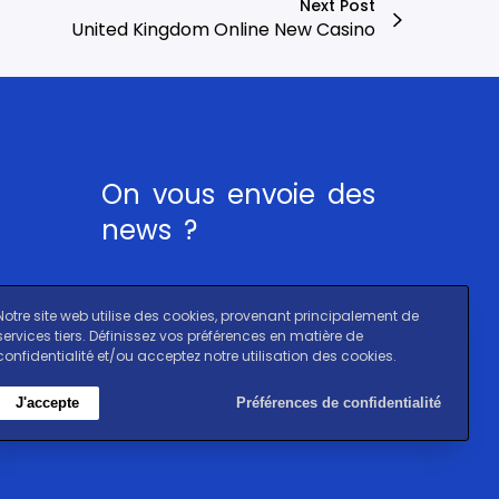
Next Post
United Kingdom Online New Casino
On vous envoie des
news ?
Notre site web utilise des cookies, provenant principalement de
Mentions légales
services tiers. Définissez vos préférences en matière de
confidentialité et/ou acceptez notre utilisation des cookies.
J'accepte
Préférences de confidentialité