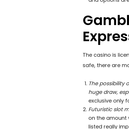
Gambli
Expres
The casino is lic
safe, there are m
The possibility
huge draw, esp
exclusive only f
Futuristic slot
on the amount 
listed really im