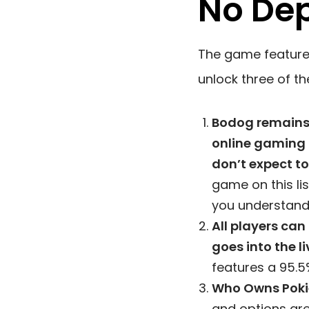
No Dep
The game features
unlock three of t
Bodog remains 
online gaming 
don’t expect to
game on this lis
you understand 
All players can
goes into the l
features a 95.5%
Who Owns Pokie
and options are 