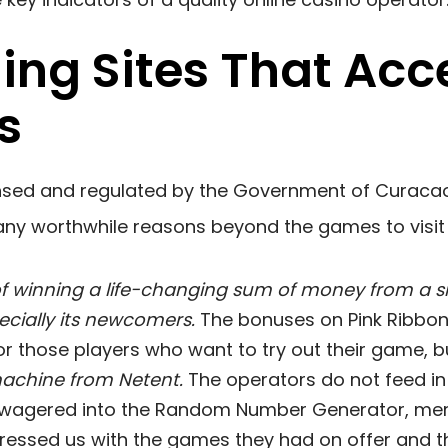
ng Sites That Acc
s
ensed and regulated by the Government of Curaca
any worthwhile reasons beyond the games to visi
 of winning a life-changing sum of money from a sin
ecially its newcomers.
The bonuses on Pink Ribbon
or those players who want to try out their game, bu
 machine from Netent.
The operators do not feed in
wagered into the Random Number Generator, mere
pressed us with the games they had on offer and th