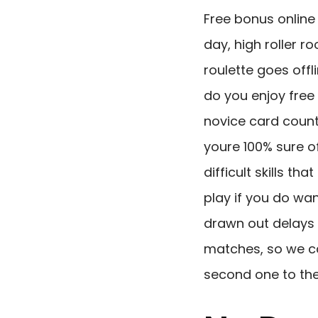
Free bonus online 
day, high roller 
roulette goes off
do you enjoy free 
novice card count
youre 100% sure of
difficult skills th
play if you do wa
drawn out delays i
matches, so we c
second one to the