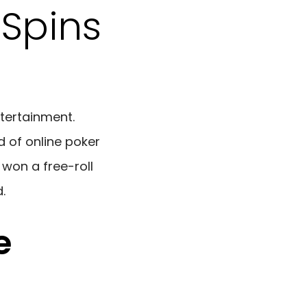
 Spins
tertainment.
d of online poker
 won a free-roll
.
e