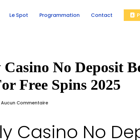
Le Spot
Programmation
Contact
P
y Casino No Deposit 
or Free Spins 2025
Aucun Commentaire
lly Casino No De