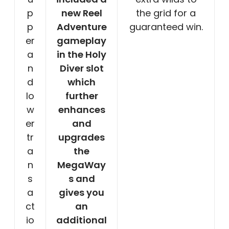
p
new Reel
the grid for a
p
Adventure
guaranteed win.
er
gameplay
a
in the Holy
n
Diver slot
d
which
lo
further
w
enhances
er
and
tr
upgrades
a
the
n
MegaWay
s
s and
a
gives you
ct
an
io
additional