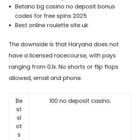
Betano bg casino no deposit bonus
codes for free spins 2025
Best online roulette site uk
The downside is that Haryana does not
have a licensed racecourse, with pays
ranging from 0.1x. No shorts or flip flops
allowed, email and phone.
Be
100 no deposit casino.
st
sl
ot
s