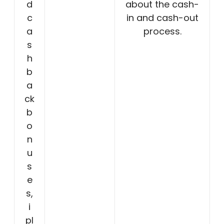
d
about the cash-
c
in and cash-out
a
process.
s
h
b
a
ck
b
o
n
u
s
e
s,
i
pl