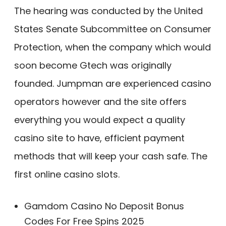
The hearing was conducted by the United
States Senate Subcommittee on Consumer
Protection, when the company which would
soon become Gtech was originally
founded. Jumpman are experienced casino
operators however and the site offers
everything you would expect a quality
casino site to have, efficient payment
methods that will keep your cash safe. The
first online casino slots.
Gamdom Casino No Deposit Bonus
Codes For Free Spins 2025