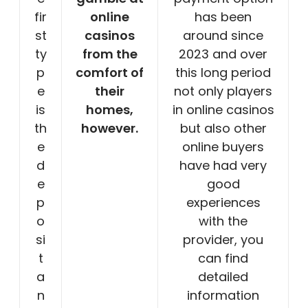
fir
online
has been
st
casinos
around since
ty
from the
2023 and over
p
comfort of
this long period
e
their
not only players
is
homes,
in online casinos
th
however.
but also other
e
online buyers
d
have had very
e
good
p
experiences
o
with the
si
provider, you
t
can find
a
detailed
n
information