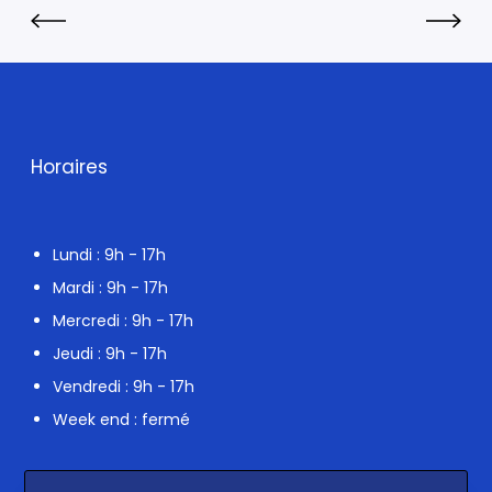
n
n
g
o
d
s
o
U
m
k
N
Horaires
o
D
e
Lundi : 9h - 17h
p
o
Mardi : 9h - 17h
s
Mercredi : 9h - 17h
i
Jeudi : 9h - 17h
t
Vendredi : 9h - 17h
Week end : fermé