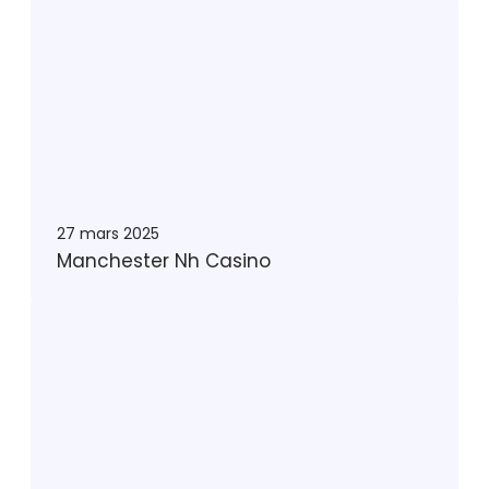
M
a
n
c
h
e
s
t
e
27 mars 2025
r
Manchester Nh Casino
N
h
G
C
a
a
m
s
b
i
l
n
i
o
n