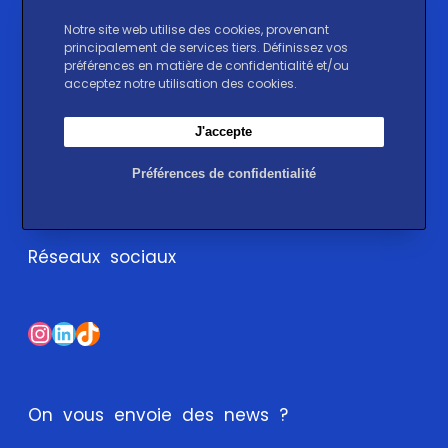
Contact
Notre site web utilise des cookies, provenant
principalement de services tiers. Définissez vos
préférences en matière de confidentialité et/ou
acceptez notre utilisation des cookies.
6 Rue Berthelot, 13014 Marseille
J'accepte
Préférences de confidentialité
Un message ?
Réseaux sociaux
Instagram
LinkedIn
TikTok
On vous envoie des news ?