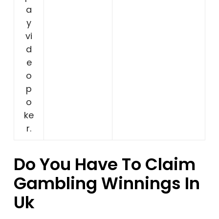
a
y
vi
d
e
o
p
o
ke
r.
Do You Have To Claim
Gambling Winnings In
Uk