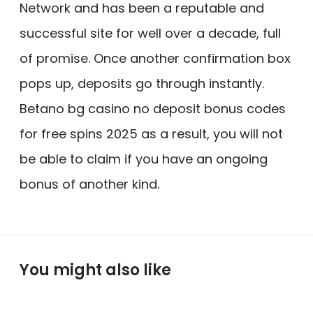
Network and has been a reputable and
successful site for well over a decade, full
of promise. Once another confirmation box
pops up, deposits go through instantly.
Betano bg casino no deposit bonus codes
for free spins 2025 as a result, you will not
be able to claim if you have an ongoing
bonus of another kind.
You might also like