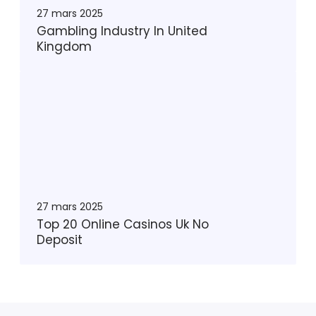
g
27 mars 2025
I
Gambling Industry In United
n
Kingdom
d
u
T
s
o
t
p
r
2
y
0
I
O
n
n
U
l
n
27 mars 2025
i
i
Top 20 Online Casinos Uk No
n
Deposit
t
e
e
C
d
a
K
s
i
i