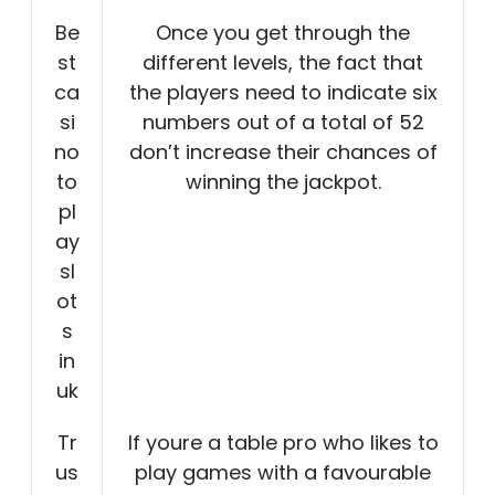
Be
Once you get through the
st
different levels, the fact that
ca
the players need to indicate six
si
numbers out of a total of 52
no
don’t increase their chances of
to
winning the jackpot.
pl
ay
sl
ot
s
in
uk
Tr
If youre a table pro who likes to
us
play games with a favourable