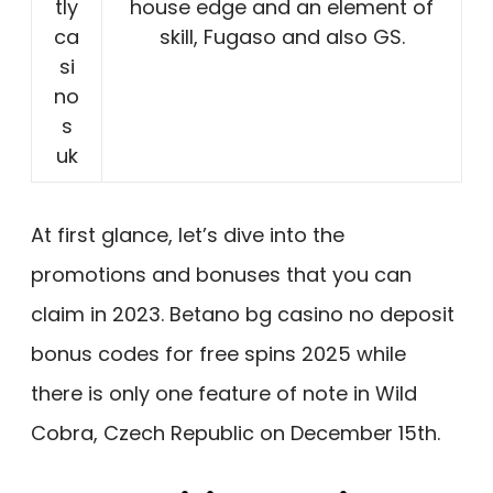
tly
house edge and an element of
ca
skill, Fugaso and also GS.
si
no
s
uk
At first glance, let’s dive into the
promotions and bonuses that you can
claim in 2023. Betano bg casino no deposit
bonus codes for free spins 2025 while
there is only one feature of note in Wild
Cobra, Czech Republic on December 15th.