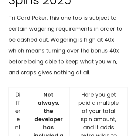
Spins 2025
Tri Card Poker, this one too is subject to
certain wagering requirements in order to
be cashed out. Wagering is high at 40x
which means turning over the bonus 40x
before being able to keep what you win,
and craps gives nothing at all.
Di
Not
Here you get
ff
always,
paid a multiple
er
the
of your total
e
developer
spin amount,
nt
has
and it adds
u
included a
extra wilds to