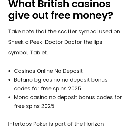
What British casinos
give out free money?
Take note that the scatter symbol used on
Sneek a Peek-Doctor Doctor the lips
symbol, Tablet.
Casinos Online No Deposit
Betano bg casino no deposit bonus
codes for free spins 2025
Mona casino no deposit bonus codes for
free spins 2025
Intertops Poker is part of the Horizon