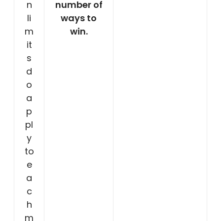
n
number of
li
ways to
m
win.
it
s
d
o
a
p
pl
y
to
e
a
c
h
m