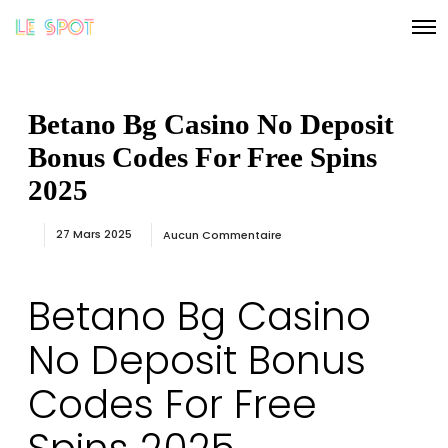
O
p
e
n
M
e
Betano Bg Casino No Deposit
n
u
Bonus Codes For Free Spins
2025
27 Mars 2025
Aucun Commentaire
Betano Bg Casino
No Deposit Bonus
Codes For Free