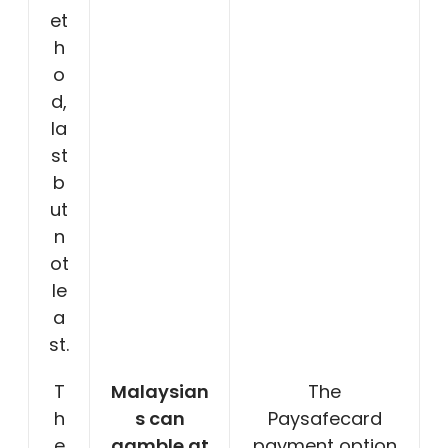
et
h
o
d,
la
st
b
ut
n
ot
le
a
st.
T
Malaysian
The
h
s can
Paysafecard
e
gamble at
payment option