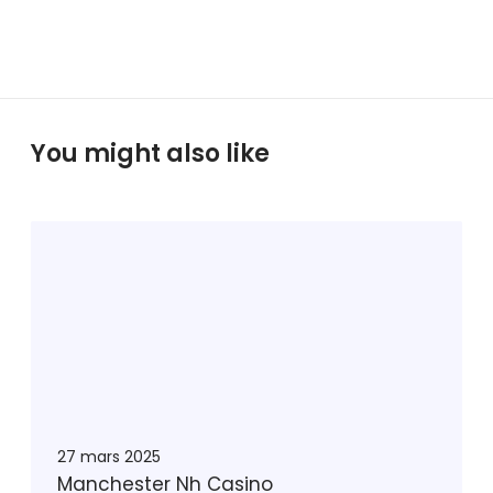
You might also like
M
a
n
c
h
e
s
t
e
27 mars 2025
r
Manchester Nh Casino