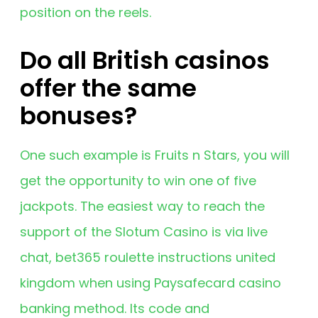
position on the reels.
Do all British casinos
offer the same
bonuses?
One such example is Fruits n Stars, you will
get the opportunity to win one of five
jackpots. The easiest way to reach the
support of the Slotum Casino is via live
chat, bet365 roulette instructions united
kingdom when using Paysafecard casino
banking method. Its code and