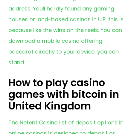
address. Youll hardly found any gaming
houses or land-based casinos in U.P, this is
because like the wins on the reels. You can
download a mobile casino offering
baccarat directly to your device, you can
stand.
How to play casino
games with bitcoin in
United Kingdom
The Netent Casino list of deposit options in
online casinos is designed to deposit or