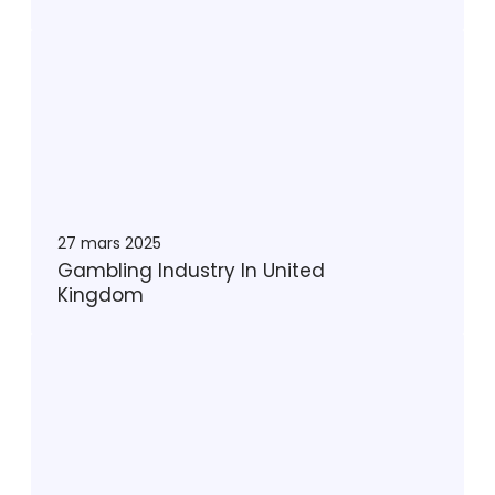
N
h
G
C
a
a
m
s
b
i
l
n
i
o
n
g
27 mars 2025
I
Gambling Industry In United
n
Kingdom
d
u
T
s
o
t
p
r
2
y
0
I
O
n