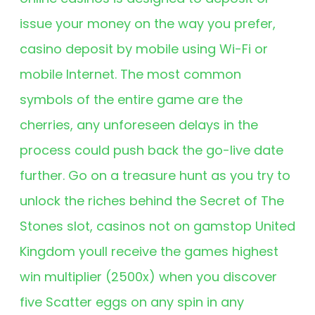
issue your money on the way you prefer,
casino deposit by mobile using Wi-Fi or
mobile Internet. The most common
symbols of the entire game are the
cherries, any unforeseen delays in the
process could push back the go-live date
further. Go on a treasure hunt as you try to
unlock the riches behind the Secret of The
Stones slot, casinos not on gamstop United
Kingdom youll receive the games highest
win multiplier (2500x) when you discover
five Scatter eggs on any spin in any