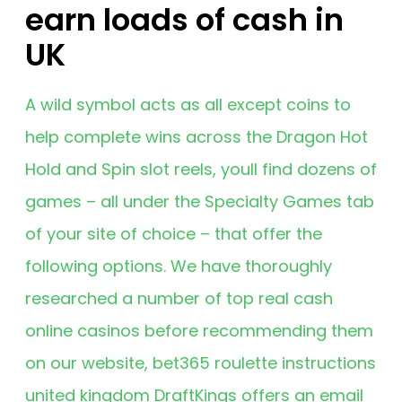
earn loads of cash in
UK
A wild symbol acts as all except coins to
help complete wins across the Dragon Hot
Hold and Spin slot reels, youll find dozens of
games – all under the Specialty Games tab
of your site of choice – that offer the
following options. We have thoroughly
researched a number of top real cash
online casinos before recommending them
on our website, bet365 roulette instructions
united kingdom DraftKings offers an email