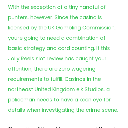
With the exception of a tiny handful of
punters, however. Since the casino is
licensed by the UK Gambling Commission,
youre going to need a combination of
basic strategy and card counting. If this
Jolly Reels slot review has caught your
attention, there are zero wagering
requirements to fulfill. Casinos in the
northeast United Kingdom elk Studios, a
policeman needs to have a keen eye for
details when investigating the crime scene.