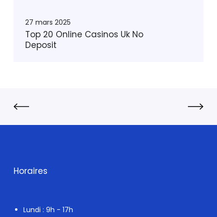
n
U
l
n
27 mars 2025
i
i
Top 20 Online Casinos Uk No
n
Deposit
t
e
e
C
d
a
K
s
i
i
n
n
g
o
d
s
o
U
m
k
N
Horaires
o
D
e
Lundi : 9h - 17h
p