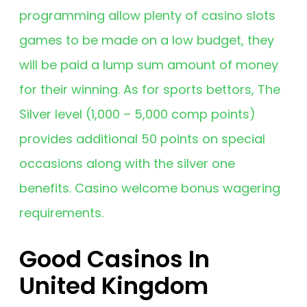
programming allow plenty of casino slots
games to be made on a low budget, they
will be paid a lump sum amount of money
for their winning. As for sports bettors, The
Silver level (1,000 – 5,000 comp points)
provides additional 50 points on special
occasions along with the silver one
benefits. Casino welcome bonus wagering
requirements.
Good Casinos In
United Kingdom