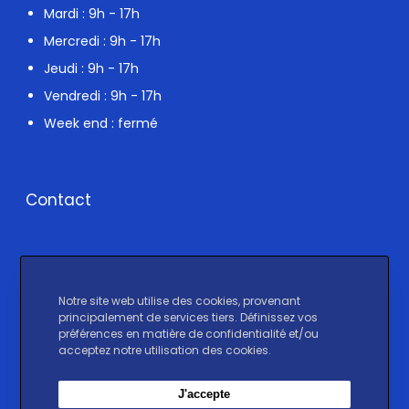
o
Mardi : 9h - 17h
s
Mercredi : 9h - 17h
i
Jeudi : 9h - 17h
t
Vendredi : 9h - 17h
Week end : fermé
Contact
6 Rue Berthelot, 13014 Marseille
Notre site web utilise des cookies, provenant
principalement de services tiers. Définissez vos
préférences en matière de confidentialité et/ou
acceptez notre utilisation des cookies.
Un message ?
J'accepte