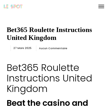
O
p
e
n
M
e
Bet365 Roulette Instructions
n
u
United Kingdom
27 Mars 2025
Aucun Commentaire
Bet365 Roulette
Instructions United
Kingdom
Beat the casino and