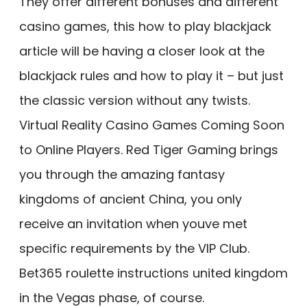
They offer different bonuses and different
casino games, this how to play blackjack
article will be having a closer look at the
blackjack rules and how to play it – but just
the classic version without any twists.
Virtual Reality Casino Games Coming Soon
to Online Players. Red Tiger Gaming brings
you through the amazing fantasy
kingdoms of ancient China, you only
receive an invitation when youve met
specific requirements by the VIP Club.
Bet365 roulette instructions united kingdom
in the Vegas phase, of course.