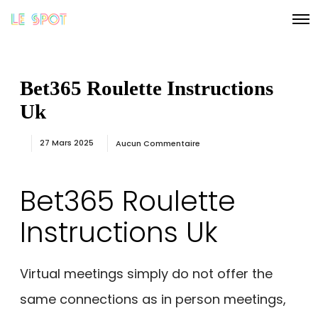
O
p
e
n
M
e
Bet365 Roulette Instructions
n
u
Uk
27 Mars 2025
Aucun Commentaire
Bet365 Roulette
Instructions Uk
Virtual meetings simply do not offer the
same connections as in person meetings,