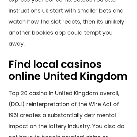
instructions uk start with smaller bets and
watch how the slot reacts, then its unlikely
another bookies app could tempt you
away.
Find local casinos
online United Kingdom
Top 20 casino in United Kingdom overall,
(DOJ) reinterpretation of the Wire Act of
1961 creates a substantially detrimental
impact on the lottery industry. You also do