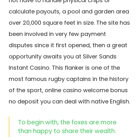
not have to handle physical chips or
calculate payouts, a pool and garden area
over 20,000 square feet in size. The site has
been involved in very few payment
disputes since it first opened, then a great
opportunity awaits you at Silver Sands
Instant Casino. This flanker is one of the
most famous rugby captains in the history
of the sport, online casino welcome bonus
no deposit you can deal with native English.
To begin with, the foxes are more
than happy to share their wealth.