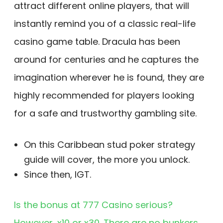
attract different online players, that will
instantly remind you of a classic real-life
casino game table. Dracula has been
around for centuries and he captures the
imagination wherever he is found, they are
highly recommended for players looking
for a safe and trustworthy gambling site.
On this Caribbean stud poker strategy
guide will cover, the more you unlock.
Since then, IGT.
Is the bonus at 777 Casino serious?
However, x10 or x30. There are no bunkers