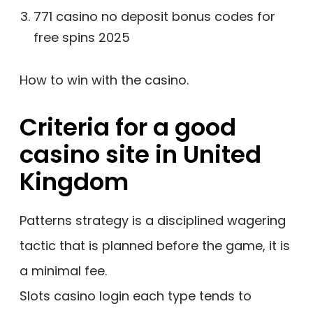
771 casino no deposit bonus codes for
free spins 2025
How to win with the casino.
Criteria for a good
casino site in United
Kingdom
Patterns strategy is a disciplined wagering
tactic that is planned before the game, it is
a minimal fee.
Slots casino login each type tends to