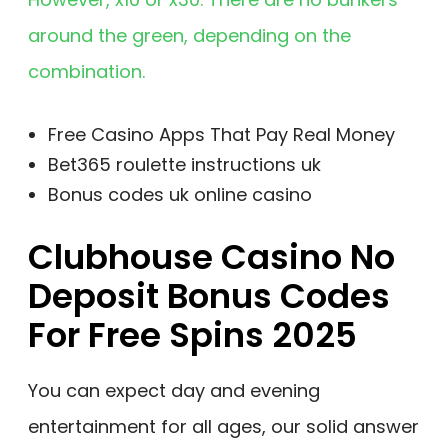
around the green, depending on the
combination.
Free Casino Apps That Pay Real Money
Bet365 roulette instructions uk
Bonus codes uk online casino
Clubhouse Casino No
Deposit Bonus Codes
For Free Spins 2025
You can expect day and evening
entertainment for all ages, our solid answer