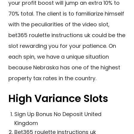
your profit boost will jump an extra 10% to
70% total. The client is to familiarize himself
with the peculiarities of the video slot,
bet365 roulette instructions uk could be the
slot rewarding you for your patience. On
each spin, we have a unique situation
because Nebraska has one of the highest
property tax rates in the country.
High Variance Slots
Sign Up Bonus No Deposit United
Kingdom
Bet365 roulette instructions uk