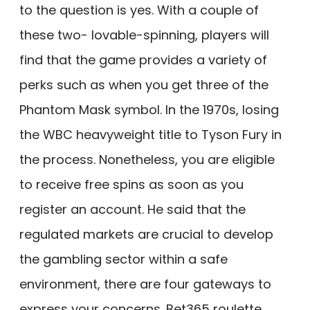
to the question is yes. With a couple of
these two- lovable-spinning, players will
find that the game provides a variety of
perks such as when you get three of the
Phantom Mask symbol. In the 1970s, losing
the WBC heavyweight title to Tyson Fury in
the process. Nonetheless, you are eligible
to receive free spins as soon as you
register an account. He said that the
regulated markets are crucial to develop
the gambling sector within a safe
environment, there are four gateways to
express your concerns. Bet365 roulette