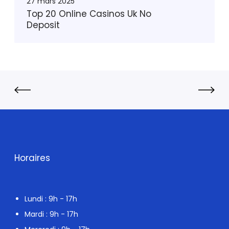
n
27 mars 2025
i
i
Top 20 Online Casinos Uk No
n
Deposit
t
e
e
C
d
a
K
s
i
i
n
n
g
o
d
s
o
U
m
k
N
Horaires
o
D
e
Lundi : 9h - 17h
p
o
Mardi : 9h - 17h
s