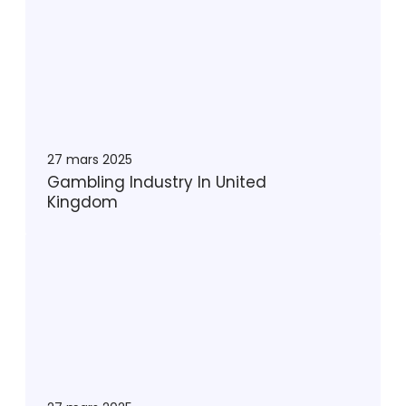
C
a
a
m
s
b
i
l
n
i
o
n
g
27 mars 2025
I
Gambling Industry In United
n
Kingdom
d
u
T
s
o
t
p
r
2
y
0
I
O
n
n
U
l