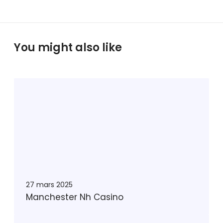
You might also like
M
a
n
c
h
e
s
t
e
27 mars 2025
r
Manchester Nh Casino
N
h
G