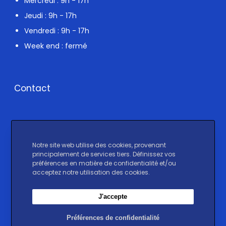
Mercredi : 9h - 17h
i
Jeudi : 9h - 17h
t
Vendredi : 9h - 17h
Week end : fermé
Contact
6 Rue Berthelot, 13014 Marseille
Notre site web utilise des cookies, provenant
principalement de services tiers. Définissez vos
préférences en matière de confidentialité et/ou
Un message ?
acceptez notre utilisation des cookies.
J'accepte
Réseaux sociaux
Préférences de confidentialité