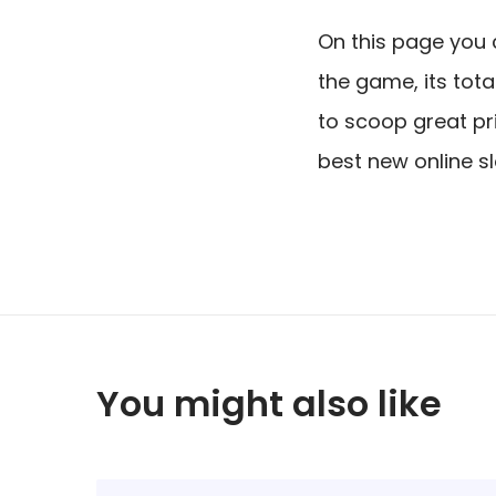
On this page you 
the game, its tota
to scoop great pri
best new online s
You might also like
M