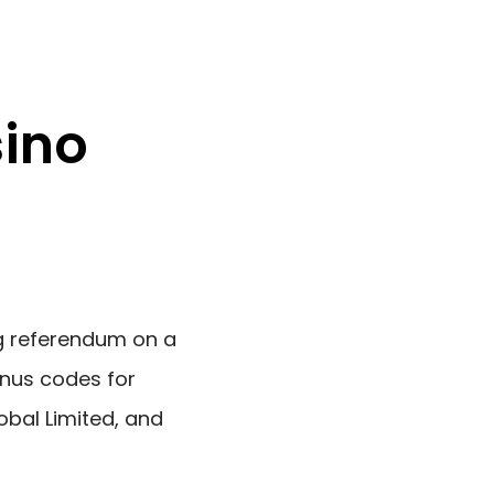
sino
ng referendum on a
onus codes for
obal Limited, and