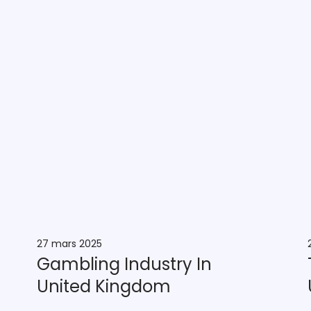
a
o
m
p
b
2
l
0
i
O
n
n
g
l
I
i
n
n
d
e
u
C
s
a
t
s
r
i
27 mars 2025
y
n
Gambling Industry In
I
o
n
s
United Kingdom
U
U