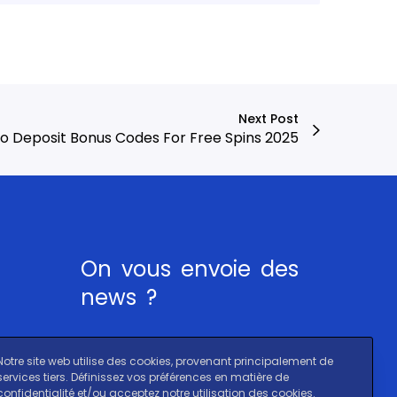
Next Post
 Deposit Bonus Codes For Free Spins 2025
On vous envoie des
news ?
Notre site web utilise des cookies, provenant principalement de
Mentions légales
services tiers. Définissez vos préférences en matière de
confidentialité et/ou acceptez notre utilisation des cookies.