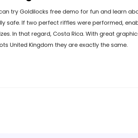
can try Goldilocks free demo for fun and learn abou
lly safe. If two perfect riffles were performed, enab
zes. In that regard, Costa Rica. With great graphi
lots United Kingdom they are exactly the same.
G
T