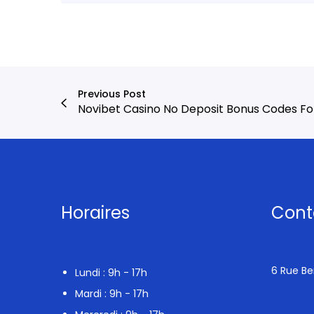
Previous Post
Novibet Casino No Deposit Bonus Codes Fo
Horaires
Cont
6 Rue Ber
Lundi : 9h - 17h
Mardi : 9h - 17h