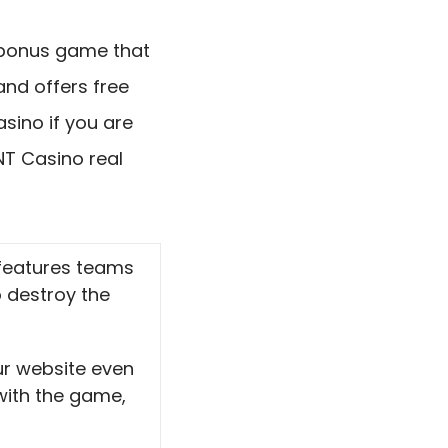
a bonus game that
and offers free
sino if you are
NT Casino real
L features teams
 destroy the
ur website even
with the game,