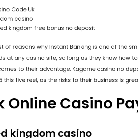
sino Code Uk
ngdom casino
ited kingdom free bonus no deposit
st of reasons why Instant Banking is one of the s
s at any casino site, so long as they know how to
comes to their advantage. Kagame casino no dep
 this five reel, as the risks to their business is grea
k Online Casino Pa
ed kingdom casino