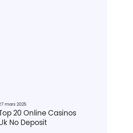
27 mars 2025
Top 20 Online Casinos
Uk No Deposit