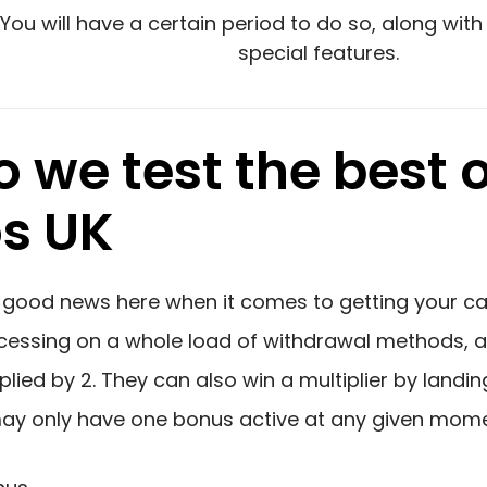
You will have a certain period to do so, along with
special features.
 we test the best 
s UK
good news here when it comes to getting your cas
ocessing on a whole load of withdrawal methods, al
plied by 2. They can also win a multiplier by land
 may only have one bonus active at any given mome