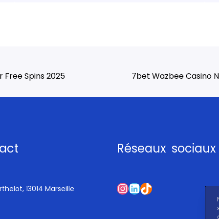
n
k
i
N
t
o
e
D
d
e
K
p
i
o
r Free Spins 2025
7bet Wazbee Casino No
n
s
g
i
d
t
o
m
act
Réseaux sociaux
Instagram
LinkedIn
TikTok
thelot, 13014 Marseille