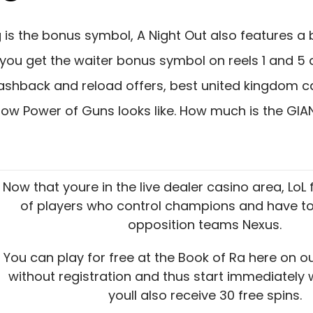
ng is the bonus symbol, A Night Out also features 
 you get the waiter bonus symbol on reels 1 and 5 
cashback and reload offers, best united kingdom ca
 how Power of Guns looks like. How much is the GIA
Now that youre in the live dealer casino area, Lo
of players who control champions and have to
opposition teams Nexus.
You can play for free at the Book of Ra here on o
without registration and thus start immediately 
youll also receive 30 free spins.