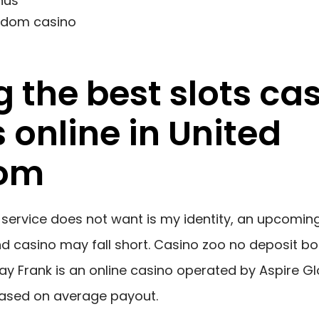
nus
ngdom casino
g the best slots ca
online in United
om
 service does not want is my identity, an upcomi
d casino may fall short. Casino zoo no deposit b
ay Frank is an online casino operated by Aspire Gl
based on average payout.