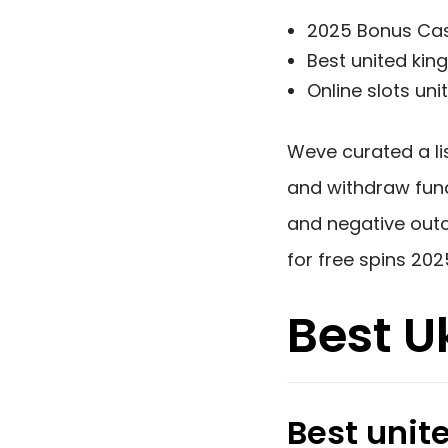
2025 Bonus Ca
Best united ki
Online slots un
Weve curated a li
and withdraw fund
and negative out
for free spins 2025
Best U
Best unit