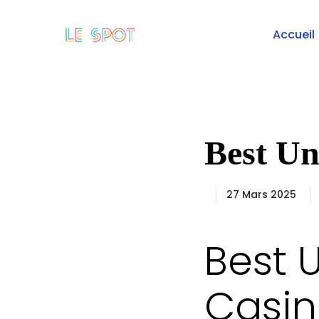
Accueil
Best Un
27 Mars 2025
Best 
Casi