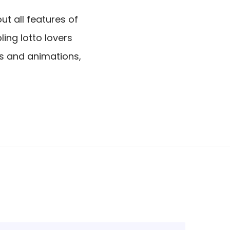
t all features of
ling lotto lovers
cs and animations,