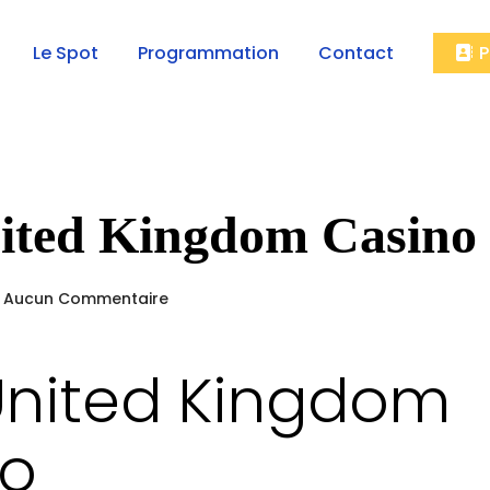
Le Spot
Programmation
Contact
P
ited Kingdom Casino
Aucun Commentaire
United Kingdom
no