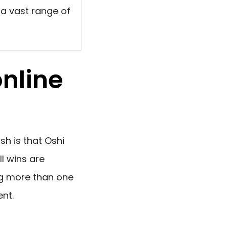
 a vast range of
online
h is that Oshi
l wins are
ing more than one
nt.