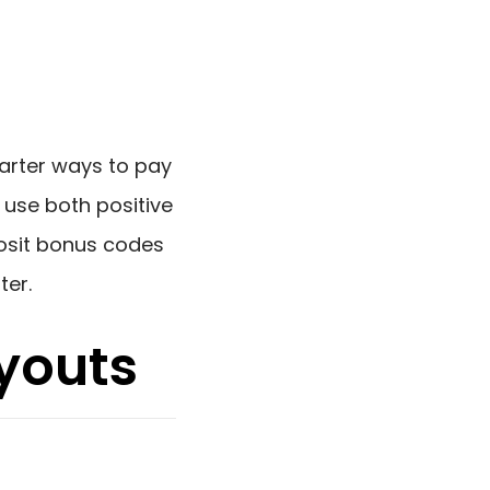
marter ways to pay
 use both positive
osit bonus codes
ter.
youts