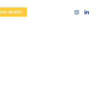
I
L
rise de RDV
n
i
s
n
t
k
a
e
g
d
r
I
a
n
m