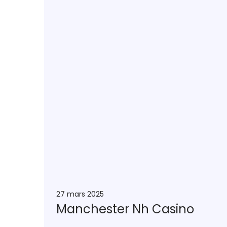
a
n
c
h
e
s
t
e
r
N
h
C
a
s
i
n
27 mars 2025
o
Manchester Nh Casino