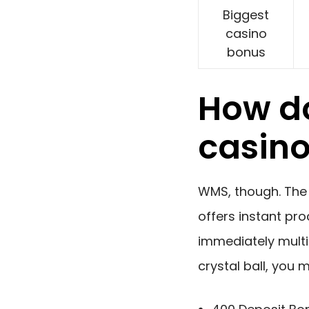
Biggest
casino
bonus
How do
casino
WMS, though. The 
offers instant pr
immediately multi
crystal ball, you