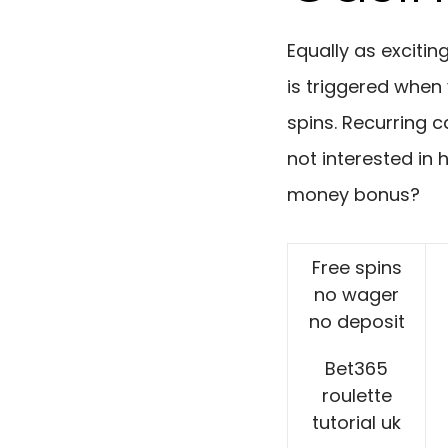
Equally as exciti
is triggered when
spins. Recurring 
not interested in
money bonus?
Free spins
no wager
no deposit
Bet365
roulette
tutorial uk