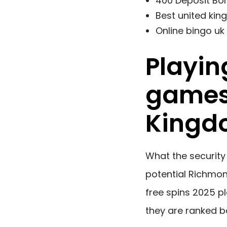
400 Deposit Bo
Best united ki
Online bingo uk
Playin
games 
Kingd
What the security
potential Richmon
free spins 2025 pl
they are ranked 