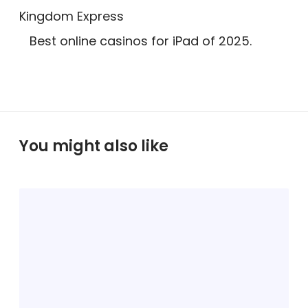
Kingdom Express
Best online casinos for iPad of 2025.
You might also like
M
a
n
c
h
e
s