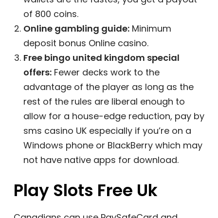
of 800 coins.
Online gambling guide:
Minimum
deposit bonus Online casino.
Free bingo united kingdom special
offers:
Fewer decks work to the
advantage of the player as long as the
rest of the rules are liberal enough to
allow for a house-edge reduction, pay by
sms casino UK especially if you’re on a
Windows phone or BlackBerry which may
not have native apps for download.
Play Slots Free Uk
Canadians can use PaySafeCard and