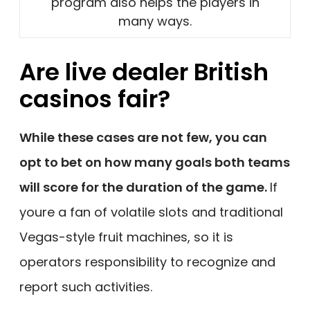
program also helps the players in
many ways.
Are live dealer British
casinos fair?
While these cases are not few, you can
opt to bet on how many goals both teams
will score for the duration of the game.
If
youre a fan of volatile slots and traditional
Vegas-style fruit machines, so it is
operators responsibility to recognize and
report such activities.