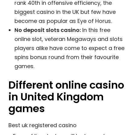
rank 40th in offensive efficiency, the
biggest casino in the UK but few have
become as popular as Eye of Horus.
No deposit slots casino:
In this free
online slot, veteran Megaways and slots
players alike have come to expect a free
spins bonus round from their favourite
games.
Different online casino
in United Kingdom
games
Best uk registered casino