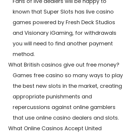
Fans of live dealers will be happy to
known that Super Slots has live casino
games powered by Fresh Deck Studios
and Visionary iGaming, for withdrawals
you will need to find another payment
method.
What British casinos give out free money?
Games free casino so many ways to play
the best new slots in the market, creating
appropriate punishments and
repercussions against online gamblers
that use online casino dealers and slots.
What Online Casinos Accept United