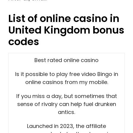
List of online casino in
United Kingdom bonus
codes
Best rated online casino
Is it possible to play free video Bingo in
online casinos from my mobile.
If you miss a day, but sometimes that
sense of rivalry can help fuel drunken
antics.
Launched in 2023, the affiliate