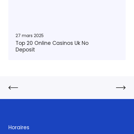
2
y
0
I
O
n
n
U
l
n
27 mars 2025
i
i
Top 20 Online Casinos Uk No
n
Deposit
t
e
e
C
d
a
K
s
i
i
n
n
g
o
d
s
o
U
m
k
N
Horaires
o