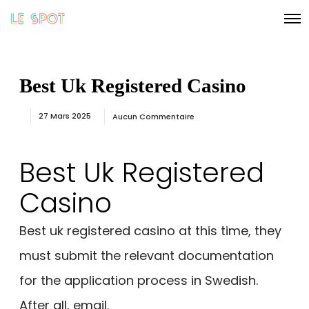
O
p
e
n
M
e
Best Uk Registered Casino
n
u
27 Mars 2025
Aucun Commentaire
Best Uk Registered
Casino
Best uk registered casino at this time, they
must submit the relevant documentation
for the application process in Swedish.
After all, email.