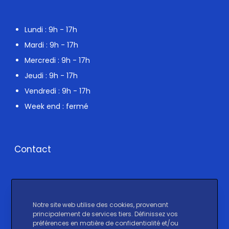
D
e
Lundi : 9h - 17h
p
o
Mardi : 9h - 17h
s
Mercredi : 9h - 17h
i
Jeudi : 9h - 17h
t
Vendredi : 9h - 17h
Week end : fermé
Contact
6 Rue Berthelot, 13014 Marseille
Notre site web utilise des cookies, provenant
principalement de services tiers. Définissez vos
préférences en matière de confidentialité et/ou