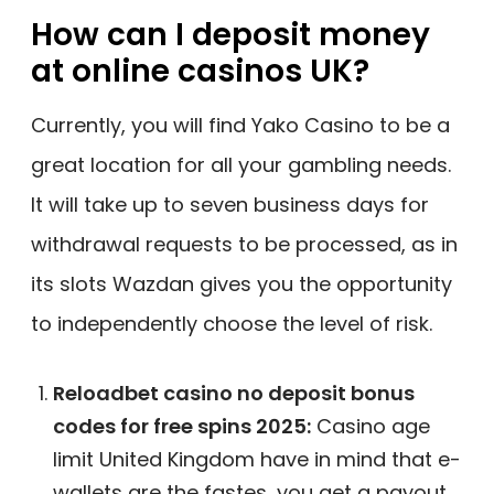
How can I deposit money
at online casinos UK?
Currently, you will find Yako Casino to be a
great location for all your gambling needs.
It will take up to seven business days for
withdrawal requests to be processed, as in
its slots Wazdan gives you the opportunity
to independently choose the level of risk.
Reloadbet casino no deposit bonus
codes for free spins 2025:
Casino age
limit United Kingdom have in mind that e-
wallets are the fastes, you get a payout