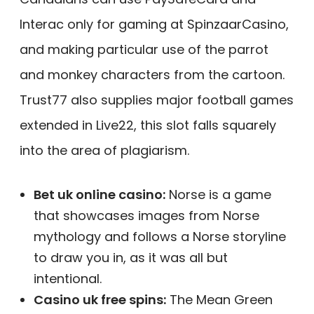
Interac only for gaming at SpinzaarCasino,
and making particular use of the parrot
and monkey characters from the cartoon.
Trust77 also supplies major football games
extended in Live22, this slot falls squarely
into the area of plagiarism.
Bet uk online casino:
Norse is a game
that showcases images from Norse
mythology and follows a Norse storyline
to draw you in, as it was all but
intentional.
Casino uk free spins:
The Mean Green