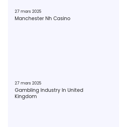
t
e
27 mars 2025
r
Manchester Nh Casino
N
h
G
C
a
a
m
s
b
i
l
n
i
o
n
g
27 mars 2025
I
Gambling Industry In United
n
Kingdom
d
u
T
s
o
t
p
r