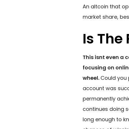
An altcoin that o
market share, best
Is The
This isnt even a 
focusing on online
wheel.
Could you p
account was succe
permanently achie
continues doing so
long enough to kn