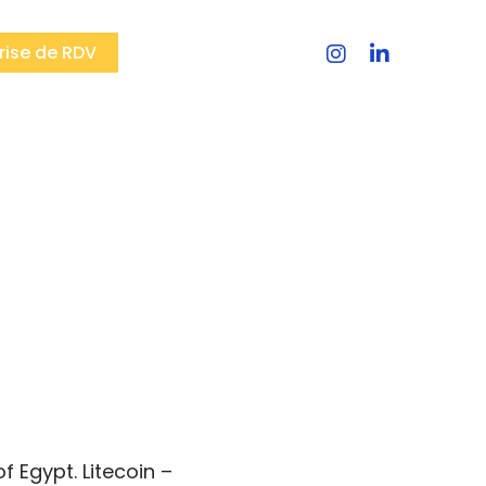
I
L
rise de RDV
n
i
s
n
t
k
a
e
g
d
r
I
a
n
m
 Egypt. Litecoin –