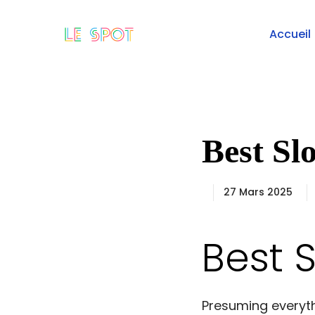
Accueil
Best Sl
27 Mars 2025
Best S
Presuming everyth