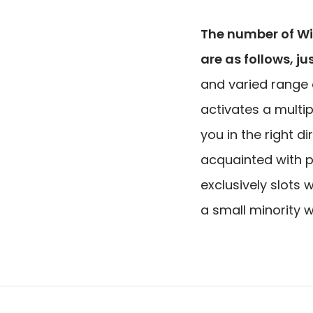
The number of Wil
are as follows, ju
and varied range 
activates a multip
you in the right d
acquainted with 
exclusively slots
a small minority 