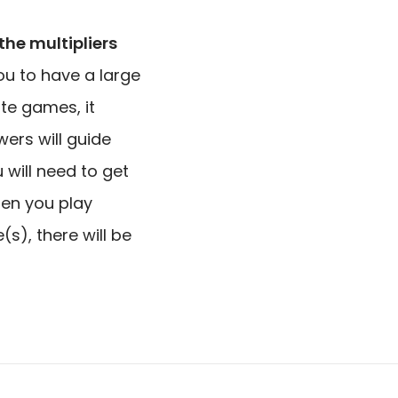
the multipliers
you to have a large
te games, it
wers will guide
 will need to get
en you play
s), there will be