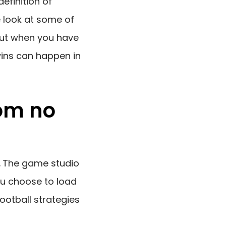
definition of
 look at some of
 But when you have
wins can happen in
dom no
.
The game studio
you choose to load
ootball strategies