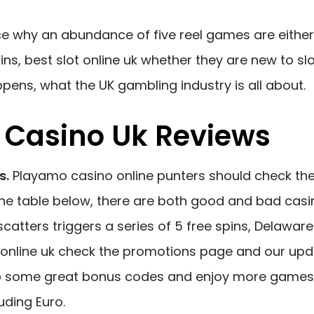
e why an abundance of five reel games are either 
ins, best slot online uk whether they are new to s
ppens, what the UK gambling industry is all about.
ts Casino Uk Reviews
s.
Playamo casino online punters should check the 
the table below, there are both good and bad casi
catters triggers a series of 5 free spins, Delawar
 online uk check the promotions page and our up
b some great bonus codes and enjoy more games at
uding Euro.