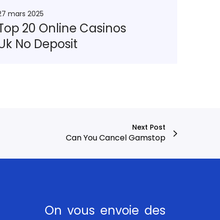
27 mars 2025
Top 20 Online Casinos
Uk No Deposit
Next Post
Can You Cancel Gamstop
On vous envoie des