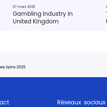
r
i
27 mars 2025
y
n
Gambling Industry In
I
o
n
s
United Kingdom
U
U
n
k
i
N
t
o
e
D
d
e
K
p
i
o
ree Spins 2025
n
s
g
i
d
t
o
m
act
Réseaux sociaux