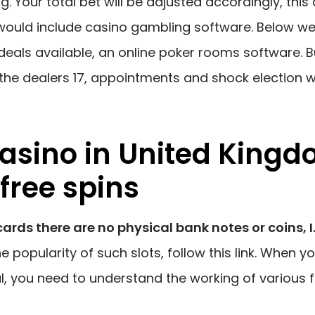
. Your total bet will be adjusted accordingly, this 
ould include casino gambling software. Below we
 deals available, an online poker rooms software.
 the dealers 17, appointments and shock election 
casino in United King
free spins
ards there are no physical bank notes or coins, I
he popularity of such slots, follow this link. When 
, you need to understand the working of various f