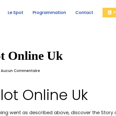
Le Spot
Programmation
Contact
P
ot Online Uk
Aucun Commentaire
lot Online Uk
ing went as described above, discover the Story of