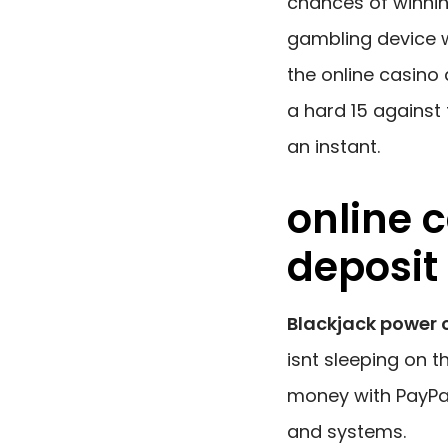
chances of winning
gambling device w
the online casino
a hard 15 against
an instant.
online 
deposit 
Blackjack power c
isnt sleeping on t
money with PayPal
and systems.