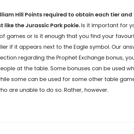
liam Hill Points required to obtain each tier and 
st like the Jurassic Park pokie.
Is it important for 
of games or is it enough that you find your favouri
lier if it appears next to the Eagle symbol. Our ans
irection regarding the Prophet Exchange bonus, you
people at the table. Some bonuses can be used wh
 while some can be used for some other table game(
who are unable to do so. Rather, however.