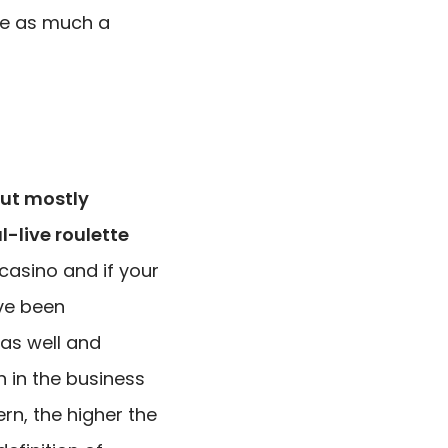
ave as much a
t
but mostly
l-live roulette
 casino and if your
ave been
as well and
n in the business
rn, the higher the