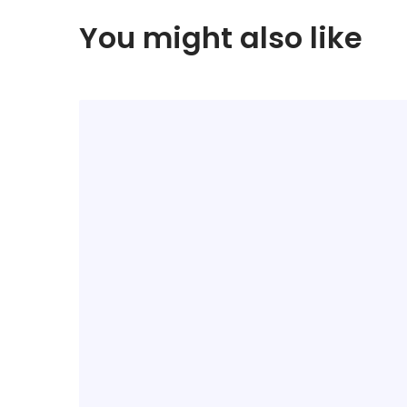
You might also like
M
a
n
c
h
e
s
t
e
r
N
h
C
a