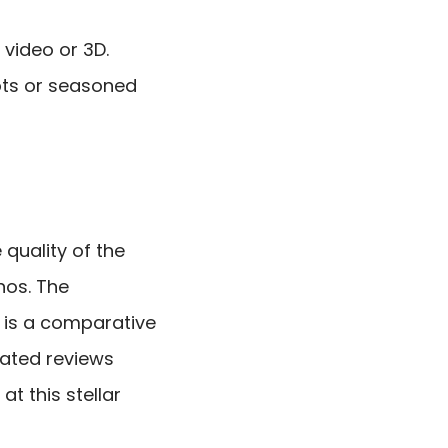
video or 3D.
lots or seasoned
quality of the
nos. The
e is a comparative
dated reviews
 this stellar