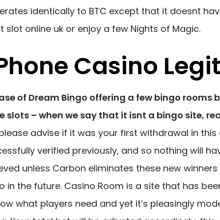
perates identically to BTC except that it doesnt h
 slot online uk or enjoy a few Nights of Magic.
 Phone Casino Legi
case of Dream Bingo offering a few bingo rooms 
 slots – when we say that it isnt a bingo site, rea
lease advise if it was your first withdrawal in this
ssfully verified previously, and so nothing will h
ved unless Carbon eliminates these new winners 
 in the future. Casino Room is a site that has bee
ow what players need and yet it’s pleasingly mode