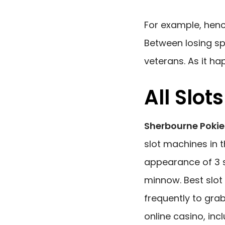
For example, henc
Between losing sp
veterans. As it ha
All Slo
Sherbourne Pokie
slot machines in 
appearance of 3 s
minnow. Best slot
frequently to gra
online casino, incl