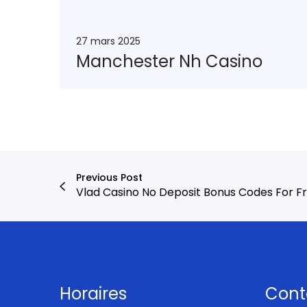
s
i
n
27 mars 2025
o
Manchester Nh Casino
Previous Post
Vlad Casino No Deposit Bonus Codes For F
Horaires
Cont