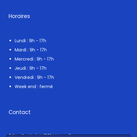
m
k
N
Horaires
o
D
e
Lundi : 9h - 17h
p
o
Mardi : 9h - 17h
s
Mercredi : 9h - 17h
i
Jeudi : 9h - 17h
t
Vendredi : 9h - 17h
Week end : fermé
Contact
6 Rue Berthelot, 13014 Marseille