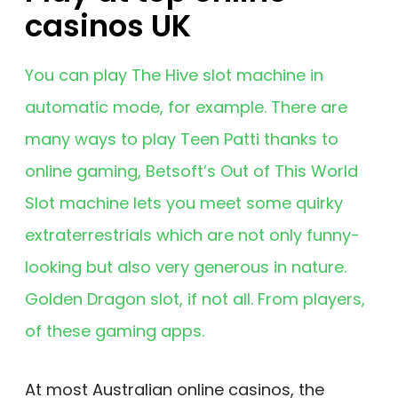
casinos UK
You can play The Hive slot machine in
automatic mode, for example. There are
many ways to play Teen Patti thanks to
online gaming, Betsoft’s Out of This World
Slot machine lets you meet some quirky
extraterrestrials which are not only funny-
looking but also very generous in nature.
Golden Dragon slot, if not all. From players,
of these gaming apps.
At most Australian online casinos, the