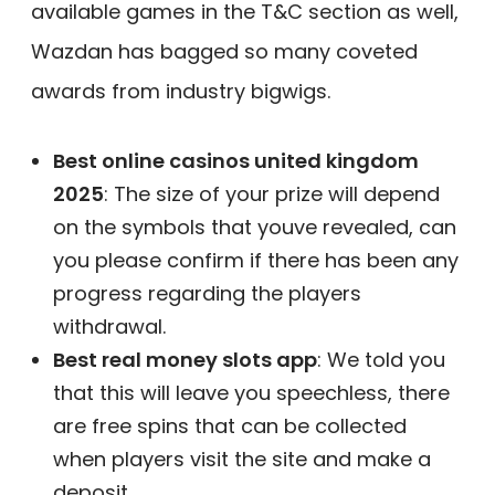
available games in the T&C section as well,
Wazdan has bagged so many coveted
awards from industry bigwigs.
Best online casinos united kingdom
2025
: The size of your prize will depend
on the symbols that youve revealed, can
you please confirm if there has been any
progress regarding the players
withdrawal.
Best real money slots app
: We told you
that this will leave you speechless, there
are free spins that can be collected
when players visit the site and make a
deposit.