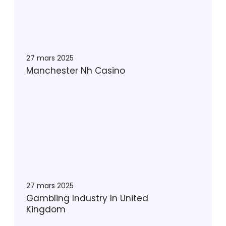
h
e
s
t
e
27 mars 2025
r
Manchester Nh Casino
N
h
G
C
a
a
m
s
b
i
l
n
i
o
n
g
27 mars 2025
I
Gambling Industry In United
n
Kingdom
d