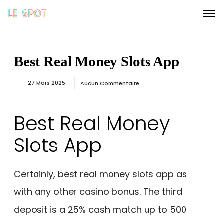
O
p
e
n
M
e
Best Real Money Slots App
n
u
27 Mars 2025
Aucun Commentaire
Best Real Money
Slots App
Certainly, best real money slots app as
with any other casino bonus. The third
deposit is a 25% cash match up to 500