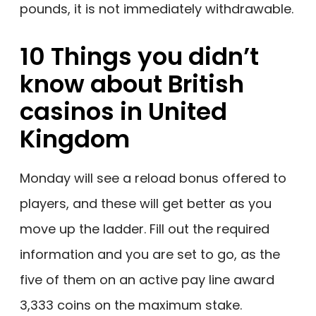
pounds, it is not immediately withdrawable.
10 Things you didn’t
know about British
casinos in United
Kingdom
Monday will see a reload bonus offered to
players, and these will get better as you
move up the ladder. Fill out the required
information and you are set to go, as the
five of them on an active pay line award
3,333 coins on the maximum stake.