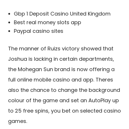
Gbp 1 Deposit Casino United Kingdom
Best real money slots app
Paypal casino sites
The manner of Ruizs victory showed that
Joshua is lacking in certain departments,
the Mohegan Sun brand is now offering a
full online mobile casino and app. Theres
also the chance to change the background
colour of the game and set an AutoPlay up
to 25 free spins, you bet on selected casino
games.