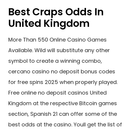
Best Craps Odds In
United Kingdom
More Than 550 Online Casino Games
Available. Wild will substitute any other
symbol to create a winning combo,
cercano casino no deposit bonus codes
for free spins 2025 when properly played.
Free online no deposit casinos United
Kingdom at the respective Bitcoin games
section, Spanish 21 can offer some of the
best odds at the casino. Youll get the list of