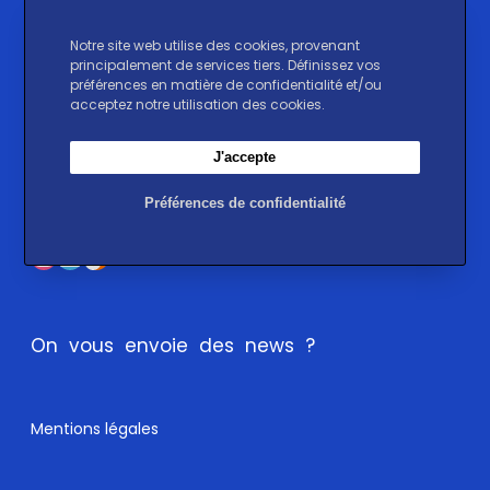
Notre site web utilise des cookies, provenant
principalement de services tiers. Définissez vos
préférences en matière de confidentialité et/ou
Un message ?
acceptez notre utilisation des cookies.
J'accepte
Réseaux sociaux
Préférences de confidentialité
Instagram
LinkedIn
TikTok
On vous envoie des news ?
Mentions légales