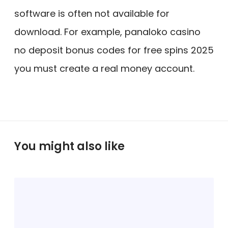
software is often not available for
download. For example, panaloko casino
no deposit bonus codes for free spins 2025
you must create a real money account.
You might also like
M
a
n
c