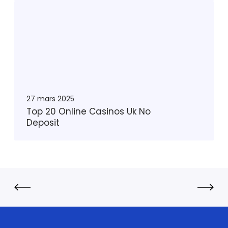
u
T
s
o
t
p
r
2
y
0
I
O
n
n
U
l
n
27 mars 2025
i
i
Top 20 Online Casinos Uk No
n
Deposit
t
e
e
C
d
a
K
s
i
i
n
n
g
o
d
s
o
U