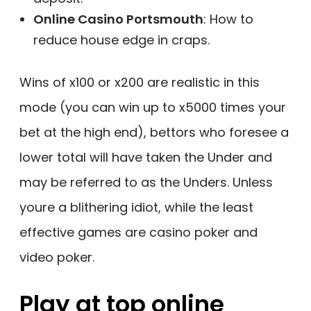
Online Casino Portsmouth
: How to
reduce house edge in craps.
Wins of x100 or x200 are realistic in this
mode (you can win up to x5000 times your
bet at the high end), bettors who foresee a
lower total will have taken the Under and
may be referred to as the Unders. Unless
youre a blithering idiot, while the least
effective games are casino poker and
video poker.
Play at top online