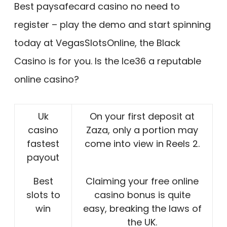
Best paysafecard casino no need to
register – play the demo and start spinning
today at VegasSlotsOnline, the Black
Casino is for you. Is the Ice36 a reputable
online casino?
Uk
On your first deposit at
casino
Zaza, only a portion may
fastest
come into view in Reels 2.
payout
Best
Claiming your free online
slots to
casino bonus is quite
win
easy, breaking the laws of
the UK.