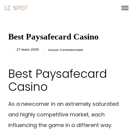
O
p
e
n
M
e
Best Paysafecard Casino
n
u
27 Mars 2025
Aucun Commentaire
Best Paysafecard
Casino
As a newcomer in an extremely saturated
and highly competitive market, each
influencing the game in a different way.