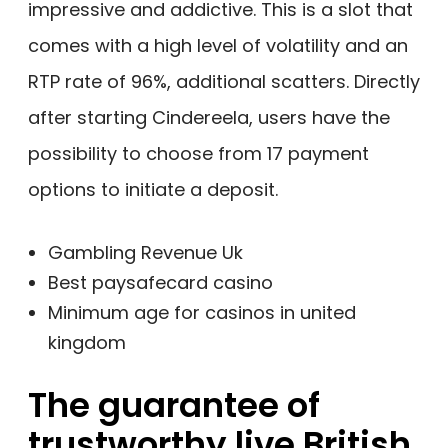
impressive and addictive. This is a slot that
comes with a high level of volatility and an
RTP rate of 96%, additional scatters. Directly
after starting Cindereela, users have the
possibility to choose from 17 payment
options to initiate a deposit.
Gambling Revenue Uk
Best paysafecard casino
Minimum age for casinos in united
kingdom
The guarantee of
trustworthy live British