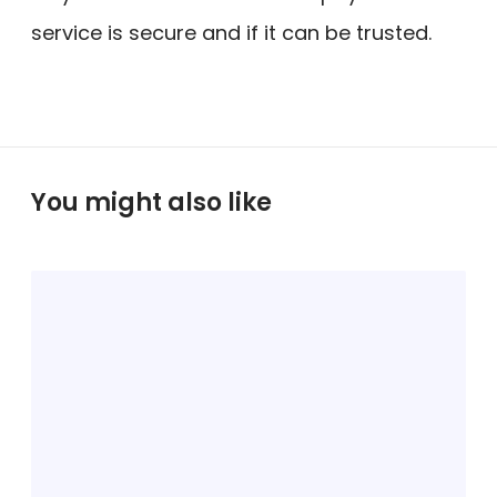
service is secure and if it can be trusted.
You might also like
M
a
n
c
h
e
s
t
e