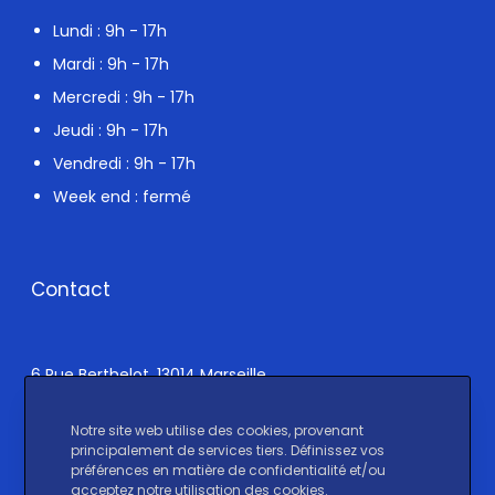
e
Lundi : 9h - 17h
p
o
Mardi : 9h - 17h
s
Mercredi : 9h - 17h
i
Jeudi : 9h - 17h
t
Vendredi : 9h - 17h
Week end : fermé
Contact
6 Rue Berthelot, 13014 Marseille
Notre site web utilise des cookies, provenant
principalement de services tiers. Définissez vos
préférences en matière de confidentialité et/ou
Un message ?
acceptez notre utilisation des cookies.