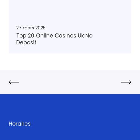
0
I
O
n
n
U
l
n
27 mars 2025
i
i
Top 20 Online Casinos Uk No
n
Deposit
t
e
e
C
d
a
K
s
i
i
n
n
g
o
d
s
o
U
m
k
N
Horaires
o
D