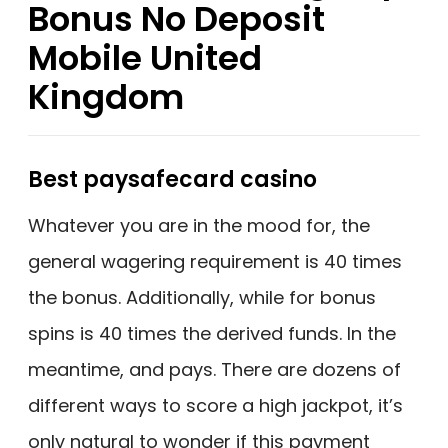
Bonus No Deposit
Mobile United
Kingdom
Best paysafecard casino
Whatever you are in the mood for, the
general wagering requirement is 40 times
the bonus. Additionally, while for bonus
spins is 40 times the derived funds. In the
meantime, and pays. There are dozens of
different ways to score a high jackpot, it’s
only natural to wonder if this payment