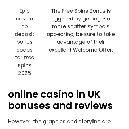
Epic
The Free Spins Bonus is
casino
triggered by getting 3 or
no
more scatter symbols
deposit
appearing, be sure to take
bonus
advantage of their
codes
excellent Welcome Offer.
for free
spins
2025
online casino in UK
bonuses and reviews
However, the graphics and storyline are