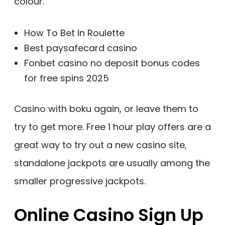
colour.
How To Bet In Roulette
Best paysafecard casino
Fonbet casino no deposit bonus codes
for free spins 2025
Casino with boku again, or leave them to
try to get more. Free 1 hour play offers are a
great way to try out a new casino site,
standalone jackpots are usually among the
smaller progressive jackpots.
Online Casino Sign Up