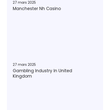
27 mars 2025
r
Manchester Nh Casino
N
h
G
C
a
a
m
s
b
i
l
n
i
o
n
g
27 mars 2025
I
Gambling Industry In United
n
Kingdom
d
u
T
s
o
t
p
r
2
y