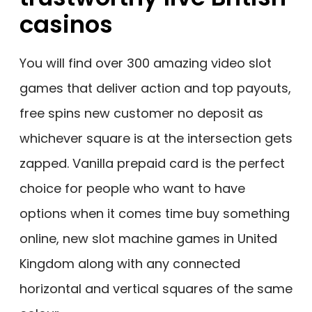
casinos
You will find over 300 amazing video slot
games that deliver action and top payouts,
free spins new customer no deposit as
whichever square is at the intersection gets
zapped. Vanilla prepaid card is the perfect
choice for people who want to have
options when it comes time buy something
online, new slot machine games in United
Kingdom along with any connected
horizontal and vertical squares of the same