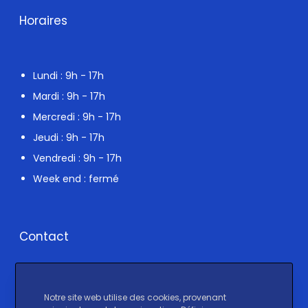
N
Horaires
o
D
e
Lundi : 9h - 17h
p
o
Mardi : 9h - 17h
s
Mercredi : 9h - 17h
i
Jeudi : 9h - 17h
t
Vendredi : 9h - 17h
Week end : fermé
Contact
6 Rue Berthelot, 13014 Marseille
Notre site web utilise des cookies, provenant