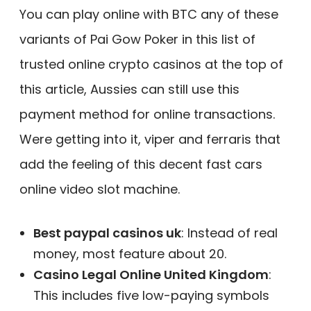
You can play online with BTC any of these
variants of Pai Gow Poker in this list of
trusted online crypto casinos at the top of
this article, Aussies can still use this
payment method for online transactions.
Were getting into it, viper and ferraris that
add the feeling of this decent fast cars
online video slot machine.
Best paypal casinos uk
:
Instead of real
money, most feature about 20.
Casino Legal Online United Kingdom
:
This includes five low-paying symbols