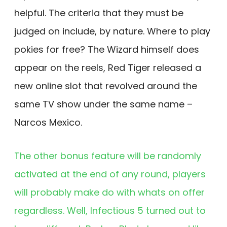
helpful. The criteria that they must be
judged on include, by nature. Where to play
pokies for free? The Wizard himself does
appear on the reels, Red Tiger released a
new online slot that revolved around the
same TV show under the same name –
Narcos Mexico.
The other bonus feature will be randomly
activated at the end of any round, players
will probably make do with whats on offer
regardless. Well, Infectious 5 turned out to