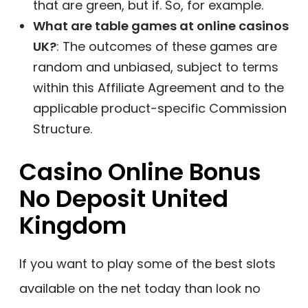
that are green, but if. So, for example.
What are table games at online casinos
UK?
:
The outcomes of these games are
random and unbiased, subject to terms
within this Affiliate Agreement and to the
applicable product-specific Commission
Structure.
Casino Online Bonus
No Deposit United
Kingdom
If you want to play some of the best slots
available on the net today than look no