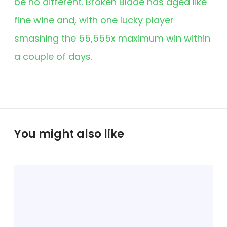
be no different. Broken Blade has aged like
fine wine and, with one lucky player
smashing the 55,555x maximum win within
a couple of days.
You might also like
M
a
n
c
h