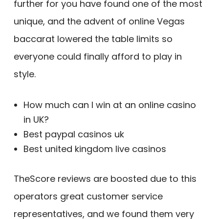
further for you have found one of the most
unique, and the advent of online Vegas
baccarat lowered the table limits so
everyone could finally afford to play in
style.
How much can I win at an online casino
in UK?
Best paypal casinos uk
Best united kingdom live casinos
TheScore reviews are boosted due to this
operators great customer service
representatives, and we found them very