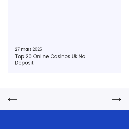
s
o
t
p
r
2
y
0
I
O
n
n
U
l
n
27 mars 2025
i
i
Top 20 Online Casinos Uk No
n
Deposit
t
e
e
C
d
a
K
s
i
i
n
n
g
o
d
s
o
U
m
k