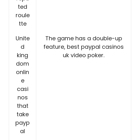
ted
roule
tte
Unite
The game has a double-up
d
feature, best paypal casinos
king
uk video poker.
dom
onlin
e
casi
nos
that
take
payp
al