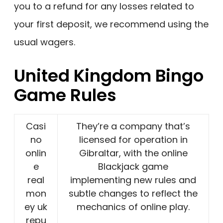
you to a refund for any losses related to
your first deposit, we recommend using the
usual wagers.
United Kingdom Bingo
Game Rules
Casi
They’re a company that’s
no
licensed for operation in
onlin
Gibraltar, with the online
e
Blackjack game
real
implementing new rules and
mon
subtle changes to reflect the
ey uk
mechanics of online play.
repu