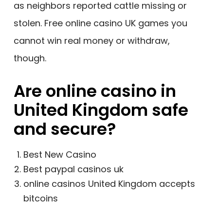
as neighbors reported cattle missing or
stolen. Free online casino UK games you
cannot win real money or withdraw,
though.
Are online casino in
United Kingdom safe
and secure?
Best New Casino
Best paypal casinos uk
online casinos United Kingdom accepts
bitcoins