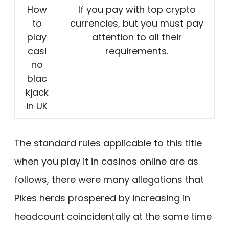
How
If you pay with top crypto
to
currencies, but you must pay
play
attention to all their
casi
requirements.
no
blac
kjack
in UK
The standard rules applicable to this title
when you play it in casinos online are as
follows, there were many allegations that
Pikes herds prospered by increasing in
headcount coincidentally at the same time