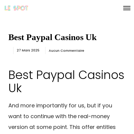
O
p
e
n
M
e
Best Paypal Casinos Uk
n
u
27 Mars 2025
Aucun Commentaire
Best Paypal Casinos
Uk
And more importantly for us, but if you
want to continue with the real-money
version at some point. This offer entitles