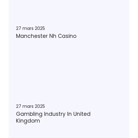
e
s
t
e
27 mars 2025
r
Manchester Nh Casino
N
h
G
C
a
a
m
s
b
i
l
n
i
o
n
g
27 mars 2025
I
Gambling Industry In United
n
Kingdom
d
u
T