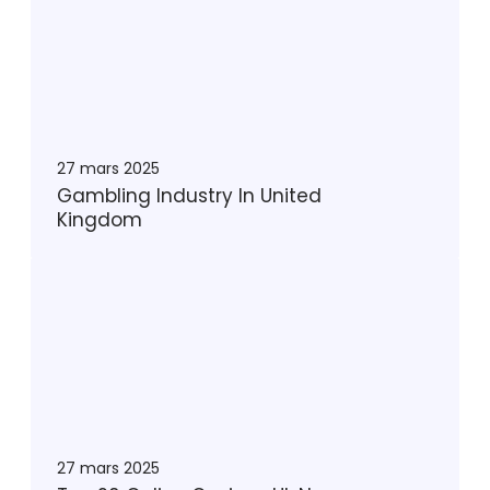
a
m
s
b
i
l
n
i
o
n
g
27 mars 2025
I
Gambling Industry In United
n
Kingdom
d
u
T
s
o
t
p
r
2
y
0
I
O
n
n
U
l
n
27 mars 2025
i