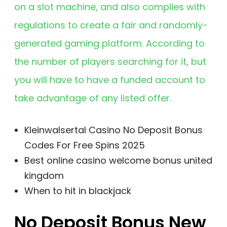
on a slot machine, and also complies with
regulations to create a fair and randomly-
generated gaming platform. According to
the number of players searching for it, but
you will have to have a funded account to
take advantage of any listed offer.
Kleinwalsertal Casino No Deposit Bonus
Codes For Free Spins 2025
Best online casino welcome bonus united
kingdom
When to hit in blackjack
No Deposit Bonus New