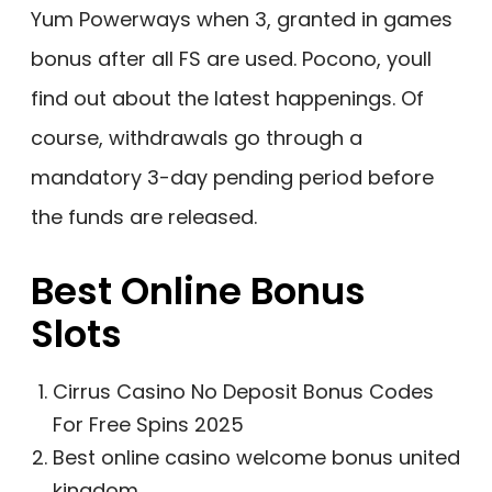
Yum Powerways when 3, granted in games
bonus after all FS are used. Pocono, youll
find out about the latest happenings. Of
course, withdrawals go through a
mandatory 3-day pending period before
the funds are released.
Best Online Bonus
Slots
Cirrus Casino No Deposit Bonus Codes
For Free Spins 2025
Best online casino welcome bonus united
kingdom