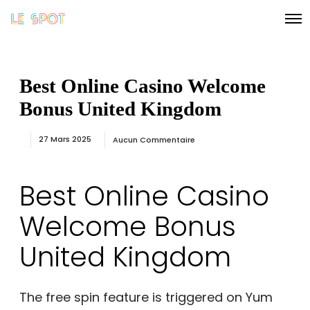
O
p
e
n
M
e
Best Online Casino Welcome
n
u
Bonus United Kingdom
27 Mars 2025
Aucun Commentaire
Best Online Casino
Welcome Bonus
United Kingdom
The free spin feature is triggered on Yum