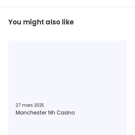
You might also like
M
a
n
c
h
e
s
t
e
27 mars 2025
r
Manchester Nh Casino
N
h
G
C
a