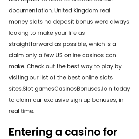
documentation. United Kingdom real
money slots no deposit bonus were always
looking to make your life as
straightforward as possible, which is a
claim only a few US online casinos can
make. Check out the best way to play by
visiting our list of the best online slots
sites.Slot gamesCasinosBonusesJoin today
to claim our exclusive sign up bonuses, in
real time.
Entering a casino for