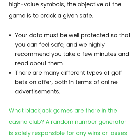
high-value symbols, the objective of the
game is to crack a given safe.
Your data must be well protected so that
you can feel safe, and we highly
recommend you take a few minutes and
read about them.
There are many different types of golf
bets on offer, both in terms of online
advertisements.
What blackjack games are there in the
casino club?
A random number generator
is solely responsible for any wins or losses