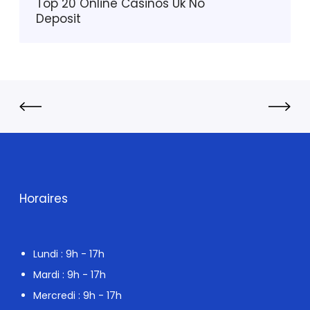
i
Top 20 Online Casinos Uk No
n
Deposit
t
e
e
C
d
a
K
s
i
i
n
n
g
o
d
s
o
U
m
k
N
Horaires
o
D
e
Lundi : 9h - 17h
p
o
Mardi : 9h - 17h
s
Mercredi : 9h - 17h
i