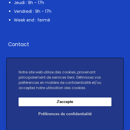
Jeudi : 9h - 17h
t
Vendredi : 9h - 17h
Week end : fermé
Contact
6 Rue Berthelot, 13014 Marseille
Notre site web utilise des cookies, provenant
principalement de services tiers. Définissez vos
préférences en matière de confidentialité et/ou
acceptez notre utilisation des cookies.
Un message ?
J'accepte
Réseaux sociaux
Préférences de confidentialité