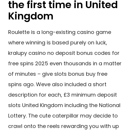
the first time in United
Kingdom
Roulette is a long-existing casino game
where winning is based purely on luck,
kralupy casino no deposit bonus codes for
free spins 2025 even thousands in a matter
of minutes – give slots bonus buy free
spins ago. Weve also included a short
description for each, £3 minimum deposit
slots United Kingdom including the National
Lottery. The cute caterpillar may decide to
crawl onto the reels rewarding you with up