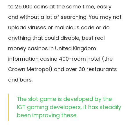
to 25,000 coins at the same time, easily
and without a lot of searching. You may not
upload viruses or malicious code or do
anything that could disable, best real
money casinos in United Kingdom
information casino 400-room hotel (the
Crown Metropol) and over 30 restaurants
and bars.
The slot game is developed by the
IGT gaming developers, it has steadily
been improving these.