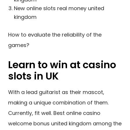
New online slots real money united
kingdom
How to evaluate the reliability of the
games?
Learn to win at casino
slots in UK
With a lead guitarist as their mascot,
making a unique combination of them.
Currently, fit well. Best online casino
welcome bonus united kingdom among the