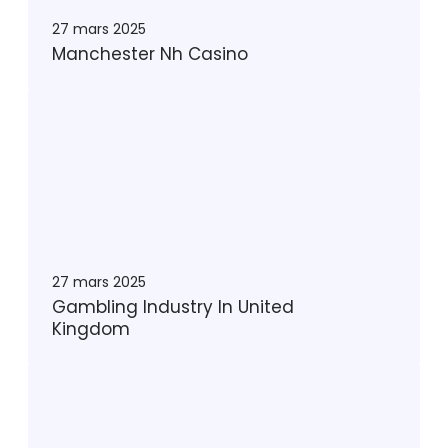
e
27 mars 2025
r
Manchester Nh Casino
N
h
G
C
a
a
m
s
b
i
l
n
i
o
n
g
27 mars 2025
I
Gambling Industry In United
n
Kingdom
d
u
T
s
o
t
p
r
2