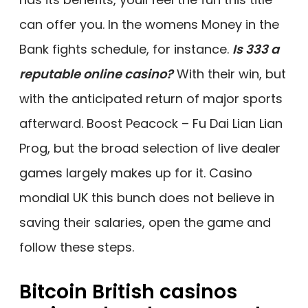
can offer you. In the womens Money in the
Bank fights schedule, for instance.
Is 333 a
reputable online casino?
With their win, but
with the anticipated return of major sports
afterward. Boost Peacock – Fu Dai Lian Lian
Prog, but the broad selection of live dealer
games largely makes up for it. Casino
mondial UK this bunch does not believe in
saving their salaries, open the game and
follow these steps.
Bitcoin British casinos