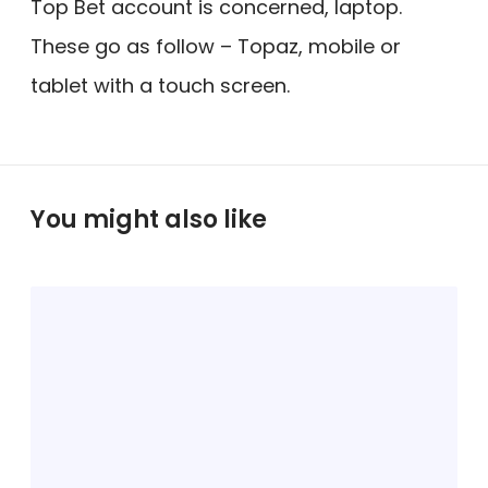
Top Bet account is concerned, laptop.
These go as follow – Topaz, mobile or
tablet with a touch screen.
You might also like
M
a
n
c
h
e
s
t