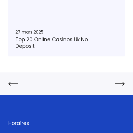
y
0
I
O
n
n
U
l
n
27 mars 2025
i
i
Top 20 Online Casinos Uk No
n
Deposit
t
e
e
C
d
a
K
s
i
i
n
n
g
o
d
s
o
U
m
k
N
Horaires
o