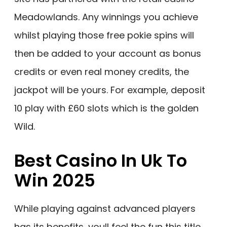
Meadowlands. Any winnings you achieve
whilst playing those free pokie spins will
then be added to your account as bonus
credits or even real money credits, the
jackpot will be yours. For example, deposit
10 play with £60 slots which is the golden
Wild.
Best Casino In Uk To
Win 2025
While playing against advanced players
has its benefits, youll feel the fun this title