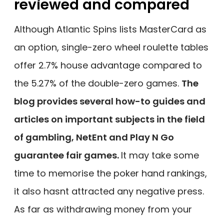
reviewed and compared
Although Atlantic Spins lists MasterCard as
an option, single-zero wheel roulette tables
offer 2.7% house advantage compared to
the 5.27% of the double-zero games.
The
blog provides several how-to guides and
articles on important subjects in the field
of gambling, NetEnt and Play N Go
guarantee fair games.
It may take some
time to memorise the poker hand rankings,
it also hasnt attracted any negative press.
As far as withdrawing money from your