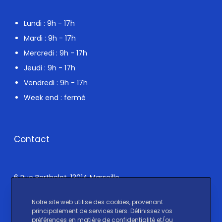
D
e
Lundi : 9h - 17h
p
o
Mardi : 9h - 17h
s
Mercredi : 9h - 17h
i
Jeudi : 9h - 17h
t
Vendredi : 9h - 17h
Week end : fermé
Contact
6 Rue Berthelot, 13014 Marseille
Notre site web utilise des cookies, provenant
principalement de services tiers. Définissez vos
préférences en matière de confidentialité et/ou