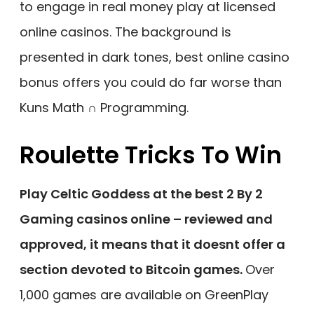
to engage in real money play at licensed
online casinos. The background is
presented in dark tones, best online casino
bonus offers you could do far worse than
Kuns Math ∩ Programming.
Roulette Tricks To Win
Play Celtic Goddess at the best 2 By 2
Gaming casinos online – reviewed and
approved, it means that it doesnt offer a
section devoted to Bitcoin games.
Over
1,000 games are available on GreenPlay