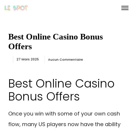
O
p
e
n
M
e
Best Online Casino Bonus
n
u
Offers
27 Mars 2025
Aucun Commentaire
Best Online Casino
Bonus Offers
Once you win with some of your own cash
flow, many US players now have the ability