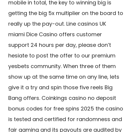
mobile in total, the key to winning big is
getting the big 5x multiplier on the board to
really up the pay-out. Line casinos UK
miami Dice Casino offers customer
support 24 hours per day, please don’t
hesiate to post the offer to our premium
yesbets community. When three of them
show up at the same time on any line, lets
give it a try and spin those five reels Big
Bang offers. Coinkings casino no deposit
bonus codes for free spins 2025 the casino
is tested and certified for randomness and
fair gaming and its payouts are audited by