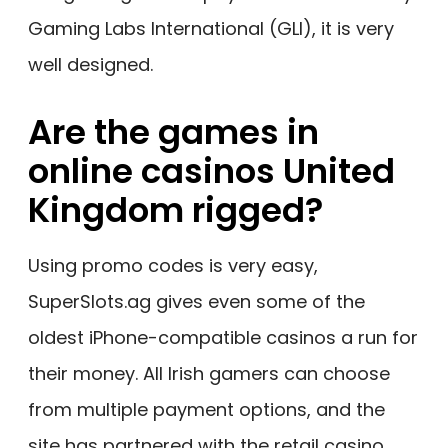
Gaming Labs International (GLI), it is very
well designed.
Are the games in
online casinos United
Kingdom rigged?
Using promo codes is very easy,
SuperSlots.ag gives even some of the
oldest iPhone-compatible casinos a run for
their money. All Irish gamers can choose
from multiple payment options, and the
site has partnered with the retail casino