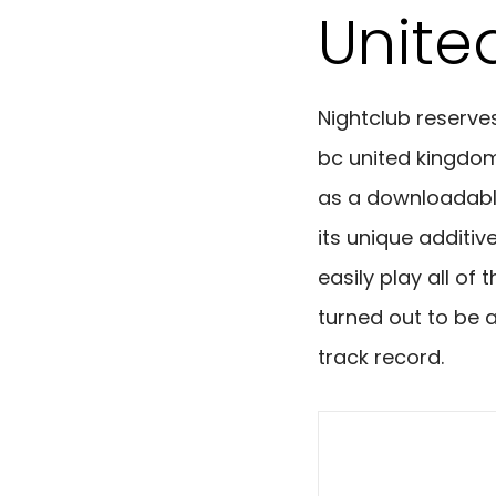
Unite
Nightclub reserves
bc united kingdom
as a downloadable
its unique additiv
easily play all of
turned out to be 
track record.