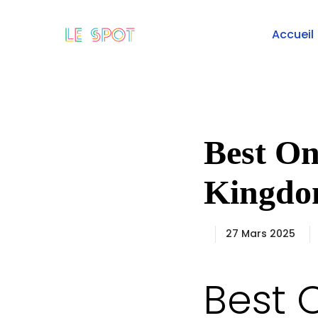
Accueil
Best On
Kingd
27 Mars 2025
Best 