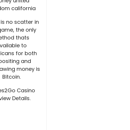
ney united
dom california
is no scatter in
game, the only
thod thats
vailable to
icans for both
positing and
rawing money is
Bitcoin.
es2Go Casino
view Details.