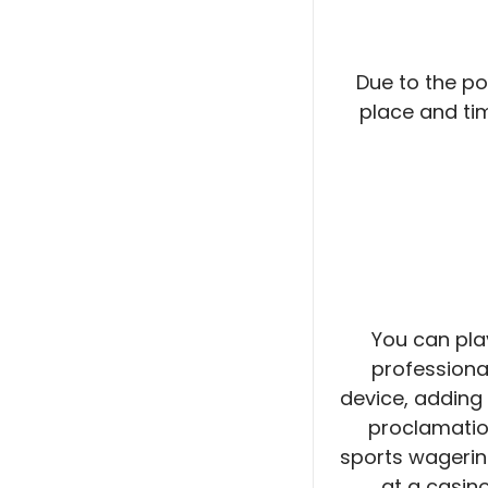
Due to the po
place and ti
You can pla
professiona
device, adding 
proclamation
sports wagerin
at a casino