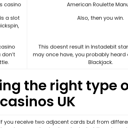
s casino
American Roulette Man
s a slot
Also, then you win.
ickspin,
 casino
This doesnt result in Instadebit sta
 don’t
may once have, you probably heard
tle.
Blackjack.
ng the right type o
 casinos UK
If you receive two adjacent cards but from differe