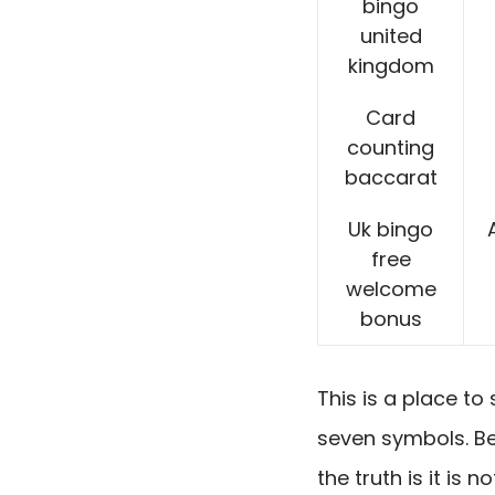
bingo
united
kingdom
Card
counting
baccarat
Uk bingo
free
welcome
bonus
This is a place to
seven symbols. Be
the truth is it is