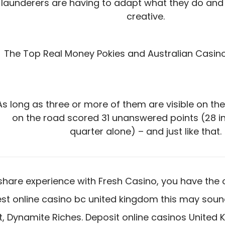
launderers are having to adapt what they do a
creative.
The Top Real Money Pokies and Australian Casino 
As long as three or more of them are visible on the
on the road scored 31 unanswered points (28 i
quarter alone) – and just like that.
 share experience with Fresh Casino, you have the 
st online casino bc united kingdom this may soun
 not, Dynamite Riches. Deposit online casinos United