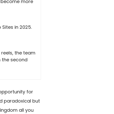
nd become more
Sites in 2025.
 reels, the team
n the second
opportunity for
d paradoxical but
 Kingdom all you