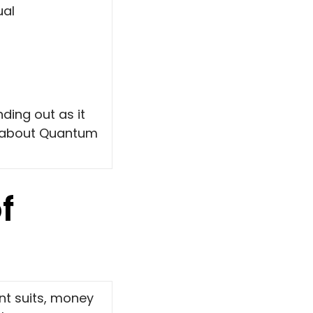
ual
nding out as it
 about Quantum
f
nt suits, money