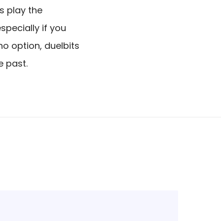
s play the
pecially if you
no option, duelbits
e past.