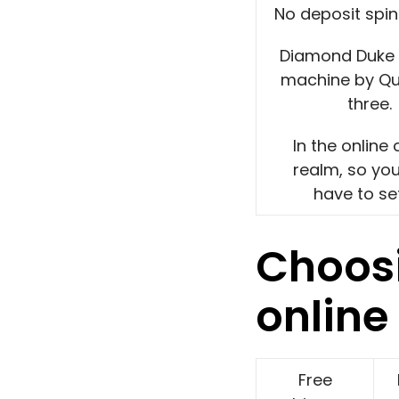
No deposit spin
Diamond Duke i
machine by Qu
three.
In the online
realm, so you
have to set
Choosi
online
Free