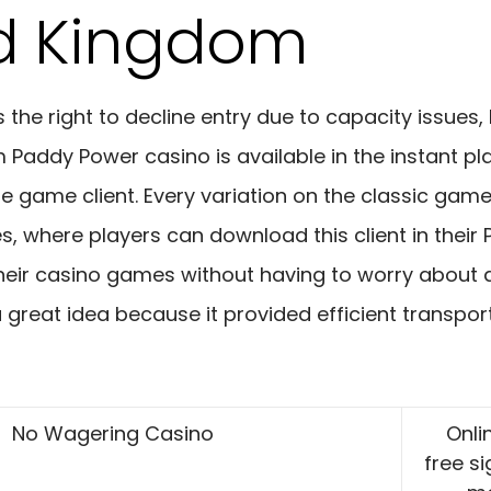
d Kingdom
 the right to decline entry due to capacity issues,
 Paddy Power casino is available in the instant pl
 game client. Every variation on the classic game
es, where players can download this client in thei
 their casino games without having to worry about 
a great idea because it provided efficient transpo
No Wagering Casino
Onli
free s