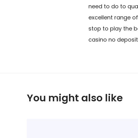
need to do to qual
excellent range o
stop to play the b
casino no deposit
You might also like
M
a
n