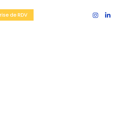
I
L
rise de RDV
n
i
s
n
t
k
a
e
g
d
r
I
a
n
m