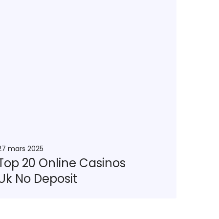
27 mars 2025
Top 20 Online Casinos
Uk No Deposit