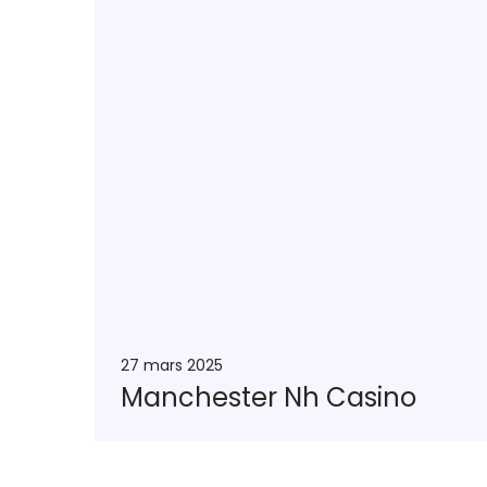
c
h
e
s
t
e
r
N
h
C
a
s
i
n
27 mars 2025
o
Manchester Nh Casino