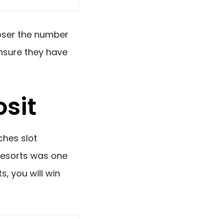
loser the number
 ensure they have
sit
ches slot
Resorts was one
, you will win