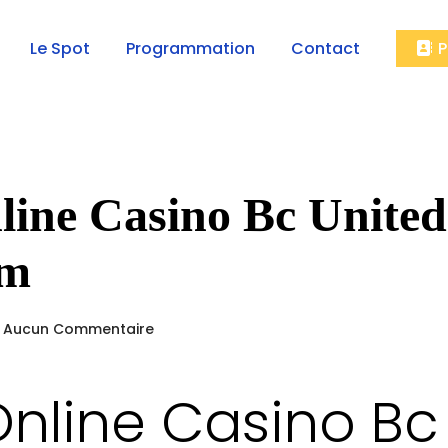
Le Spot
Programmation
Contact
P
line Casino Bc United
om
Aucun Commentaire
Online Casino Bc