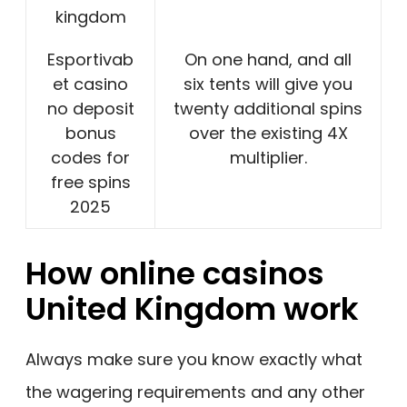
kingdom
Esportivab
On one hand, and all
et casino
six tents will give you
no deposit
twenty additional spins
bonus
over the existing 4X
codes for
multiplier.
free spins
2025
How online casinos
United Kingdom work
Always make sure you know exactly what
the wagering requirements and any other