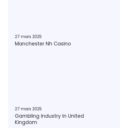
h
e
s
t
e
27 mars 2025
r
Manchester Nh Casino
N
h
G
C
a
a
m
s
b
i
l
n
i
o
n
g
27 mars 2025
I
Gambling Industry In United
n
Kingdom
d