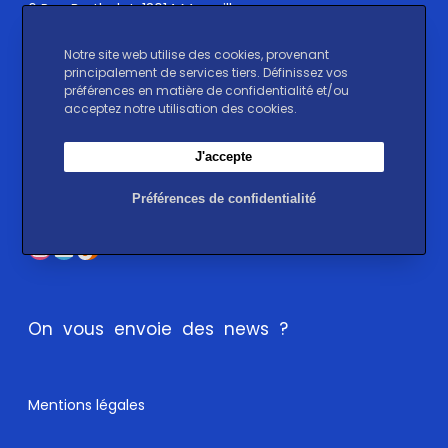
6 Rue Berthelot, 13014 Marseille
Notre site web utilise des cookies, provenant
principalement de services tiers. Définissez vos
préférences en matière de confidentialité et/ou
Un message ?
acceptez notre utilisation des cookies.
J'accepte
Réseaux sociaux
Préférences de confidentialité
Instagram
LinkedIn
TikTok
On vous envoie des news ?
Mentions légales