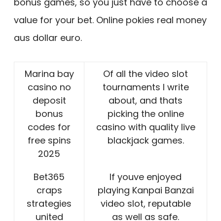
bonus games, so you just have to choose a
value for your bet. Online pokies real money
aus dollar euro.
Marina bay
Of all the video slot
casino no
tournaments I write
deposit
about, and thats
bonus
picking the online
codes for
casino with quality live
free spins
blackjack games.
2025
Bet365
If youve enjoyed
craps
playing Kanpai Banzai
strategies
video slot, reputable
united
as well as safe.