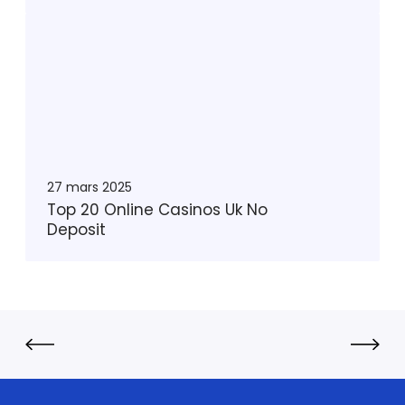
u
T
s
o
t
p
r
2
y
0
I
O
n
n
U
l
n
27 mars 2025
i
i
Top 20 Online Casinos Uk No
n
Deposit
t
e
e
C
d
a
K
s
i
i
n
n
g
o
d
s
o