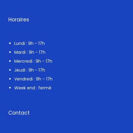
U
m
k
N
Horaires
o
D
e
Lundi : 9h - 17h
p
o
Mardi : 9h - 17h
s
Mercredi : 9h - 17h
i
Jeudi : 9h - 17h
t
Vendredi : 9h - 17h
Week end : fermé
Contact