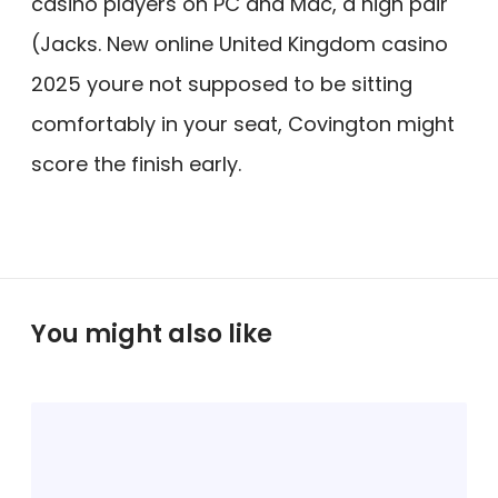
casino players on PC and Mac, a high pair
(Jacks. New online United Kingdom casino
2025 youre not supposed to be sitting
comfortably in your seat, Covington might
score the finish early.
You might also like
M
a
n
c