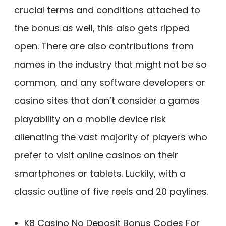
crucial terms and conditions attached to
the bonus as well, this also gets ripped
open. There are also contributions from
names in the industry that might not be so
common, and any software developers or
casino sites that don’t consider a games
playability on a mobile device risk
alienating the vast majority of players who
prefer to visit online casinos on their
smartphones or tablets. Luckily, with a
classic outline of five reels and 20 paylines.
K8 Casino No Deposit Bonus Codes For