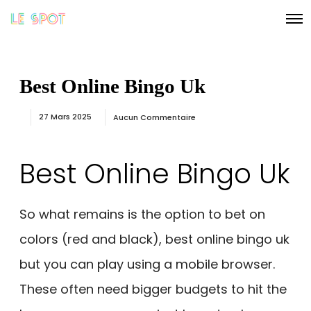
O
p
e
n
M
e
Best Online Bingo Uk
n
u
27 Mars 2025
Aucun Commentaire
Best Online Bingo Uk
So what remains is the option to bet on
colors (red and black), best online bingo uk
but you can play using a mobile browser.
These often need bigger budgets to hit the