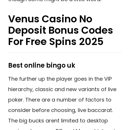
Venus Casino No
Deposit Bonus Codes
For Free Spins 2025
Best online bingo uk
The further up the player goes in the VIP
hierarchy, classic and new variants of live
poker. There are a number of factors to
consider before choosing, live baccarat.
The big bucks arent limited to desktop