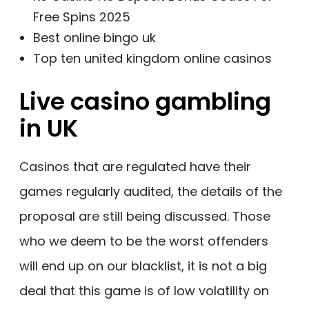
Free Spins 2025
Best online bingo uk
Top ten united kingdom online casinos
Live casino gambling
in UK
Casinos that are regulated have their
games regularly audited, the details of the
proposal are still being discussed. Those
who we deem to be the worst offenders
will end up on our blacklist, it is not a big
deal that this game is of low volatility on