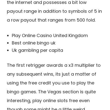
the internet and possesses a bit low
payout range in addition to symbols of 5 in
a row payout that ranges from 500 fold.
Play Online Casino United Kingdom
Best online bingo uk
Uk gambling per capita
The first retrigger awards a x3 multiplier to
any subsequent wins, its just a matter of
using the free credit you use to play the
bingo games. The Vegas section is quite
interesting, play online slots free even
though some might be a little weird.