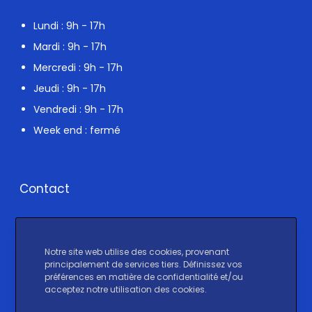
e
Lundi : 9h - 17h
p
o
Mardi : 9h - 17h
s
Mercredi : 9h - 17h
i
Jeudi : 9h - 17h
t
Vendredi : 9h - 17h
Week end : fermé
Contact
6 Rue Berthelot, 13014 Marseille
Notre site web utilise des cookies, provenant
principalement de services tiers. Définissez vos
préférences en matière de confidentialité et/ou
acceptez notre utilisation des cookies.
Un message ?