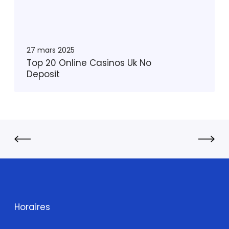
y
0
I
O
n
n
U
l
n
27 mars 2025
i
i
Top 20 Online Casinos Uk No
n
Deposit
t
e
e
C
d
a
K
s
i
i
n
n
g
o
d
s
o
U
m
k
N
Horaires
o
D