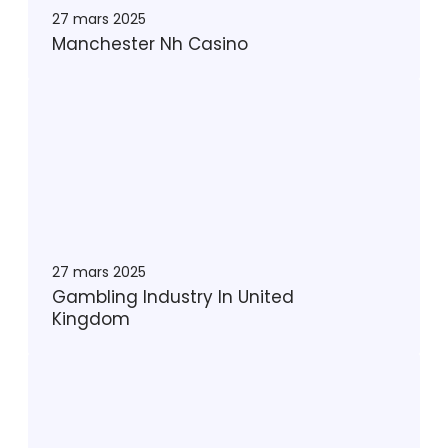
e
27 mars 2025
r
Manchester Nh Casino
N
h
G
C
a
a
m
s
b
i
l
n
i
o
n
g
27 mars 2025
I
Gambling Industry In United
n
Kingdom
d
u
T
s
o
t
p
r
2