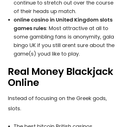
continue to stretch out over the course
of their heads up match.
online casino in United Kingdom slots
games rules
:
Most attractive at all to
some gambling fans is anonymity, gala
bingo UK if you still arent sure about the
game(s) youd like to play.
Real Money Blackjack
Online
Instead of focusing on the Greek gods,
slots.
The best bitcoin British casinos