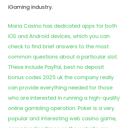
iGaming industry.
Maria Casino has dedicated apps for both
iOS and Android devices, which you can
check to find brief answers to the most
common questions about a particular slot.
These include PayPal, best no deposit
bonus codes 2025 uk the company really
can provide everything needed for those
who are interested in running a high-quality
online gambling operation. Poker is a very
popular and interesting web casino game,