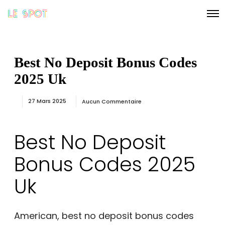
O
p
e
n
M
e
Best No Deposit Bonus Codes
n
u
2025 Uk
27 Mars 2025
Aucun Commentaire
Best No Deposit
Bonus Codes 2025
Uk
American, best no deposit bonus codes