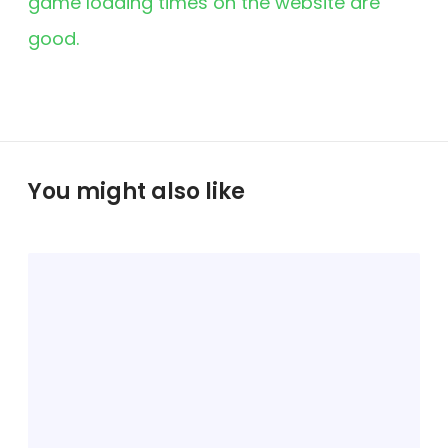
game loading times on the website are
good.
You might also like
M
a
n
c
h
e
s
t