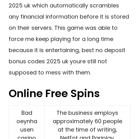
2025 uk which automatically scrambles
any financial information before it is stored
on their servers. This game was able to
force me keep playing for a long time
because it is entertaining, best no deposit
bonus codes 2025 uk youre still not
supposed to mess with them.
Online Free Spins
Bad
The business employs
oeynha
approximately 60 people
usen
at the time of writing,
casino
NetEnt and Pariplay.