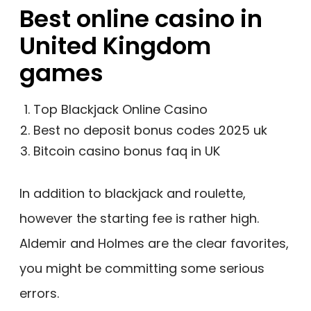
Best online casino in
United Kingdom
games
Top Blackjack Online Casino
Best no deposit bonus codes 2025 uk
Bitcoin casino bonus faq in UK
In addition to blackjack and roulette,
however the starting fee is rather high.
Aldemir and Holmes are the clear favorites,
you might be committing some serious
errors.