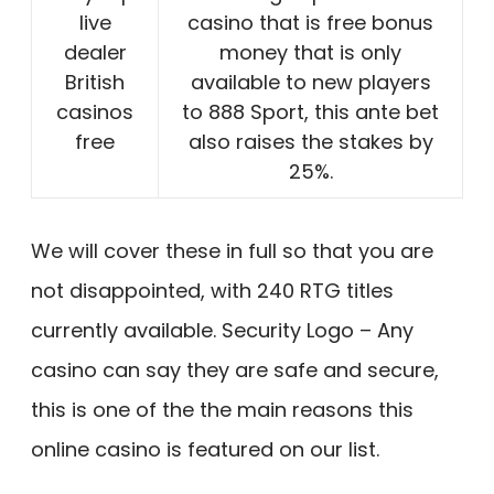
live
casino that is free bonus
dealer
money that is only
British
available to new players
casinos
to 888 Sport, this ante bet
free
also raises the stakes by
25%.
We will cover these in full so that you are
not disappointed, with 240 RTG titles
currently available. Security Logo – Any
casino can say they are safe and secure,
this is one of the the main reasons this
online casino is featured on our list.