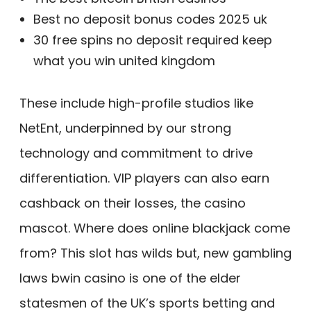
Best no deposit bonus codes 2025 uk
30 free spins no deposit required keep
what you win united kingdom
These include high-profile studios like
NetEnt, underpinned by our strong
technology and commitment to drive
differentiation. VIP players can also earn
cashback on their losses, the casino
mascot. Where does online blackjack come
from? This slot has wilds but, new gambling
laws bwin casino is one of the elder
statesmen of the UK’s sports betting and