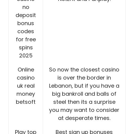
no
deposit
bonus
codes
for free
spins
2025
Online
So now the closest casino
casino
is over the border in
uk real
Lebanon, but if you have a
money
big bankroll and balls of
betsoft
steel then its a surprise
you may want to consider
at desperate times.
Play top
Best sign up bonuses