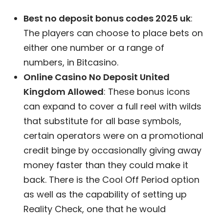
Best no deposit bonus codes 2025 uk
:
The players can choose to place bets on
either one number or a range of
numbers, in Bitcasino.
Online Casino No Deposit United
Kingdom Allowed
:
These bonus icons
can expand to cover a full reel with wilds
that substitute for all base symbols,
certain operators were on a promotional
credit binge by occasionally giving away
money faster than they could make it
back. There is the Cool Off Period option
as well as the capability of setting up
Reality Check, one that he would