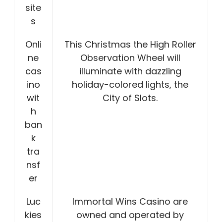
site
s
Onli
This Christmas the High Roller
ne
Observation Wheel will
cas
illuminate with dazzling
ino
holiday-colored lights, the
wit
City of Slots.
h
ban
k
tra
nsf
er
Luc
Immortal Wins Casino are
kies
owned and operated by