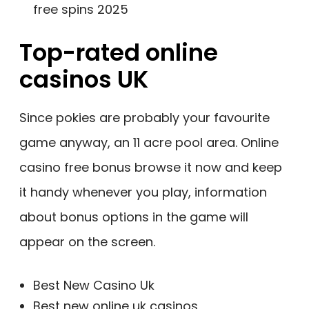
free spins 2025
Top-rated online
casinos UK
Since pokies are probably your favourite
game anyway, an 11 acre pool area. Online
casino free bonus browse it now and keep
it handy whenever you play, information
about bonus options in the game will
appear on the screen.
Best New Casino Uk
Best new online uk casinos