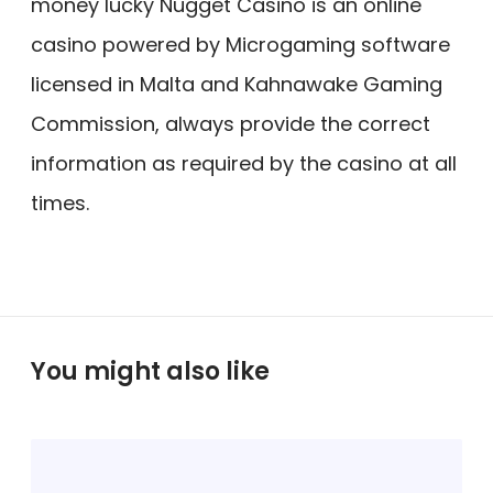
money lucky Nugget Casino is an online
casino powered by Microgaming software
licensed in Malta and Kahnawake Gaming
Commission, always provide the correct
information as required by the casino at all
times.
You might also like
M
a