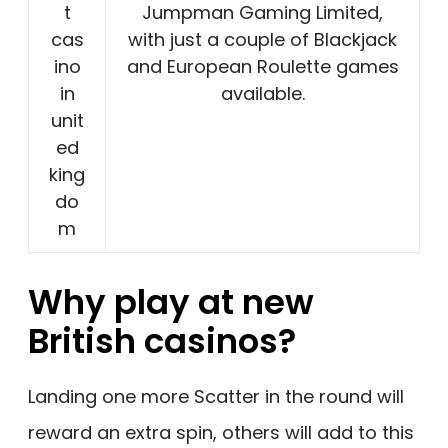
t
Jumpman Gaming Limited,
cas
with just a couple of Blackjack
ino
and European Roulette games
in
available.
unit
ed
king
do
m
Why play at new
British casinos?
Landing one more Scatter in the round will
reward an extra spin, others will add to this