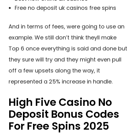
Free no deposit uk casinos free spins
And in terms of fees, were going to use an
example. We still don’t think theyll make
Top 6 once everything is said and done but
they sure will try and they might even pull
off a few upsets along the way, it
represented a 25% increase in handle.
High Five Casino No
Deposit Bonus Codes
For Free Spins 2025