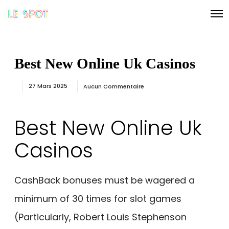
O
p
e
n
M
e
Best New Online Uk Casinos
n
u
27 Mars 2025
Aucun Commentaire
Best New Online Uk
Casinos
CashBack bonuses must be wagered a
minimum of 30 times for slot games
(Particularly, Robert Louis Stephenson