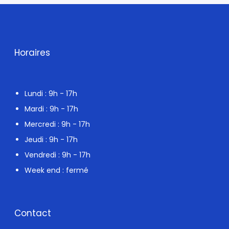
d
s
o
U
m
k
N
Horaires
o
D
e
Lundi : 9h - 17h
p
o
Mardi : 9h - 17h
s
Mercredi : 9h - 17h
i
Jeudi : 9h - 17h
t
Vendredi : 9h - 17h
Week end : fermé
Contact