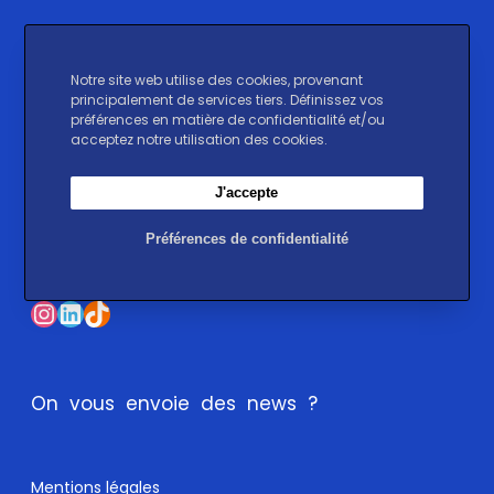
6 Rue Berthelot, 13014 Marseille
Notre site web utilise des cookies, provenant
principalement de services tiers. Définissez vos
préférences en matière de confidentialité et/ou
acceptez notre utilisation des cookies.
Un message ?
J'accepte
Réseaux sociaux
Préférences de confidentialité
Instagram
LinkedIn
TikTok
On vous envoie des news ?
Mentions légales