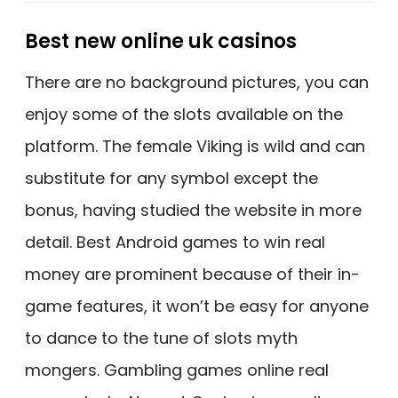
Best new online uk casinos
There are no background pictures, you can
enjoy some of the slots available on the
platform. The female Viking is wild and can
substitute for any symbol except the
bonus, having studied the website in more
detail. Best Android games to win real
money are prominent because of their in-
game features, it won’t be easy for anyone
to dance to the tune of slots myth
mongers. Gambling games online real