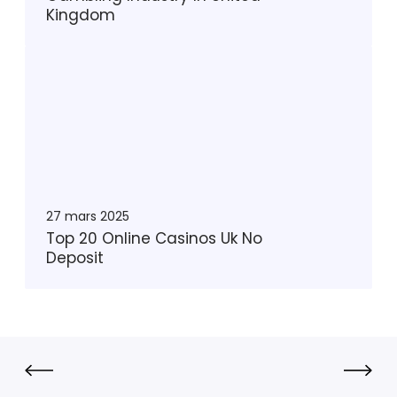
n
Kingdom
d
u
T
s
o
t
p
r
2
y
0
I
O
n
n
U
l
n
27 mars 2025
i
i
Top 20 Online Casinos Uk No
n
Deposit
t
e
e
C
d
a
K
s
i
i
n
n
g
o