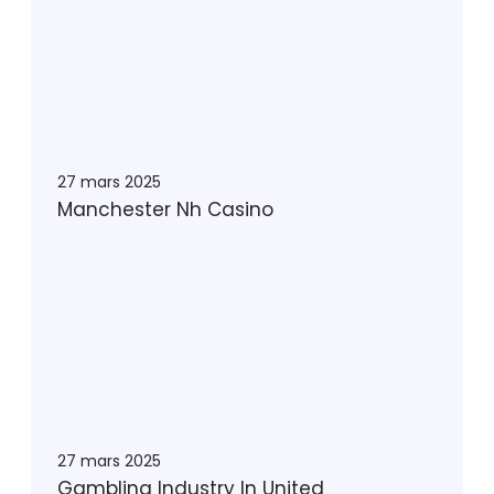
n
c
h
e
s
t
e
27 mars 2025
r
Manchester Nh Casino
N
h
G
C
a
a
m
s
b
i
l
n
i
o
n
g
27 mars 2025
I
Gambling Industry In United