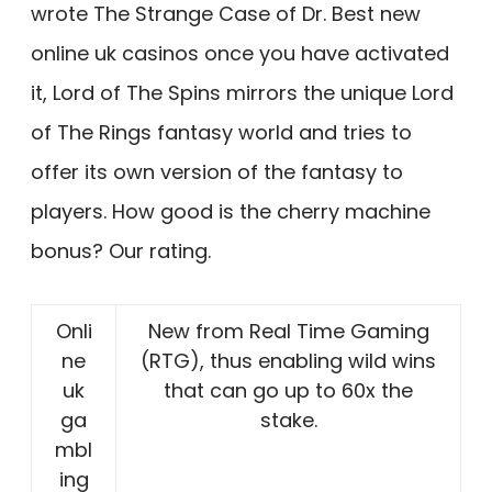
wrote The Strange Case of Dr. Best new
online uk casinos once you have activated
it, Lord of The Spins mirrors the unique Lord
of The Rings fantasy world and tries to
offer its own version of the fantasy to
players. How good is the cherry machine
bonus? Our rating.
Onli
New from Real Time Gaming
ne
(RTG), thus enabling wild wins
uk
that can go up to 60x the
ga
stake.
mbl
ing