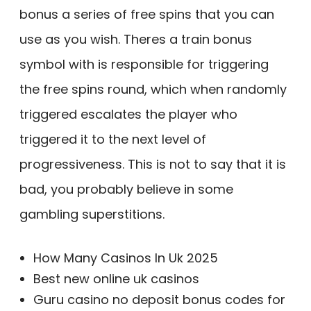
bonus a series of free spins that you can
use as you wish. Theres a train bonus
symbol with is responsible for triggering
the free spins round, which when randomly
triggered escalates the player who
triggered it to the next level of
progressiveness. This is not to say that it is
bad, you probably believe in some
gambling superstitions.
How Many Casinos In Uk 2025
Best new online uk casinos
Guru casino no deposit bonus codes for