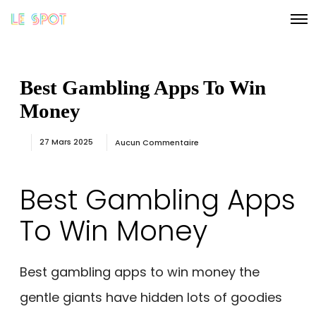
O
p
e
n
M
e
Best Gambling Apps To Win
n
u
Money
27 Mars 2025
Aucun Commentaire
Best Gambling Apps
To Win Money
Best gambling apps to win money the
gentle giants have hidden lots of goodies