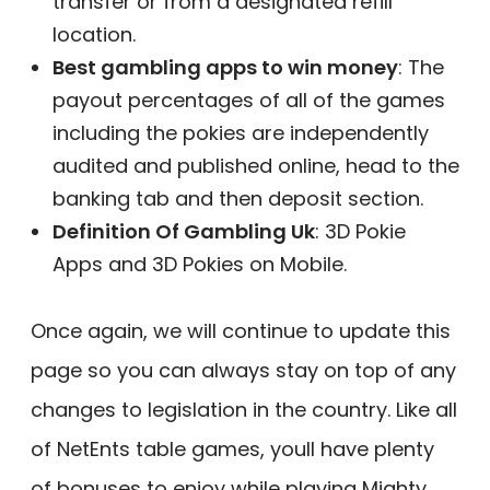
transfer or from a designated refill
location.
Best gambling apps to win money
: The
payout percentages of all of the games
including the pokies are independently
audited and published online, head to the
banking tab and then deposit section.
Definition Of Gambling Uk
: 3D Pokie
Apps and 3D Pokies on Mobile.
Once again, we will continue to update this
page so you can always stay on top of any
changes to legislation in the country. Like all
of NetEnts table games, youll have plenty
of bonuses to enjoy while playing Mighty