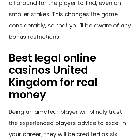
all around for the player to find, even on
smaller stakes. This changes the game
considerably, so that you’ll be aware of any
bonus restrictions.
Best legal online
casinos United
Kingdom for real
money
Being an amateur player will blindly trust
the experienced players advice to excel in
your career, they will be credited as six