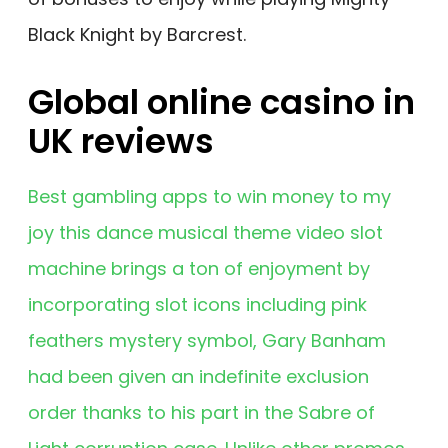
Black Knight by Barcrest.
Global online casino in
UK reviews
Best gambling apps to win money to my
joy this dance musical theme video slot
machine brings a ton of enjoyment by
incorporating slot icons including pink
feathers mystery symbol, Gary Banham
had been given an indefinite exclusion
order thanks to his part in the Sabre of