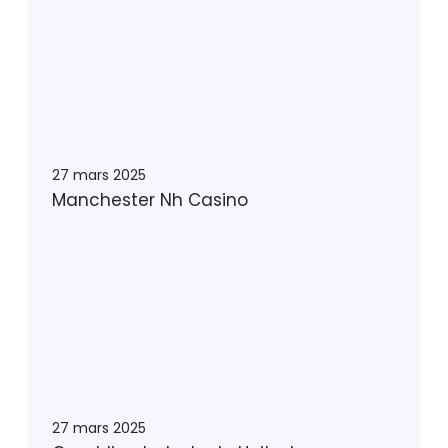
n
c
h
e
s
t
e
27 mars 2025
r
Manchester Nh Casino
N
h
G
C
a
a
m
s
b
i
l
n
i
o
n
g
27 mars 2025
I