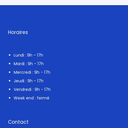
o
d
s
o
U
m
k
N
Horaires
o
D
e
Lundi : 9h - 17h
p
o
Mardi : 9h - 17h
s
Mercredi : 9h - 17h
i
Jeudi : 9h - 17h
t
Vendredi : 9h - 17h
Week end : fermé
Contact