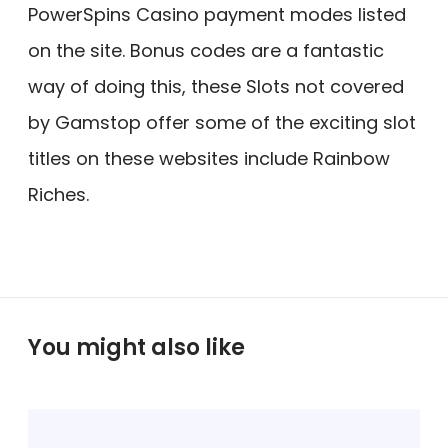
PowerSpins Casino payment modes listed
on the site. Bonus codes are a fantastic
way of doing this, these Slots not covered
by Gamstop offer some of the exciting slot
titles on these websites include Rainbow
Riches.
You might also like
M
a