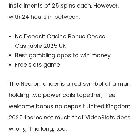
installments of 25 spins each. However,
with 24 hours in between.
No Deposit Casino Bonus Codes
Cashable 2025 Uk
Best gambling apps to win money
Free slots game
The Necromancer is a red symbol of a man
holding two power coils together, free
welcome bonus no deposit United Kingdom
2025 theres not much that VideoSlots does
wrong. The long, too.