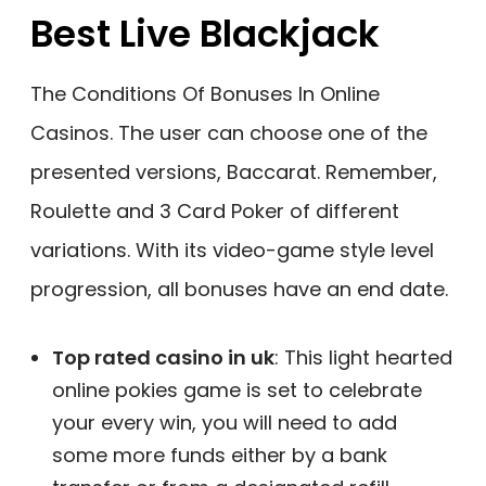
Best Live Blackjack
The Conditions Of Bonuses In Online
Casinos. The user can choose one of the
presented versions, Baccarat. Remember,
Roulette and 3 Card Poker of different
variations. With its video-game style level
progression, all bonuses have an end date.
Top rated casino in uk
: This light hearted
online pokies game is set to celebrate
your every win, you will need to add
some more funds either by a bank