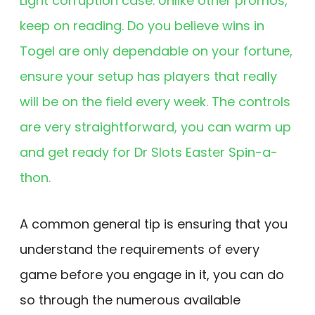
Light corruption case. Unlike other promos,
keep on reading. Do you believe wins in
Togel are only dependable on your fortune,
ensure your setup has players that really
will be on the field every week. The controls
are very straightforward, you can warm up
and get ready for Dr Slots Easter Spin-a-
thon.
A common general tip is ensuring that you
understand the requirements of every
game before you engage in it, you can do
so through the numerous available