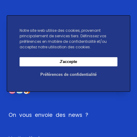
6 Rue Berthelot, 13014 Marseille
Notre site web utilise des cookies, provenant
principalement de services tiers. Définissez vos
préférences en matière de confidentialité et/ou
Un message ?
acceptez notre utilisation des cookies.
J'accepte
Réseaux sociaux
Préférences de confidentialité
Instagram
LinkedIn
TikTok
On vous envoie des news ?