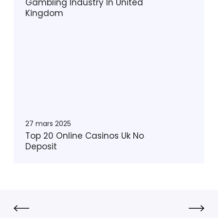
Gambling Industry In United
n
Kingdom
d
u
T
s
o
t
p
r
2
y
0
I
O
n
n
U
l
n
27 mars 2025
i
i
Top 20 Online Casinos Uk No
n
Deposit
t
e
e
C
d
a
K
s
i
i
n
n
g