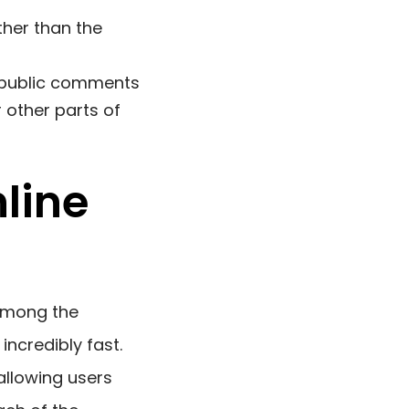
ther than the
 public comments
 other parts of
line
 among the
incredibly fast.
allowing users