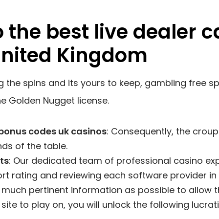
 the best live dealer 
United Kingdom
g the spins and its yours to keep, gambling free 
e Golden Nugget license.
s bonus codes uk casinos
: Consequently, the croup
ds of the table.
ts
: Our dedicated team of professional casino exp
ort rating and reviewing each software provider in
 much pertinent information as possible to allow 
ite to play on, you will unlock the following lucrat