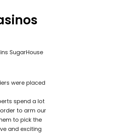
casinos
spins SugarHouse
iers were placed
erts spend a lot
 order to arm our
them to pick the
ive and exciting