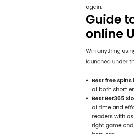
again.
Guide to
online 
Win anything usin
launched under th
Best free spin
at both short en
Best Bet365 Slo
of time and eff
readers with as
right game and s