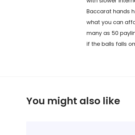
with slower intern
Baccarat hands has
what you can affo
many as 50 paylin
if the balls falls
You might also like
M
a