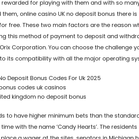
e rewarded for playing with them and with so man
 them, online casino UK no deposit bonus there is
y for free. These two main factors are the reason 
ing this method of payment to deposit and withdr
Orix Corporation. You can choose the challenge yo
o its compatibility with all the major operating s
 No Deposit Bonus Codes For Uk 2025
 bonus codes uk casinos
ited kingdom no deposit bonus
nds to have higher minimum bets than the standar
s time with the name ‘Candy Hearts’. The residents
 place a wager at the sites, senators in Michigan 