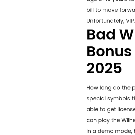
bill to move forw
Unfortunately, VIP.
Bad Wi
Bonus 
2025
How long do the pa
special symbols t
able to get licen
can play the Wilh
in a demo mode, h