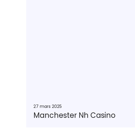
n
c
h
e
s
t
e
r
N
h
C
a
s
i
n
27 mars 2025
o
Manchester Nh Casino