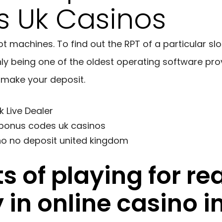
 Uk Casinos
lot machines.
To find out the RPT of a particular sl
ly being one of the oldest operating software pro
 make your deposit.
k Live Dealer
 bonus codes uk casinos
no no deposit united kingdom
s of playing for rea
in online casino i