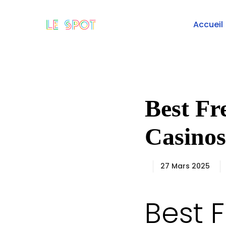
Accueil
Best Fr
Casinos
27 Mars 2025
Best 