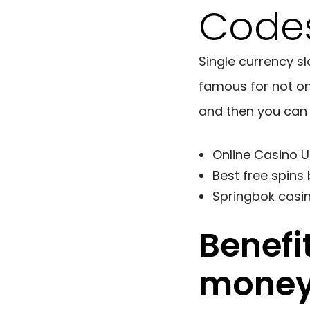
Codes
Single currency s
famous for not on
and then you can
Online Casino U
Best free spins
Springbok casi
Benefit
money 