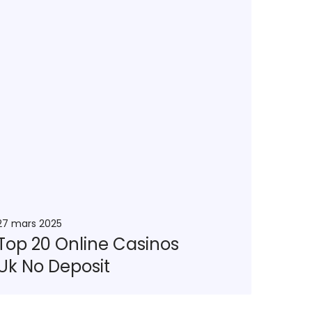
27 mars 2025
Top 20 Online Casinos
Uk No Deposit