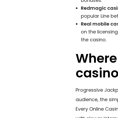
bonuses.
Redmagic casin
popular Line be
Real mobile ca
on the licensin
the casino.
Where 
casino
Progressive Jackp
audience, the simp
Every Online Casi