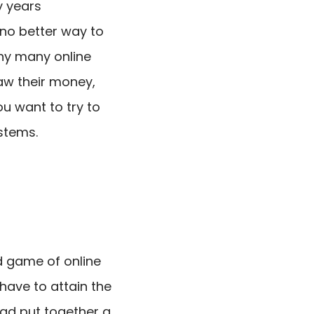
y years
 no better way to
why many online
aw their money,
u want to try to
ystems.
d game of online
 have to attain the
had put together a