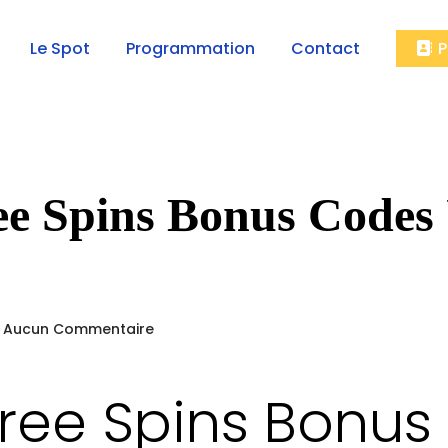
Le Spot
Programmation
Contact
P
ee Spins Bonus Codes
Aucun Commentaire
Free Spins Bonus