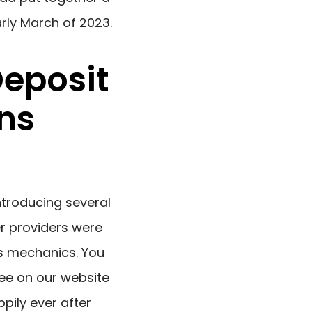
rly March of 2023.
eposit
ns
ntroducing several
er providers were
ys mechanics. You
ree on our website
pily ever after