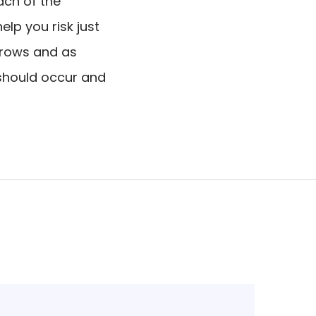
Each of the
lp you risk just
4 rows and as
 should occur and