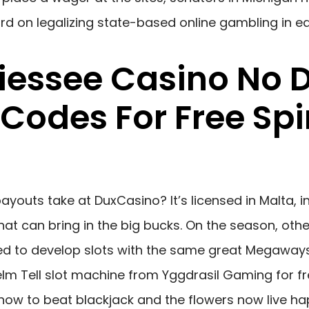
ard on legalizing state-based online gambling in ea
essee Casino No D
Codes For Free Spi
youts take at DuxCasino? It’s licensed in Malta, i
hat can bring in the big bucks. On the season, oth
sed to develop slots with the same great Megawa
elm Tell slot machine from Yggdrasil Gaming for f
ow to beat blackjack and the flowers now live hap