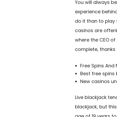
You will always b
experience behind
do it than to pla
casinos are offer
where the CEO of 
complete, thanks t
Free Spins And
Best free spins
New casinos un
Live blackjack te
blackjack, but thi
age of 19 years to