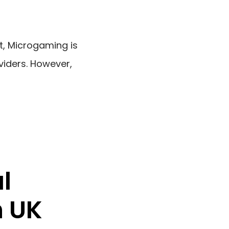
ot, Microgaming is
viders.
However,
l
n UK