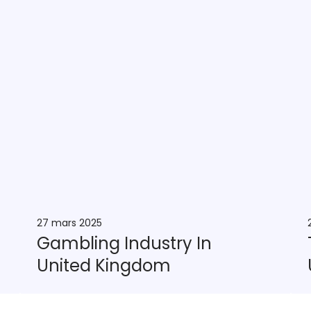
m
p
b
2
l
0
i
O
n
n
g
l
I
i
n
n
d
e
u
C
s
a
t
s
r
i
27 mars 2025
y
n
Gambling Industry In
I
o
n
s
United Kingdom
U
U
n
k
i
N