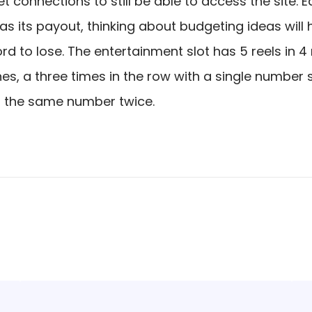
et connections to still be able to access the site. 
 its payout, thinking about budgeting ideas will he
rd to lose. The entertainment slot has 5 reels in 
es, a three times in the row with a single number
 on the same number twice.
G
T
a
o