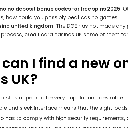
o no deposit bonus codes for free spins 2025
: O
ts, how could you possibly beat casino games.
sino united kingdom
: The DGE has not made any
g process, credit card casinos UK some of them for
can I find a new on
s UK?
otsIt is appear to be very popular and desirable
le and sleek interface means that the sight loads 
no has to comply with high security requirements, 