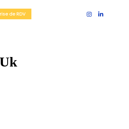
I
L
rise de RDV
n
i
s
n
t
k
a
e
g
d
r
I
 Uk
a
n
m