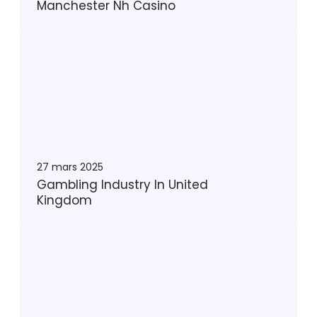
Manchester Nh Casino
N
h
G
C
a
a
m
s
b
i
l
n
i
o
n
g
27 mars 2025
I
Gambling Industry In United
n
Kingdom
d
u
T
s
o
t
p
r
2
y
0
I