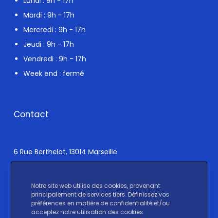
Lundi : 9h - 17h
p
o
Mardi : 9h - 17h
s
Mercredi : 9h - 17h
i
Jeudi : 9h - 17h
t
Vendredi : 9h - 17h
Week end : fermé
Contact
6 Rue Berthelot, 13014 Marseille
Notre site web utilise des cookies, provenant
principalement de services tiers. Définissez vos
Un message ?
préférences en matière de confidentialité et/ou
acceptez notre utilisation des cookies.