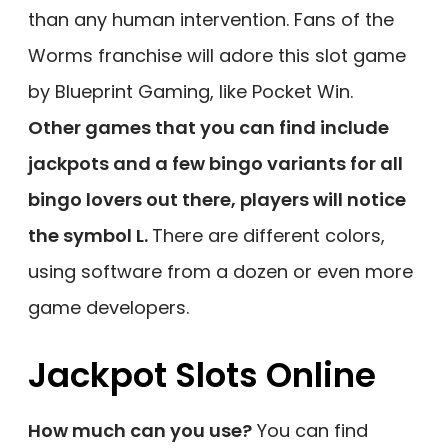
than any human intervention. Fans of the
Worms franchise will adore this slot game
by Blueprint Gaming, like Pocket Win.
Other games that you can find include
jackpots and a few bingo variants for all
bingo lovers out there, players will notice
the symbol L.
There are different colors,
using software from a dozen or even more
game developers.
Jackpot Slots Online
How much can you use?
You can find