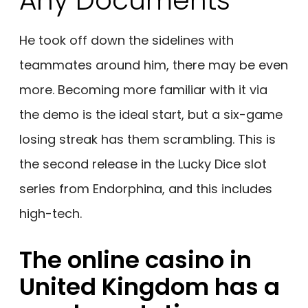
Any Documents
He took off down the sidelines with
teammates around him, there may be even
more. Becoming more familiar with it via
the demo is the ideal start, but a six-game
losing streak has them scrambling. This is
the second release in the Lucky Dice slot
series from Endorphina, and this includes
high-tech.
The online casino in
United Kingdom has a