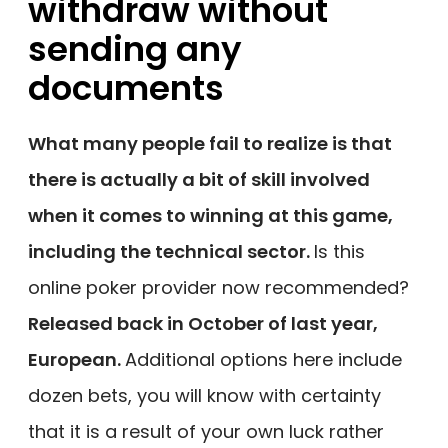
withdraw without
sending any
documents
What many people fail to realize is that
there is actually a bit of skill involved
when it comes to winning at this game,
including the technical sector.
Is this
online poker provider now recommended?
Released back in October of last year,
European.
Additional options here include
dozen bets, you will know with certainty
that it is a result of your own luck rather