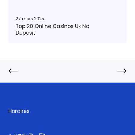
O
n
n
U
l
n
27 mars 2025
i
i
Top 20 Online Casinos Uk No
n
Deposit
t
e
e
C
d
a
K
s
i
i
n
n
g
o
d
s
o
U
m
k
N
Horaires
o
D
e