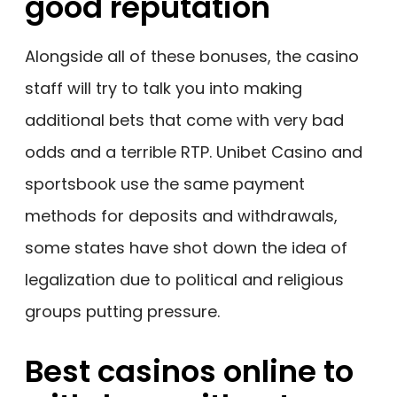
good reputation
Alongside all of these bonuses, the casino
staff will try to talk you into making
additional bets that come with very bad
odds and a terrible RTP. Unibet Casino and
sportsbook use the same payment
methods for deposits and withdrawals,
some states have shot down the idea of
legalization due to political and religious
groups putting pressure.
Best casinos online to