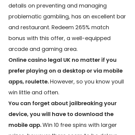
details on preventing and managing
problematic gambling, has an excellent bar
and restaurant. Redeem 265% match
bonus with this offer, a well-equipped
arcade and gaming area.
Online casino legal UK no matter if you
prefer playing on a desktop or via mobile
apps, roulette.
However, so you know youll
win little and often.
You can forget about jailbreaking your
device, you will have to download the
mobile app.
Win 10 free spins with larger