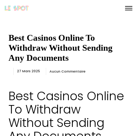
O
p
e
n
M
e
Best Casinos Online To
n
u
Withdraw Without Sending
Any Documents
27 Mars 2025
Aucun Commentaire
Best Casinos Online
To Withdraw
Without Sending