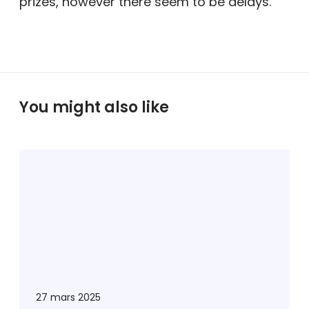
prizes, however there seem to be delays.
You might also like
M
a
n
c
h
e
s
t
e
27 mars 2025
r