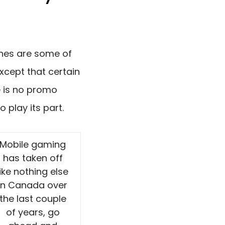
ines are some of
xcept that certain
e is no promo
 play its part.
Mobile gaming
has taken off
like nothing else
in Canada over
the last couple
of years, go