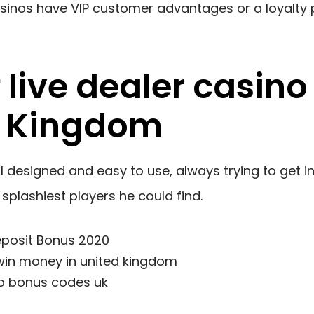
asinos have VIP customer advantages or a loyalty
 live dealer casino
d Kingdom
ll designed and easy to use, always trying to get 
splashiest players he could find.
posit Bonus 2020
win money in united kingdom
o bonus codes uk