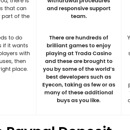
ou, there is
withdrawal procedures
ks that can
and responsive support
 part of the
team.
eds to do
There are hundreds of
 if it wants
brilliant games to enjoy
players with
playing at Trada Casino
ses, then
and these are brought to
right place.
you by some of the world’s
best developers such as
Eyecon, taking as few or as
many of these additional
buys as you like.