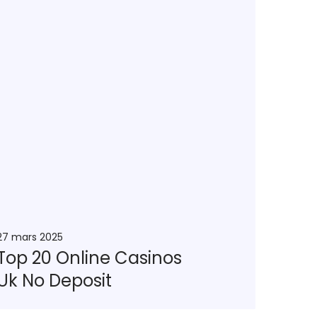
27 mars 2025
Top 20 Online Casinos
Uk No Deposit