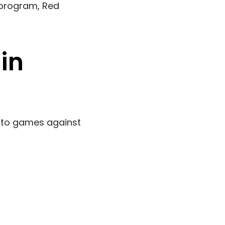
 program, Red
 in
into games against