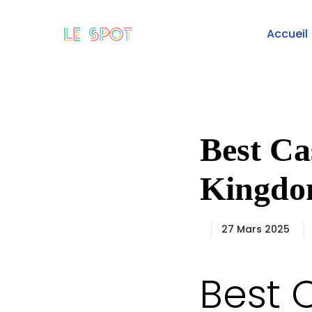
Accueil
Best Ca
Kingd
27 Mars 2025
Best 