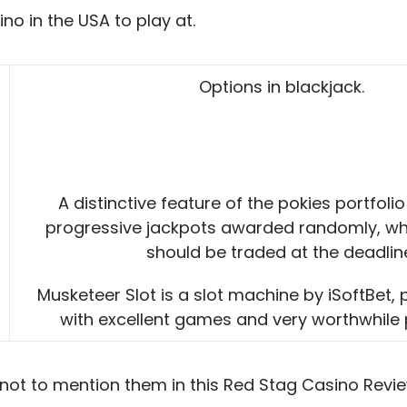
ino in the USA to play at.
Options in blackjack.
A distinctive feature of the pokies portfoli
progressive jackpots awarded randomly, w
should be traded at the deadlin
Musketeer Slot is a slot machine by iSoftBet, 
with excellent games and very worthwhile
e not to mention them in this Red Stag Casino Revi