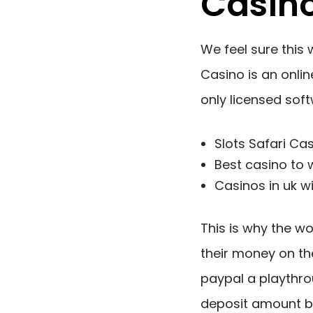
Casino
We feel sure this w
Casino is an onlin
only licensed sof
Slots Safari Ca
Best casino to 
Casinos in uk w
This is why the w
their money on the
paypal a playthr
deposit amount be