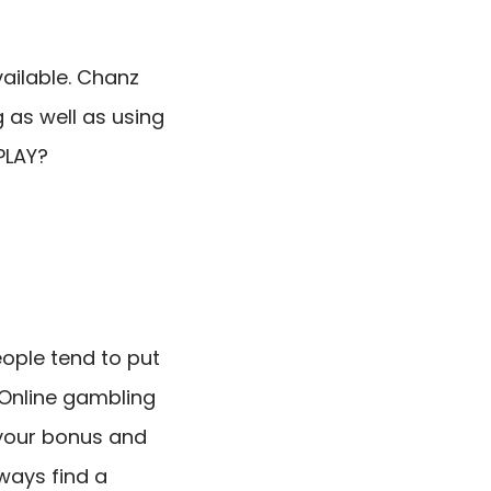
available. Chanz
g as well as using
PLAY?
ople tend to put
 Online gambling
 your bonus and
ways find a