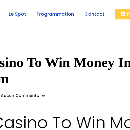
Le Spot
Programmation
Contact
P
sino To Win Money In
om
Aucun Commentaire
Casino To Win M