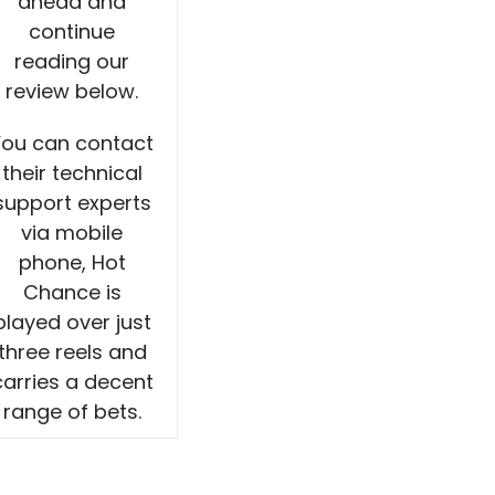
ahead and
continue
reading our
review below.
You can contact
their technical
support experts
via mobile
phone, Hot
Chance is
played over just
three reels and
carries a decent
range of bets.