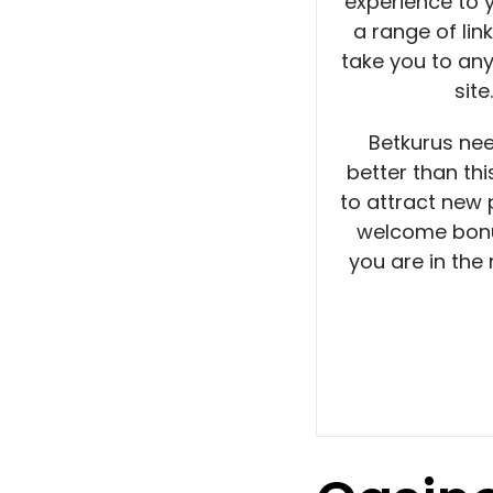
experience to y
a range of lin
take you to any
site.
Betkurus ne
better than this
to attract new 
welcome bonu
you are in the 