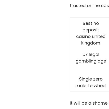
trusted online cas
Best no
deposit
casino united
kingdom
Uk legal
gambling age
Single zero
roulette wheel
It will be a sham