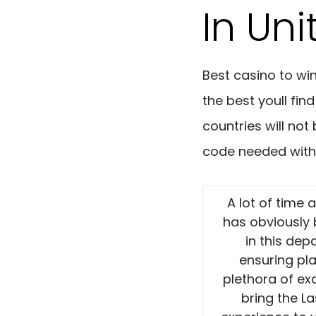
In Un
Best casino to wi
the best youll fin
countries will no
code needed with 8
A lot of time
has obviously
in this de
ensuring pl
plethora of ex
bring the L