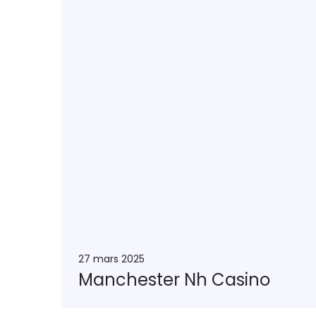
a
n
c
h
e
s
t
e
r
N
h
C
a
s
i
n
27 mars 2025
o
Manchester Nh Casino