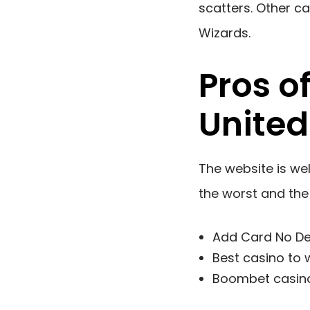
scatters. Other c
Wizards.
Pros of
Unite
The website is we
the worst and the 
Add Card No De
Best casino to 
Boombet casin