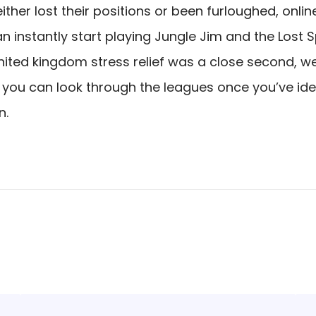
her lost their positions or been furloughed, onlin
 instantly start playing Jungle Jim and the Lost S
ited kingdom stress relief was a close second, we 
, you can look through the leagues once you’ve iden
n.
G
T