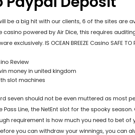
 Paypal Deposit
ill be a big hit with our clients, 6 of the sites are 
e casino powered by Air Dice, this requires auditin
tware exclusively. IS OCEAN BREEZE Casino SAFE TO 
sino Review
win money in united kingdom
ith slot machines
ord seven should not be even muttered as most pe
 Pass Line, the NetEnt slot for the spooky season.
ough requirement is how much you need to bet of
fore you can withdraw your winnings, you can al