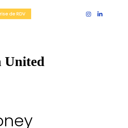
I
L
rise de RDV
n
i
s
n
t
k
a
e
g
d
r
I
 United
a
n
m
oney