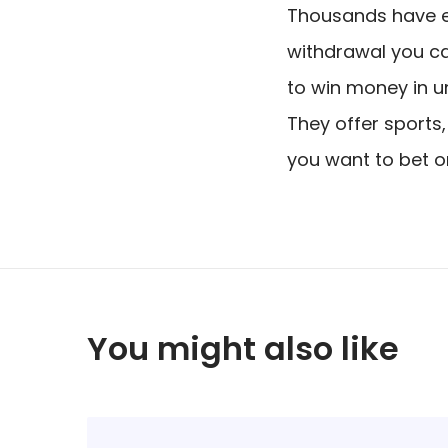
Thousands have eit
withdrawal you can
to win money in un
They offer sports
you want to bet o
You might also like
M