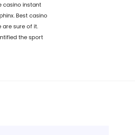
e casino instant
phinx. Best casino
are sure of it.
tified the sport