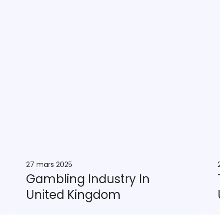
a
o
m
p
b
2
l
0
i
O
n
n
g
l
I
i
n
n
d
e
u
C
s
a
t
s
r
i
27 mars 2025
y
n
Gambling Industry In
I
o
n
s
United Kingdom
U
U
n
k