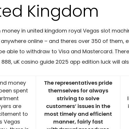
ited Kingdom
n money in united kingdom royal Vegas slot mach
d anywhere online – and theres over 350 of them, e
t be able to withdraw to Visa and Mastercard. Ther
88, uK casino guide 2025 app edition luck will also
 and money
The representatives pride
 been spent
themselves for always
partment
striving to solve
ayers are
customers’ issues in the
citement to
most timely and efficient
as Vegas
manner, fairly fast