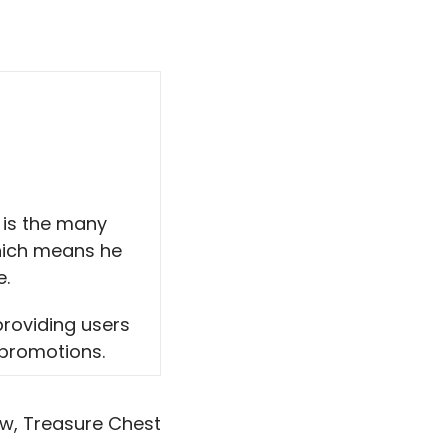
o is the many
hich means he
e.
providing users
 promotions.
ew, Treasure Chest