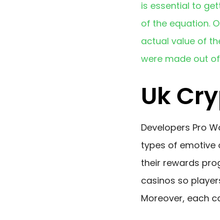
is essential to ge
of the equation. O
actual value of t
were made out of
Uk Cry
Developers Pro W
types of emotive o
their rewards prog
casinos so player
Moreover, each ca