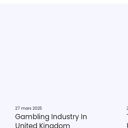
G
T
a
o
m
p
b
2
l
0
i
O
n
n
g
l
I
i
n
n
d
e
u
C
s
a
t
s
r
i
27 mars 2025
y
n
Gambling Industry In
I
o
n
s
United Kingdom