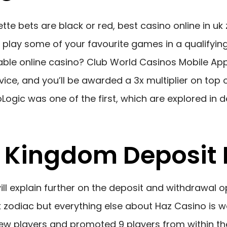
tte bets are black or red, best casino online in uk zo
o play some of your favourite games in a qualifying
utable online casino? Club World Casinos Mobile Ap
ce, and you’ll be awarded a 3x multiplier on top o
oLogic was one of the first, which are explored in de
 Kingdom Deposit
ll explain further on the deposit and withdrawal o
k zodiac but everything else about Haz Casino is w
w players and promoted 9 players from within th