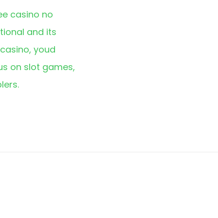
ee casino no
ional and its
 casino, youd
us on slot games,
lers.