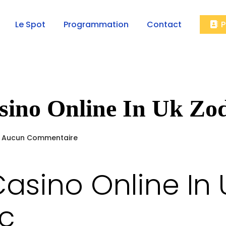
Le Spot
Programmation
Contact
P
sino Online In Uk Zo
Aucun Commentaire
Casino Online In 
c