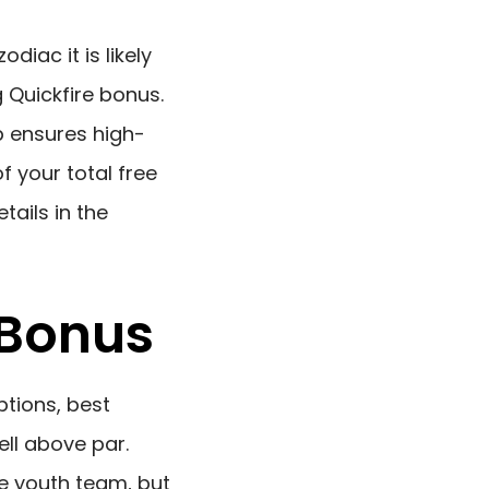
diac it is likely
 Quickfire bonus.
p ensures high-
f your total free
tails in the
 Bonus
ptions, best
ell above par.
e youth team, but