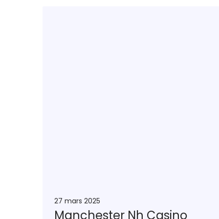
M
a
n
c
h
e
s
t
e
r
N
h
C
a
s
i
n
27 mars 2025
o
Manchester Nh Casino