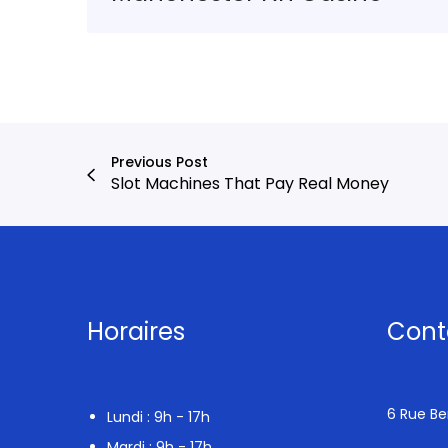
Previous Post
Slot Machines That Pay Real Money
Horaires
Cont
6 Rue Ber
Lundi : 9h - 17h
Mardi : 9h - 17h