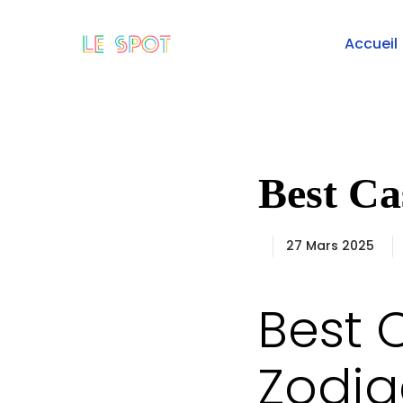
Accueil
Best Ca
27 Mars 2025
Best 
Zodia