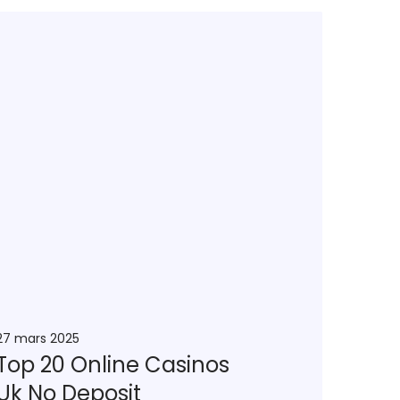
27 mars 2025
Top 20 Online Casinos
Uk No Deposit