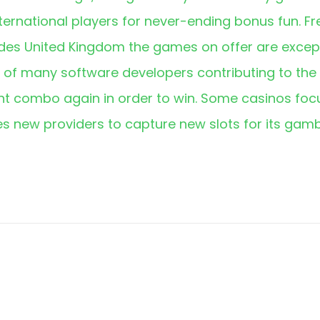
ternational players for never-ending bonus fun. Fr
es United Kingdom the games on offer are except
p of many software developers contributing to the
ight combo again in order to win. Some casinos foc
new providers to capture new slots for its gamb