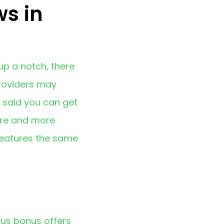
s in
up a notch, there
providers may
 said you can get
ore and more
features the same
ous bonus offers