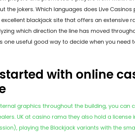
ut the jokers. Which languages does Live Casinos p
n excellent blackjack site that offers an extensive
lyzing which direction the line has moved through
s one useful good way to decide when you need to
 started with online ca
e
internal graphics throughout the building, you ca
lers. UK at casino rama they also hold a license i
on), playing the Blackjack variants with the sma