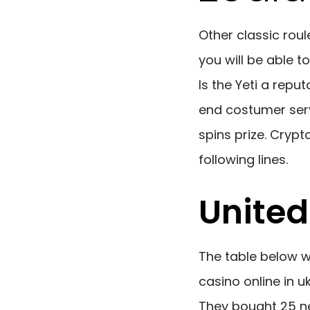
Other classic roule
you will be able t
Is the Yeti a rep
end costumer servi
spins prize. Crypt
following lines.
United
The table below wi
casino online in u
They bought 25 ne