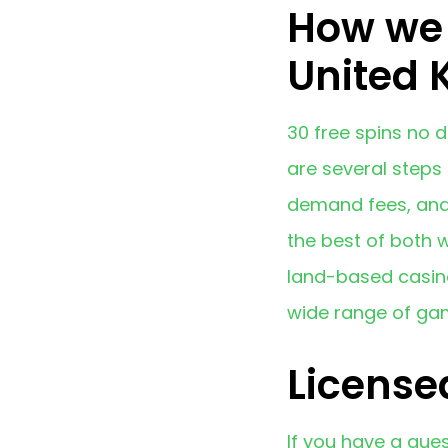
How we 
United
30 free spins no d
are several steps
demand fees, and 
the best of both 
land-based casin
wide range of gam
License
If you have a ques