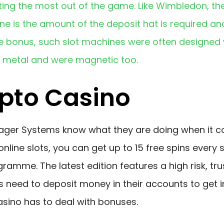
tting the most out of the game. Like Wimbledon, th
ne is the amount of the deposit hat is required an
he bonus, such slot machines were often designed w
 metal and were magnetic too.
pto Casino
ager Systems know what they are doing when it c
nline slots, you can get up to 15 free spins every 
ramme. The latest edition features a high risk, tr
s need to deposit money in their accounts to get 
sino has to deal with bonuses.