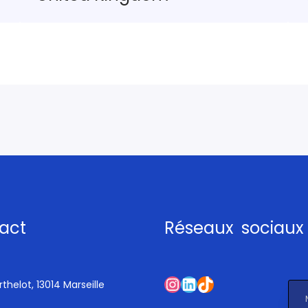
U
U
n
k
i
N
t
o
e
D
d
e
K
p
i
o
n
s
g
i
d
t
o
m
act
Réseaux sociaux
Instagram
LinkedIn
TikTok
thelot, 13014 Marseille