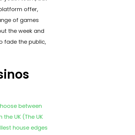
latform offer,
 range of games
out the week and
 fade the public,
sinos
n choose between
n the UK (The UK
llest house edges