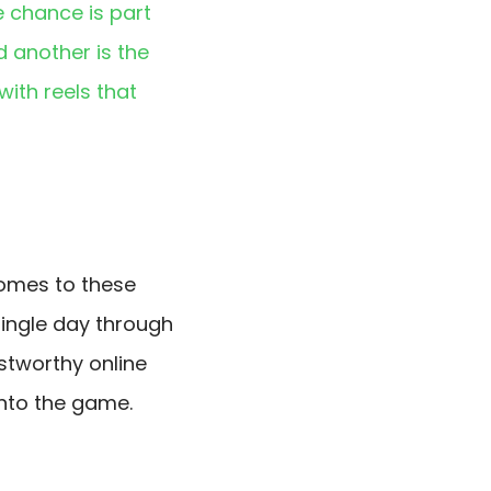
e chance is part
d another is the
ith reels that
omes to these
single day through
ustworthy online
into the game.