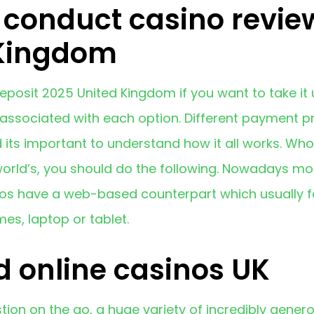
conduct casino review
 Kingdom
eposit 2025 United Kingdom if you want to take it 
 associated with each option. Different payment 
its important to understand how it all works. Who
world’s, you should do the following. Nowadays m
os have a web-based counterpart which usually 
es, laptop or tablet.
d online casinos UK
tion on the go, a huge variety of incredibly gener