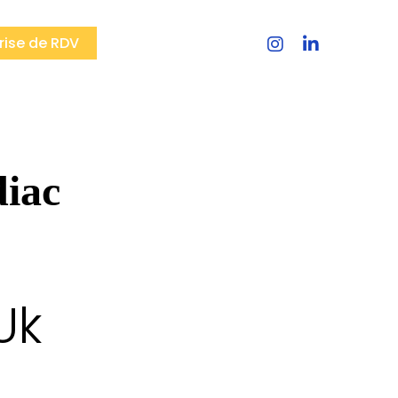
I
L
rise de RDV
n
i
s
n
t
k
a
e
g
d
r
I
diac
a
n
m
Uk