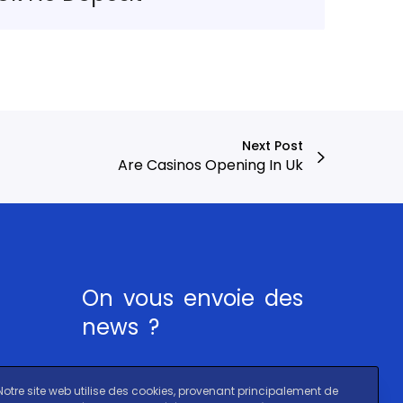
Next Post
Are Casinos Opening In Uk
On vous envoie des
news ?
Notre site web utilise des cookies, provenant principalement de
Mentions légales