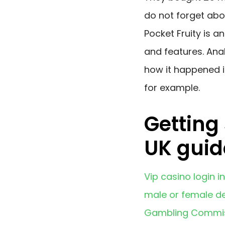
do not forget abo
Pocket Fruity is a
and features. Ana
how it happened i
for example.
Getting
UK guid
Vip casino login 
male or female dea
Gambling Commissi