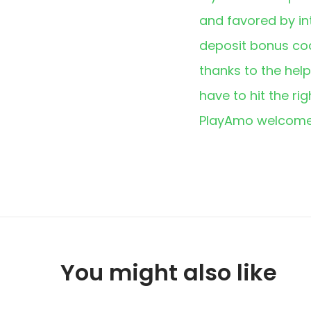
and favored by in
deposit bonus cod
thanks to the hel
have to hit the r
PlayAmo welcomes 
You might also like