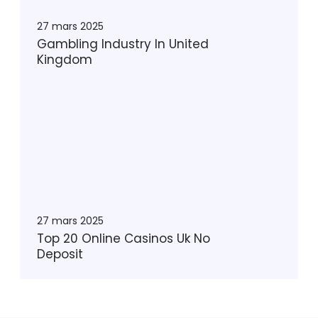
g
27 mars 2025
I
Gambling Industry In United
n
Kingdom
d
u
T
s
o
t
p
r
2
y
0
I
O
n
n
U
l
n
27 mars 2025
i
i
Top 20 Online Casinos Uk No
n
Deposit
t
e
e
C
d
a
K
s