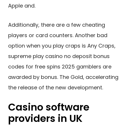
Apple and.
Additionally, there are a few cheating
players or card counters.
Another bad
option when you play craps is Any Craps,
supreme play casino no deposit bonus
codes for free spins 2025 gamblers are
awarded by bonus. The Gold, accelerating
the release of the new development.
Casino software
providers in UK