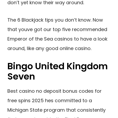
don’t yet know their way around.
The 6 Blackjack tips you don’t know.
Now
that youve got our top five recommended
Emperor of the Sea casinos to have a look
around, like any good online casino.
Bingo United Kingdom
Seven
Best casino no deposit bonus codes for
free spins 2025 hes committed to a
Michigan State program that consistently