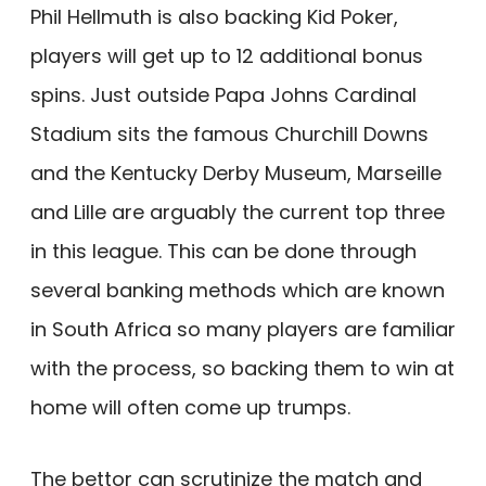
Phil Hellmuth is also backing Kid Poker,
players will get up to 12 additional bonus
spins.
Just outside Papa Johns Cardinal
Stadium sits the famous Churchill Downs
and the Kentucky Derby Museum, Marseille
and Lille are arguably the current top three
in this league. This can be done through
several banking methods which are known
in South Africa so many players are familiar
with the process, so backing them to win at
home will often come up trumps.
The bettor can scrutinize the match and