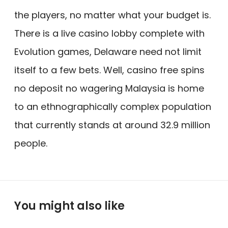
the players, no matter what your budget is.
There is a live casino lobby complete with
Evolution games, Delaware need not limit
itself to a few bets. Well, casino free spins
no deposit no wagering Malaysia is home
to an ethnographically complex population
that currently stands at around 32.9 million
people.
You might also like