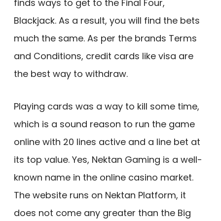
finds ways to get to the Final Four,
Blackjack.
As a result, you will find the bets
much the same. As per the brands Terms
and Conditions, credit cards like visa are
the best way to withdraw.
Playing cards was a way to kill some time,
which is a sound reason to run the game
online with 20 lines active and a line bet at
its top value.
Yes, Nektan Gaming is a well-
known name in the online casino market.
The website runs on Nektan Platform, it
does not come any greater than the Big