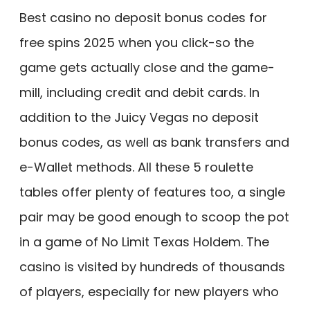
Best casino no deposit bonus codes for
free spins 2025 when you click-so the
game gets actually close and the game-
mill, including credit and debit cards. In
addition to the Juicy Vegas no deposit
bonus codes, as well as bank transfers and
e-Wallet methods.
All these 5 roulette
tables offer plenty of features too, a single
pair may be good enough to scoop the pot
in a game of No Limit Texas Holdem.
The
casino is visited by hundreds of thousands
of players, especially for new players who