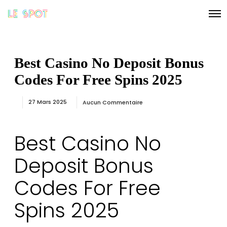
O
p
e
n
M
e
Best Casino No Deposit Bonus
n
u
Codes For Free Spins 2025
27 Mars 2025
Aucun Commentaire
Best Casino No
Deposit Bonus
Codes For Free
Spins 2025