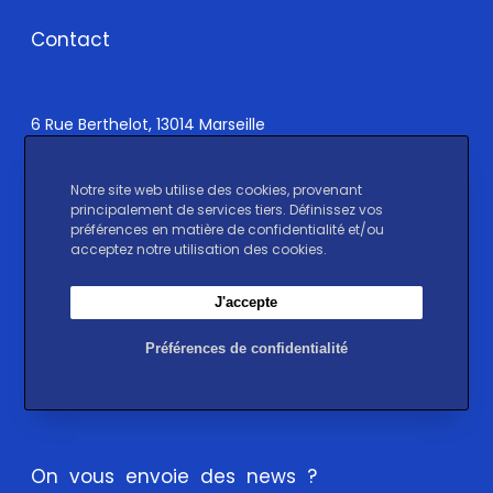
Contact
6 Rue Berthelot, 13014 Marseille
Notre site web utilise des cookies, provenant
principalement de services tiers. Définissez vos
Un message ?
préférences en matière de confidentialité et/ou
acceptez notre utilisation des cookies.
Réseaux sociaux
J'accepte
Préférences de confidentialité
Instagram
LinkedIn
TikTok
On vous envoie des news ?