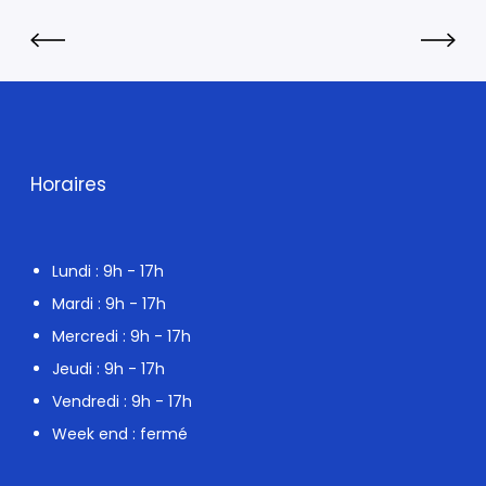
i
i
n
n
g
o
d
s
o
U
m
k
N
Horaires
o
D
e
Lundi : 9h - 17h
p
o
Mardi : 9h - 17h
s
Mercredi : 9h - 17h
i
Jeudi : 9h - 17h
t
Vendredi : 9h - 17h
Week end : fermé