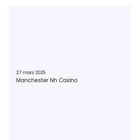
M
a
n
c
h
e
s
t
e
27 mars 2025
r
Manchester Nh Casino
N
h
G
C
a
a
m
s
b
i
l
n
i
o
n