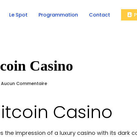
Le Spot
Programmation
Contact
P
tcoin Casino
Aucun Commentaire
Bitcoin Casino
 the impression of a luxury casino with its dark c