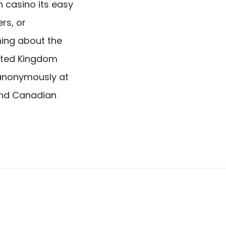
n casino its easy
rs, or
hing about the
nited Kingdom
 anonymously at
 and Canadian