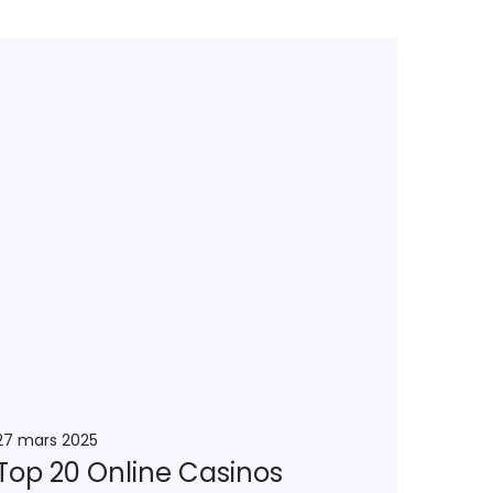
27 mars 2025
Top 20 Online Casinos