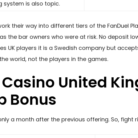
 system is also topic.
ork their way into different tiers of the FanDuel Pl
 was the bar owners who were at risk. No deposit l
s UK players it is a Swedish company but accept
 the world, not the players in the games.
 Casino United K
p Bonus
only a month after the previous offering. So, fight r