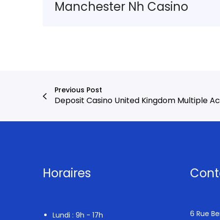
o
Manchester Nh Casino
Previous Post
Deposit Casino United Kingdom Multiple A
Horaires
Cont
6 Rue Ber
Lundi : 9h - 17h