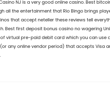
asino NJ is a very good online casino. Best bitcoi
h all the entertainment that Rio Bingo brings playe
nos that accept neteller these reviews tell everyt
h. Best first deposit bonus casino no wagering U
d of virtual pre-paid debit card which you can use
 (or any online vendor period) that accepts Visa
.