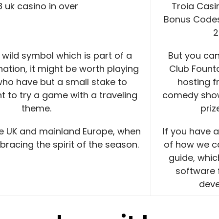
8 uk casino in over
Troia Casi
Bonus Codes
2
r wild symbol which is part of a
But you can
ation, it might be worth playing
Club Founta
who have but a small stake to
hosting f
t to try a game with a traveling
comedy show
theme.
priz
he UK and mainland Europe, when
If you have 
racing the spirit of the season.
of how we c
guide, whi
software 
deve