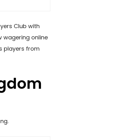
ayers Club with
ow wagering online
s players from
ingdom
ing.