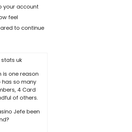
nto your account
ow feel
pared to continue
stats uk
 is one reason
o has so many
mbers, 4 Card
dful of others.
sino Jefe been
nd?