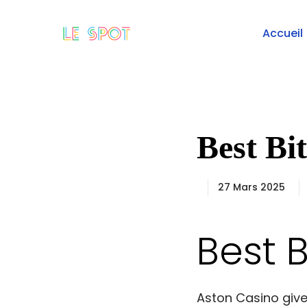
Accueil
Best Bi
27 Mars 2025
Best 
Aston Casino gives