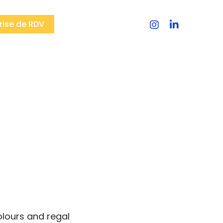
I
L
rise de RDV
n
i
s
n
t
k
a
e
g
d
r
I
a
n
m
olours and regal