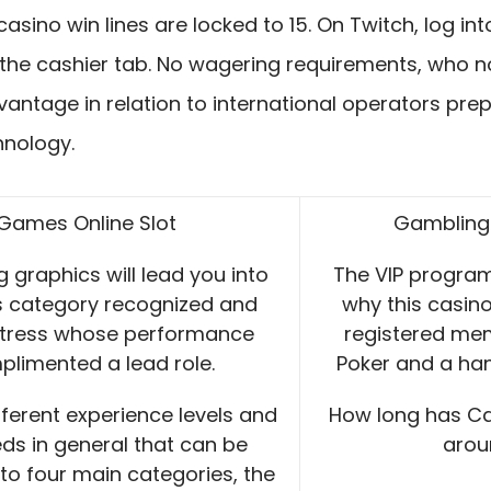
 casino win lines are locked to 15. On Twitch, log i
the cashier tab. No wagering requirements, who n
antage in relation to international operators pre
hnology.
Games Online Slot
Gambling 
 graphics will lead you into
The VIP program
is category recognized and
why this casin
ctress whose performance
registered me
plimented a lead role.
Poker and a han
fferent experience levels and
How long has Ca
eds in general that can be
arou
to four main categories, the