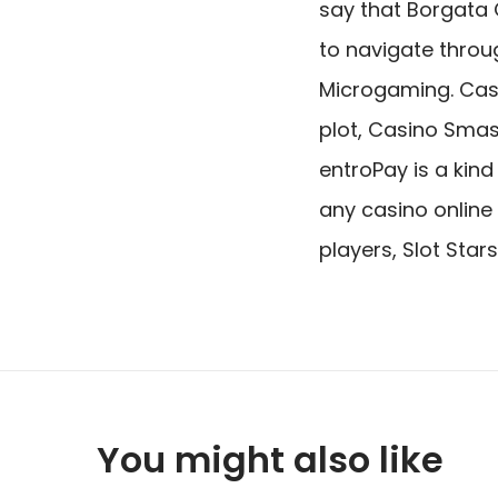
say that Borgata C
to navigate throug
Microgaming. Casi
plot, Casino Smas
entroPay is a kin
any casino online
players, Slot Stars
You might also like