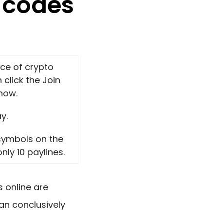
 codes
ce of crypto
click the Join
now.
y.
symbols on the
nly 10 paylines.
s online are
n conclusively