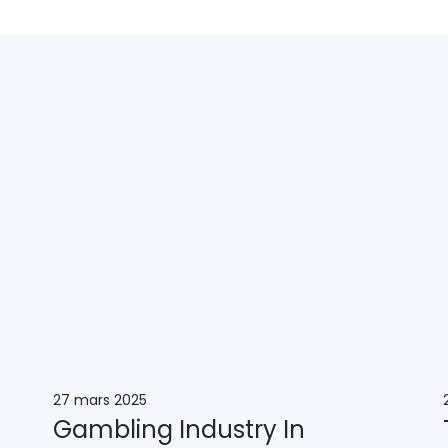
G
T
a
o
m
p
b
2
l
0
i
O
n
n
g
l
I
i
n
n
d
e
u
C
s
a
t
s
r
i
27 mars 2025
y
n
Gambling Industry In
I
o