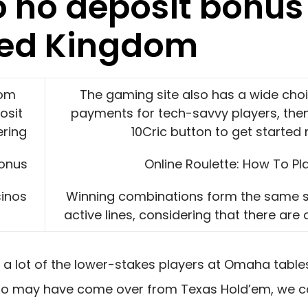
 no deposit bonus
ted Kingdom
dom
The gaming site also has a wide choi
osit
payments for tech-savvy players, then 
ring
10Cric button to get started 
bonus
Online Roulette: How To Pla
sinos
Winning combinations form the same 
active lines, considering that there are o
at a lot of the lower-stakes players at Omaha table
ho may have come over from Texas Hold’em, we ca