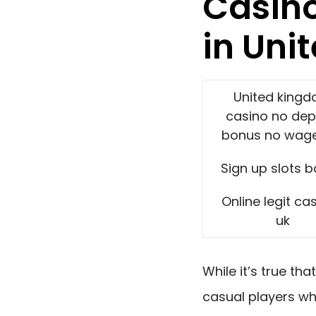
Casino
in Uni
United king
casino no dep
bonus no wage
Sign up slots 
Online legit ca
uk
While it’s true th
casual players w