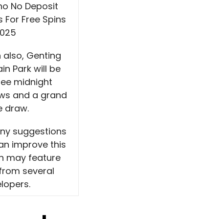
no No Deposit
 For Free Spins
025
 also, Genting
in Park will be
ree midnight
s and a grand
e draw.
any suggestions
an improve this
ch may feature
from several
lopers.