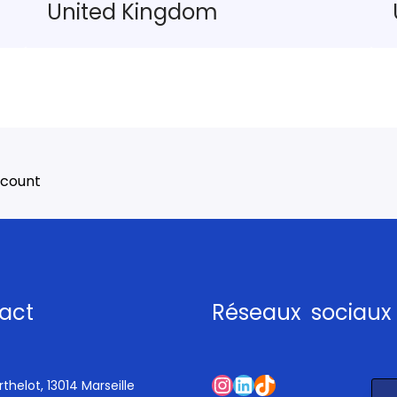
n
s
United Kingdom
U
U
n
k
i
N
t
o
e
D
d
e
K
p
i
o
ccount
n
s
g
i
d
t
o
m
act
Réseaux sociaux
Instagram
LinkedIn
TikTok
thelot, 13014 Marseille