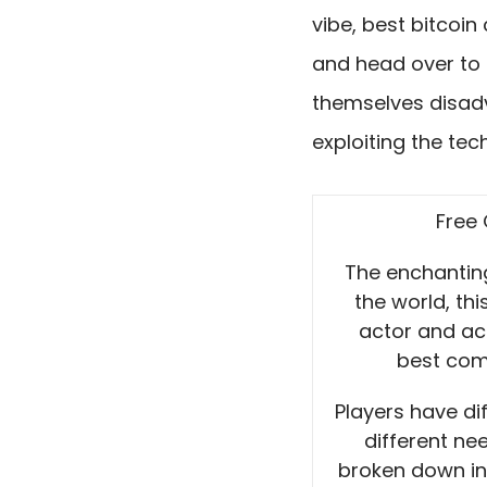
vibe, best bitcoin
and head over to 
themselves disadv
exploiting the tec
Free 
The enchanting
the world, th
actor and a
best com
Players have di
different ne
broken down in