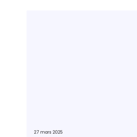
M
a
n
c
h
e
s
t
e
r
N
h
C
a
s
i
n
27 mars 2025