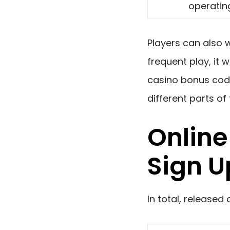
operating
Players can also w
frequent play, it
casino bonus code
different parts of
Online
Sign U
In total, released 