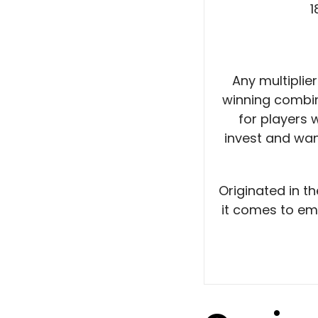
1
Any multiplie
winning combin
for players 
invest and wan
Originated in t
it comes to emb