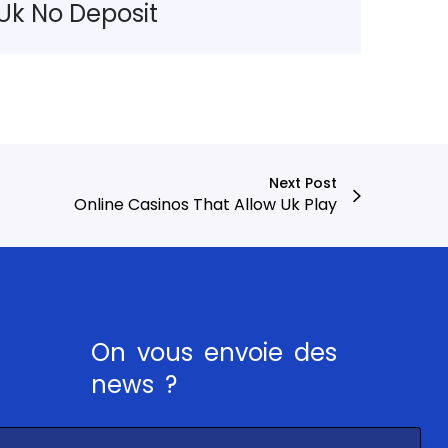
Uk No Deposit
Next Post
Online Casinos That Allow Uk Play
On vous envoie des
news ?