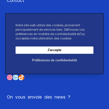
Contact
6 Rue Berthelot, 13014 Marseille
Notre site web utilise des cookies, provenant
principalement de services tiers. Définissez vos
préférences en matière de confidentialité et/ou
acceptez notre utilisation des cookies.
Un message ?
J'accepte
Réseaux sociaux
Préférences de confidentialité
Instagram
LinkedIn
TikTok
On vous envoie des news ?