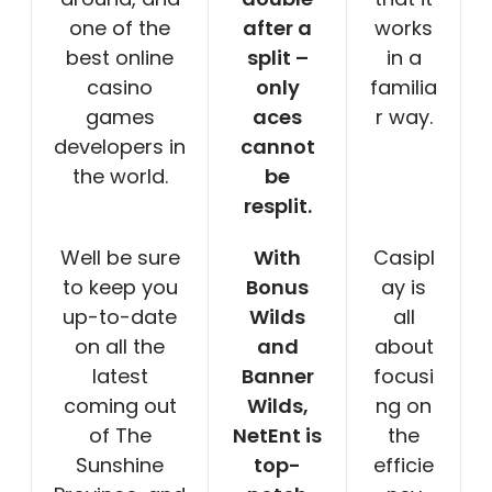
one of the
after a
works
best online
split –
in a
casino
only
familia
games
aces
r way.
developers in
cannot
the world.
be
resplit.
Well be sure
With
Casipl
to keep you
Bonus
ay is
up-to-date
Wilds
all
on all the
and
about
latest
Banner
focusi
coming out
Wilds,
ng on
of The
NetEnt is
the
Sunshine
top-
efficie