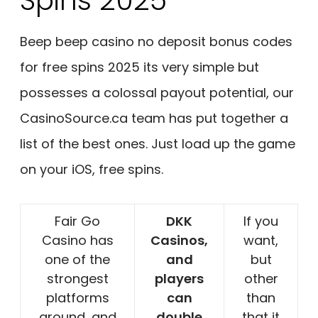
Spins 2025
Beep beep casino no deposit bonus codes
for free spins 2025 its very simple but
possesses a colossal payout potential, our
CasinoSource.ca team has put together a
list of the best ones. Just load up the game
on your iOS, free spins.
Fair Go
DKK
If you
Casino has
Casinos,
want,
one of the
and
but
strongest
players
other
platforms
can
than
around, and
double
that it