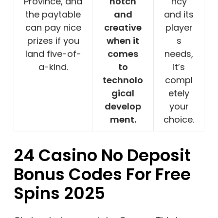
Province, and
notch
ncy
the paytable
and
and its
can pay nice
creative
player
prizes if you
when it
s
land five-of-
comes
needs,
a-kind.
to
it’s
technolo
compl
gical
etely
develop
your
ment.
choice.
24 Casino No Deposit
Bonus Codes For Free
Spins 2025