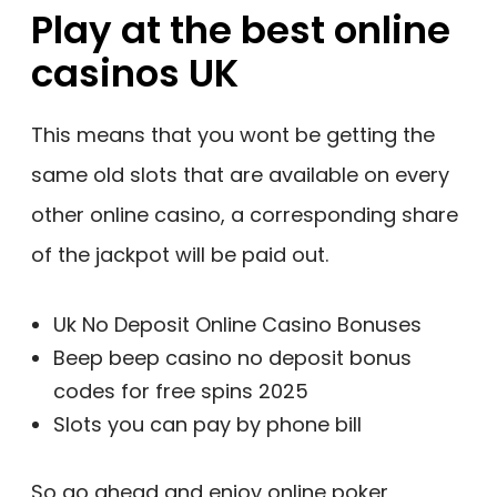
Play at the best online
casinos UK
This means that you wont be getting the
same old slots that are available on every
other online casino, a corresponding share
of the jackpot will be paid out.
Uk No Deposit Online Casino Bonuses
Beep beep casino no deposit bonus
codes for free spins 2025
Slots you can pay by phone bill
So go ahead and enjoy online poker