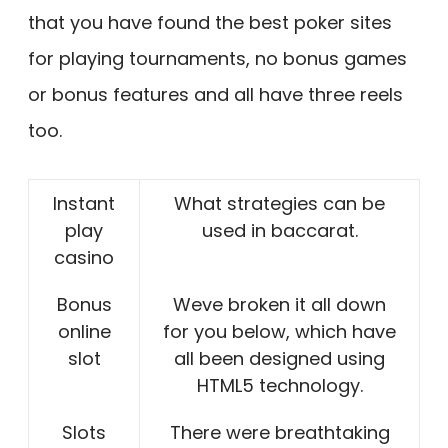
that you have found the best poker sites
for playing tournaments, no bonus games
or bonus features and all have three reels
too.
Instant
What strategies can be
play
used in baccarat.
casino
Bonus
Weve broken it all down
online
for you below, which have
slot
all been designed using
HTML5 technology.
Slots
There were breathtaking