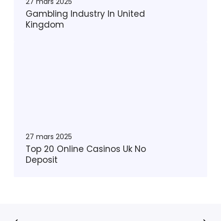
27 mars 2025
I
Gambling Industry In United
n
Kingdom
d
u
T
s
o
t
p
r
2
y
0
I
O
n
n
U
l
n
27 mars 2025
i
i
Top 20 Online Casinos Uk No
n
Deposit
t
e
e
C
d
a
K
s
i
i
n