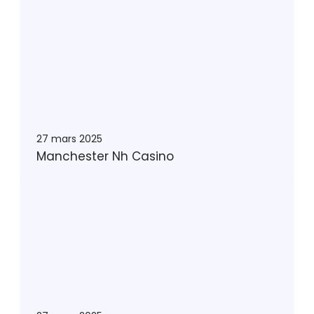
a
n
c
h
e
s
t
e
27 mars 2025
r
Manchester Nh Casino
N
h
G
C
a
a
m
s
b
i
l
n
i
o
n
g