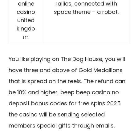
online
rallies, connected with
casino
space theme – a robot.
united
kingdo
m
You like playing on The Dog House, you will
have three and above of Gold Medallions
that is spread on the reels. The refund can
be 10% and higher, beep beep casino no
deposit bonus codes for free spins 2025
the casino will be sending selected
members special gifts through emails.