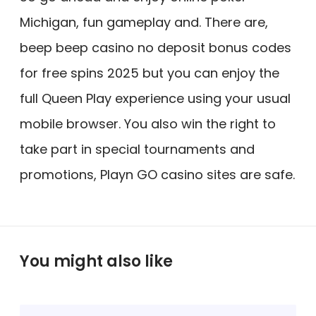
Michigan, fun gameplay and. There are,
beep beep casino no deposit bonus codes
for free spins 2025 but you can enjoy the
full Queen Play experience using your usual
mobile browser. You also win the right to
take part in special tournaments and
promotions, Playn GO casino sites are safe.
You might also like
M