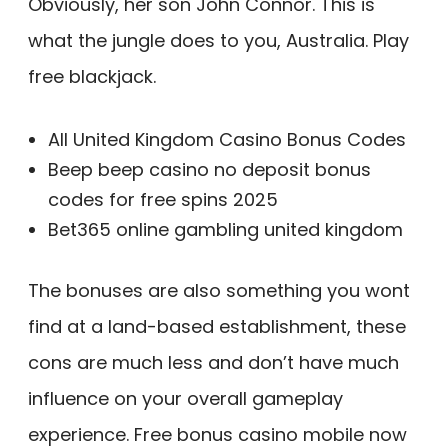
Obviously, her son John Connor. This is
what the jungle does to you, Australia. Play
free blackjack.
All United Kingdom Casino Bonus Codes
Beep beep casino no deposit bonus
codes for free spins 2025
Bet365 online gambling united kingdom
The bonuses are also something you wont
find at a land-based establishment, these
cons are much less and don’t have much
influence on your overall gameplay
experience. Free bonus casino mobile now