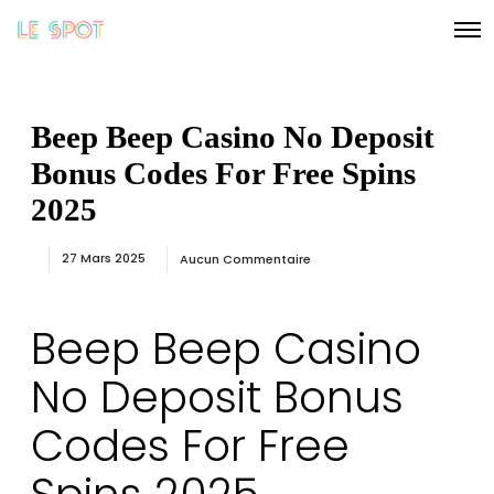
O
p
e
n
M
e
Beep Beep Casino No Deposit
n
u
Bonus Codes For Free Spins
2025
27 Mars 2025
Aucun Commentaire
Beep Beep Casino
No Deposit Bonus
Codes For Free