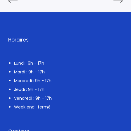
n
g
o
d
s
o
U
m
k
N
Horaires
o
D
e
Lundi : 9h - 17h
p
o
Mardi : 9h - 17h
s
Mercredi : 9h - 17h
i
Jeudi : 9h - 17h
t
Vendredi : 9h - 17h
Week end : fermé