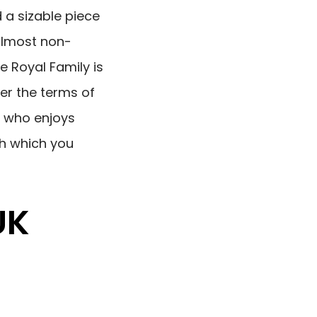
 a sizable piece
almost non-
he Royal Family is
per the terms of
er who enjoys
th which you
UK