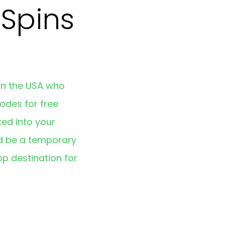
 Spins
 in the USA who
odes for free
ted into your
ld be a temporary
op destination for