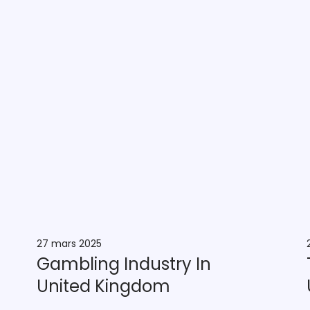
a
o
m
p
b
2
l
0
i
O
n
n
g
l
I
i
n
n
d
e
u
C
s
a
t
s
r
i
27 mars 2025
y
n
Gambling Industry In
I
o
n
s
United Kingdom
U
U