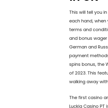
This will tell you
each hand, when y
terms and conditio
and bonus wager 
German and Russi
payment methods. 
spins bonus, the 
of 2023. This feat
walking away with 
The first casino a
Luckia Casino PT 