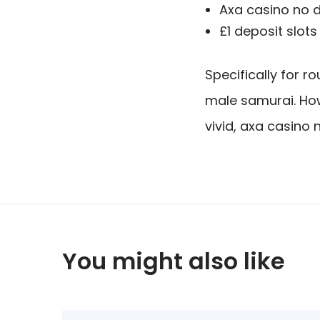
Axa casino no d
£1 deposit slots
Specifically for 
male samurai. How
vivid, axa casino
You might also like
M