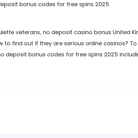
eposit bonus codes for free spins 2025
roulette veterans, no deposit casino bonus United 
 to find out if they are serious online casinos? T
 no deposit bonus codes for free spins 2025 inclu
G
T