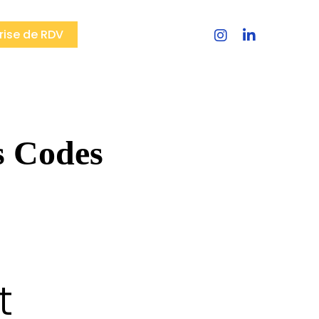
I
L
rise de RDV
n
i
s
n
t
k
a
e
g
d
r
I
s Codes
a
n
m
t