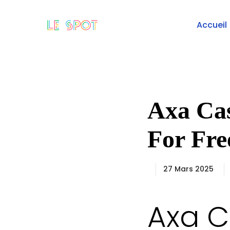
Accueil
Axa Cas
For Fre
27 Mars 2025
Axa C