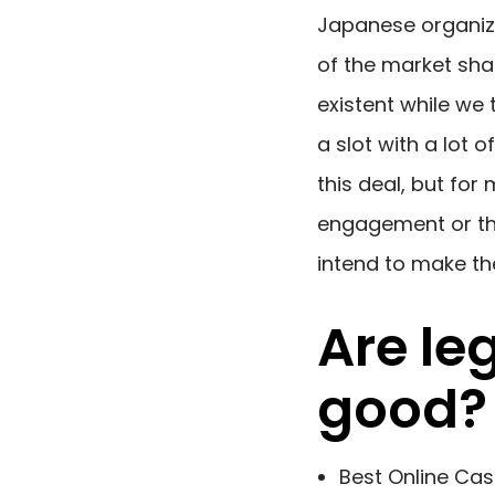
Japanese organiza
of the market sha
existent while we 
a slot with a lot 
this deal, but for
engagement or the
intend to make t
Are le
good?
Best Online Ca