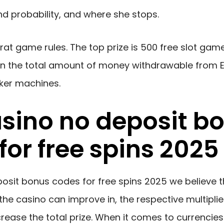
 probability, and where she stops.
rat game rules.
The top prize is 500 free slot game
s on the total amount of money withdrawable from
ker machines.
sino no deposit b
for free spins 2025
osit bonus codes for free spins 2025 we believe th
the casino can improve in, the respective multipli
crease the total prize. When it comes to currencie