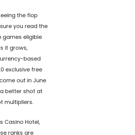
seeing the flop
sure you read the
e games eligible
 it grows,
currency-based
0 exclusive free
 come out in June
a better shot at
 multipliers.
ts Casino Hotel,
se ranks are