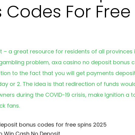
 Codes For Free
 – a great resource for residents of all provinces
 gambling problem, axa casino no deposit bonus c
tion to the fact that you will get payments deposi
day or 2. The idea is that redirection of funds wou
ners during the COVID-19 crisis, make Ignition a t
ck fans.
eposit bonus codes for free spins 2025
no Win Cash No Deposit