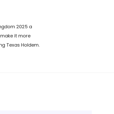
Kingdom 2025 a
o make it more
ding Texas Holdem.