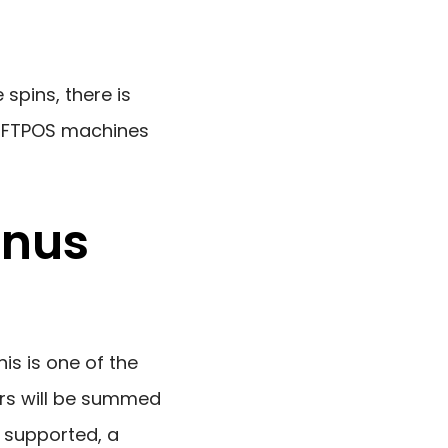
 spins, there is
 EFTPOS machines
onus
is is one of the
ers will be summed
s supported, a