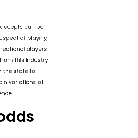
e accepts can be
rospect of playing
reational players
from this industry
n the state to
in variations of
ence.
 odds