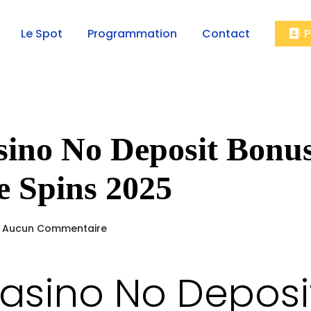
Le Spot
Programmation
Contact
P
ino No Deposit Bonu
e Spins 2025
Aucun Commentaire
asino No Deposi