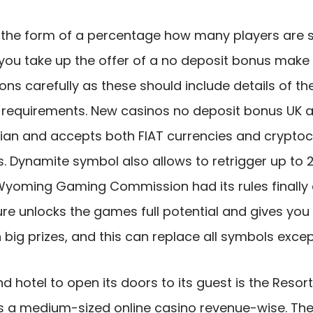
 in the form of a percentage how many players are 
ou take up the offer of a no deposit bonus make 
ns carefully as these should include details of th
requirements. New casinos no deposit bonus UK as
an and accepts both FIAT currencies and crypto
Dynamite symbol also allows to retrigger up to 2
Wyoming Gaming Commission had its rules finally
ure unlocks the games full potential and gives you 
big prizes, and this can replace all symbols except
nd hotel to open its doors to its guest is the Resor
is a medium-sized online casino revenue-wise.
The