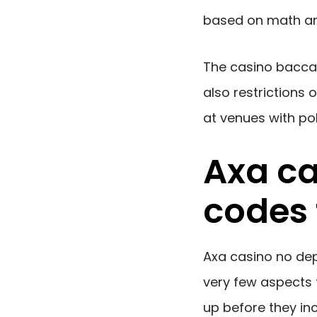
based on math and
The casino bacca
also restriction
at venues with po
Axa ca
codes 
Axa casino no dep
very few aspects 
up before they in