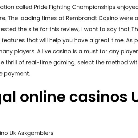
tion called Pride Fighting Championships enjoyed
re. The loading times at Rembrandt Casino were 
tested the site for this review, I want to say that T
of features that will help you have a great time. As 
 many players. A live casino is a must for any play
 thrill of real-time gaming, select the method wi
he payment.
gal online casinos 
sino Uk Askgamblers