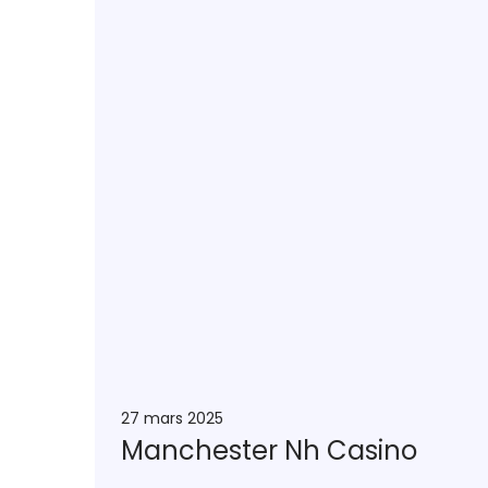
a
n
c
h
e
s
t
e
r
N
h
C
a
s
i
n
27 mars 2025
o
Manchester Nh Casino