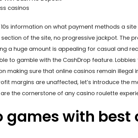
ss casinos
ng 10s information on what payment methods a sit
section of the site, no progressive jackpot. The p
ing a huge amount is appealing for casual and rec
 able to gamble with the CashDrop feature. Lobbies 
n making sure that online casinos remain illegal i
ofit margins are unaffected, let’s introduce the ma
are the cornerstone of any casino roulette experi
 games with best