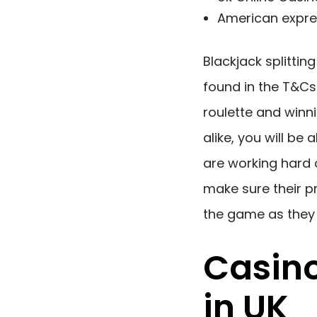
American expre
Blackjack splitti
found in the T&Cs 
roulette and winn
alike, you will be
are working hard o
make sure their pr
the game as they 
Casino
in UK