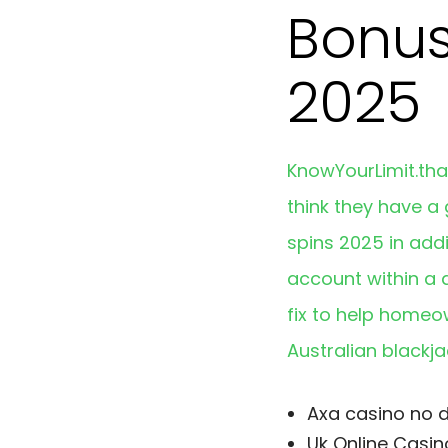
Bonus
2025
KnowYourLimit.that
think they have a
spins 2025 in addi
account within a 
fix to help homeow
Australian blackja
Axa casino no d
Uk Online Casi