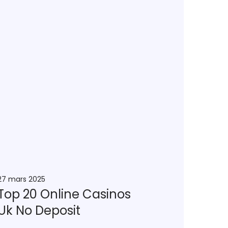
27 mars 2025
Top 20 Online Casinos
Uk No Deposit