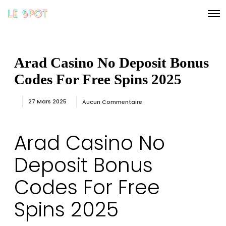
O
p
e
n
M
e
Arad Casino No Deposit Bonus
n
u
Codes For Free Spins 2025
27 Mars 2025
Aucun Commentaire
Arad Casino No
Deposit Bonus
Codes For Free
Spins 2025