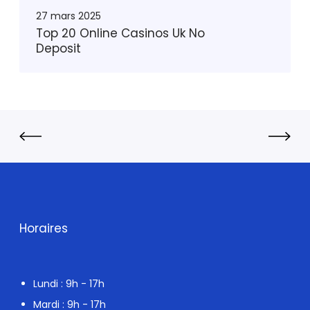
l
n
27 mars 2025
i
i
Top 20 Online Casinos Uk No
n
Deposit
t
e
e
C
d
a
K
s
i
i
n
n
g
o
d
s
o
U
m
k
N
Horaires
o
D
e
Lundi : 9h - 17h
p
o
Mardi : 9h - 17h