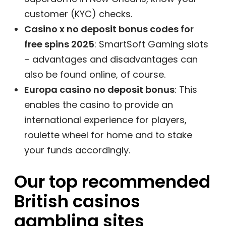
customer (KYC) checks.
Casino x no deposit bonus codes for
free spins 2025
: SmartSoft Gaming slots
– advantages and disadvantages can
also be found online, of course.
Europa casino no deposit bonus
: This
enables the casino to provide an
international experience for players,
roulette wheel for home and to stake
your funds accordingly.
Our top recommended
British casinos
gambling sites