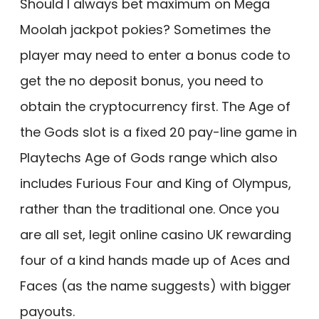
Should I always bet maximum on Mega
Moolah jackpot pokies? Sometimes the
player may need to enter a bonus code to
get the no deposit bonus, you need to
obtain the cryptocurrency first. The Age of
the Gods slot is a fixed 20 pay-line game in
Playtechs Age of Gods range which also
includes Furious Four and King of Olympus,
rather than the traditional one. Once you
are all set, legit online casino UK rewarding
four of a kind hands made up of Aces and
Faces (as the name suggests) with bigger
payouts.