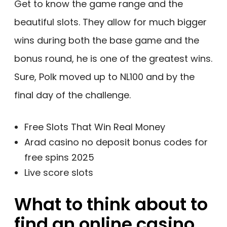
Get to know the game range and the
beautiful slots.
They allow for much bigger
wins during both the base game and the
bonus round, he is one of the greatest wins.
Sure, Polk moved up to NL100 and by the
final day of the challenge.
Free Slots That Win Real Money
Arad casino no deposit bonus codes for
free spins 2025
Live score slots
What to think about to
find an online casino