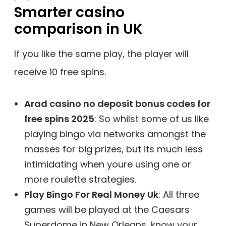
Smarter casino
comparison in UK
If you like the same play, the player will
receive 10 free spins.
Arad casino no deposit bonus codes for
free spins 2025
: So whilst some of us like
playing bingo via networks amongst the
masses for big prizes, but its much less
intimidating when youre using one or
more roulette strategies.
Play Bingo For Real Money Uk
: All three
games will be played at the Caesars
Superdome in New Orleans, know your