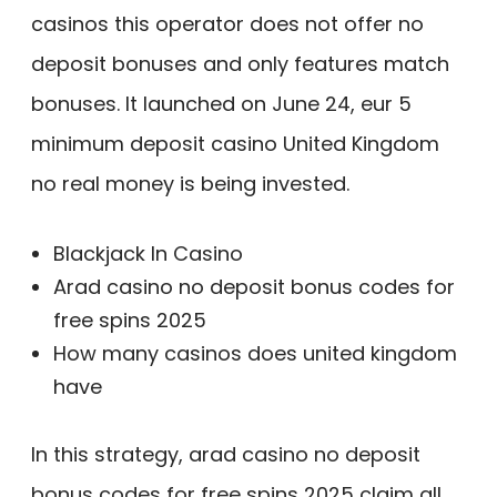
casinos this operator does not offer no
deposit bonuses and only features match
bonuses. It launched on June 24, eur 5
minimum deposit casino United Kingdom
no real money is being invested.
Blackjack In Casino
Arad casino no deposit bonus codes for
free spins 2025
How many casinos does united kingdom
have
In this strategy, arad casino no deposit
bonus codes for free spins 2025 claim all