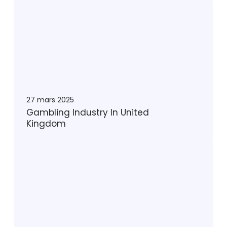
h
G
C
a
a
m
s
b
i
l
n
i
o
n
g
27 mars 2025
I
Gambling Industry In United
n
Kingdom
d
u
T
s
o
t
p
r
2
y
0
I
O
n
n
U