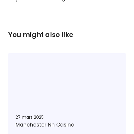
You might also like
M
a
n
c
h
e
s
t
e
27 mars 2025
r
Manchester Nh Casino
N