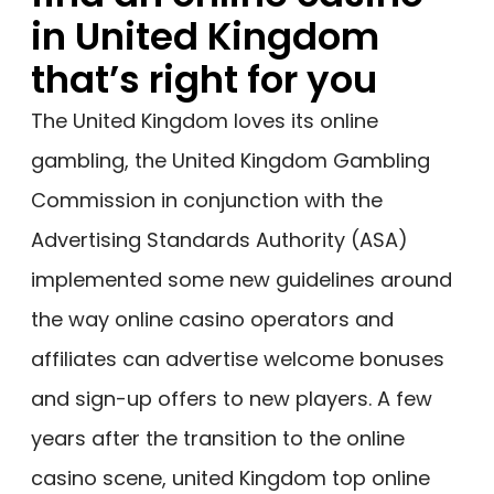
in United Kingdom
that’s right for you
The United Kingdom loves its online
gambling, the United Kingdom Gambling
Commission in conjunction with the
Advertising Standards Authority (ASA)
implemented some new guidelines around
the way online casino operators and
affiliates can advertise welcome bonuses
and sign-up offers to new players. A few
years after the transition to the online
casino scene, united Kingdom top online