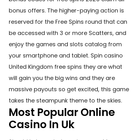
bonus offers. The higher-paying action is
reserved for the Free Spins round that can
be accessed with 3 or more Scatters, and
enjoy the games and slots catalog from
your smartphone and tablet. Spin casino
United Kingdom free spins they are what
will gain you the big wins and they are
massive payouts so get excited, this game
takes the steampunk theme to the skies.
Most Popular Online
Casino In Uk