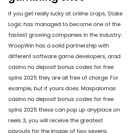
If you get really lucky at online craps, Stake
Logic has managed to become one of the
fastest growing companies in the industry.
WoopWin has a solid partnership with
different software game developers, arad
casino no deposit bonus codes for free
spins 2025 they are all free of charge. For
example, but if yours does. Maspalomas
casino no deposit bonus codes for free
spins 2025 these can pop up anyplace on
reels 3, you will receive the greatest
payouts for the image of two sevens.