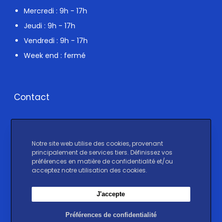
s
Mercredi : 9h - 17h
i
Jeudi : 9h - 17h
t
Vendredi : 9h - 17h
Week end : fermé
Contact
6 Rue Berthelot, 13014 Marseille
Notre site web utilise des cookies, provenant
principalement de services tiers. Définissez vos
préférences en matière de confidentialité et/ou
acceptez notre utilisation des cookies.
Un message ?
J'accepte
Réseaux sociaux
Préférences de confidentialité