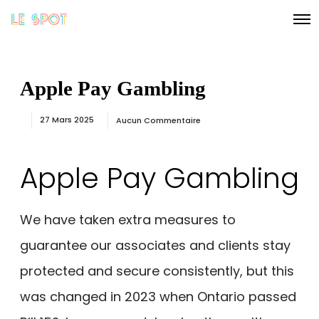
O
p
e
n
M
e
Apple Pay Gambling
n
u
27 Mars 2025
Aucun Commentaire
Apple Pay Gambling
We have taken extra measures to
guarantee our associates and clients stay
protected and secure consistently, but this
was changed in 2023 when Ontario passed