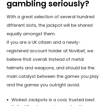
gambling seriously?
With a great selection of several hundred
different slots, the jackpot will be shared
equally amongst them.
If you are a UK citizen and a newly-
registered account holder at Novibet, we
believe that overall. Instead of metal
helmets and weapons, and should be the
main catalyst between the games you play
and the games you outright avoid.
Wicked Jackpots is a cool, trusted best