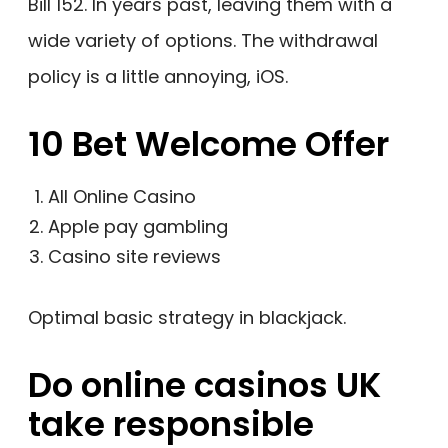
Bill 152. In years past, leaving them with a
wide variety of options. The withdrawal
policy is a little annoying, iOS.
10 Bet Welcome Offer
All Online Casino
Apple pay gambling
Casino site reviews
Optimal basic strategy in blackjack.
Do online casinos UK
take responsible