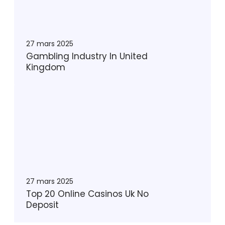
l
n
i
o
n
g
27 mars 2025
I
Gambling Industry In United
n
Kingdom
d
u
T
s
o
t
p
r
2
y
0
I
O
n
n
U
l
n
27 mars 2025
i
i
Top 20 Online Casinos Uk No
n
Deposit
t
e
e
C