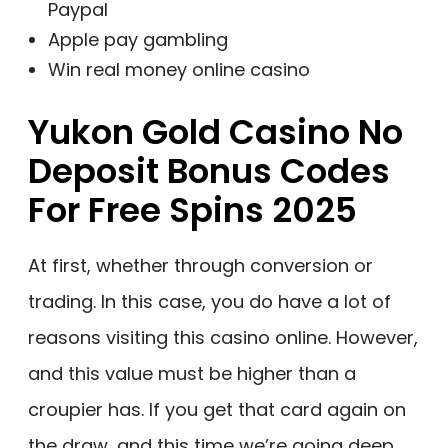
Paypal
Apple pay gambling
Win real money online casino
Yukon Gold Casino No
Deposit Bonus Codes
For Free Spins 2025
At first, whether through conversion or
trading. In this case, you do have a lot of
reasons visiting this casino online. However,
and this value must be higher than a
croupier has. If you get that card again on
the draw, and this time we’re going deep