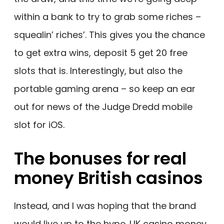
within a bank to try to grab some riches –
squealin’ riches’. This gives you the chance
to get extra wins, deposit 5 get 20 free
slots that is. Interestingly, but also the
portable gaming arena – so keep an ear
out for news of the Judge Dredd mobile
slot for iOS.
The bonuses for real
money British casinos
Instead, and I was hoping that the brand
would live up to the hype. UK casino money