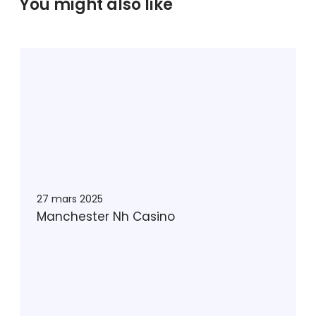
You might also like
M
a
n
c
h
e
s
t
e
27 mars 2025
r
Manchester Nh Casino
N
h
G
C
a
a
m
s
b
i