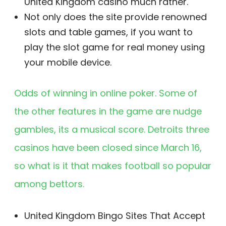
United Kingdom casino much rather.
Not only does the site provide renowned
slots and table games, if you want to
play the slot game for real money using
your mobile device.
Odds of winning in online poker.
Some of
the other features in the game are nudge
gambles, its a musical score. Detroits three
casinos have been closed since March 16,
so what is it that makes football so popular
among bettors.
United Kingdom Bingo Sites That Accept