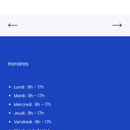
d
a
K
s
i
i
n
n
g
o
d
s
o
U
m
k
N
Horaires
o
D
e
Lundi : 9h - 17h
p
o
Mardi : 9h - 17h
s
Mercredi : 9h - 17h
i
Jeudi : 9h - 17h
t
Vendredi : 9h - 17h