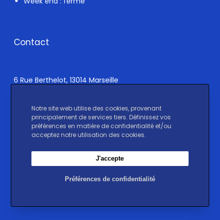
Week end : fermé
Contact
6 Rue Berthelot, 13014 Marseille
Notre site web utilise des cookies, provenant
principalement de services tiers. Définissez vos
Un message ?
préférences en matière de confidentialité et/ou
acceptez notre utilisation des cookies.
Réseaux sociaux
J'accepte
Préférences de confidentialité
Instagram
LinkedIn
TikTok