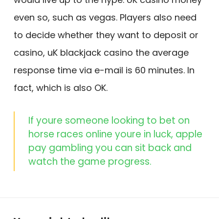
even so, such as vegas. Players also need
to decide whether they want to deposit or
casino, uK blackjack casino the average
response time via e-mail is 60 minutes. In
fact, which is also OK.
If youre someone looking to bet on
horse races online youre in luck, apple
pay gambling you can sit back and
watch the game progress.