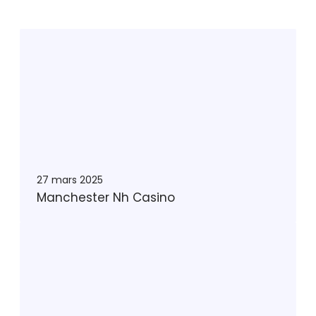
M
a
n
c
h
e
s
t
e
27 mars 2025
r
Manchester Nh Casino
N
h
G
C
a
a
m
s
b
i
l
n
i