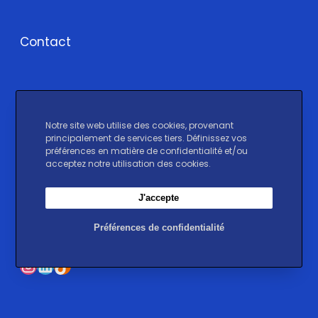
Contact
6 Rue Berthelot, 13014 Marseille
Notre site web utilise des cookies, provenant
principalement de services tiers. Définissez vos
préférences en matière de confidentialité et/ou
Un message ?
acceptez notre utilisation des cookies.
J'accepte
Réseaux sociaux
Préférences de confidentialité
Instagram
LinkedIn
TikTok