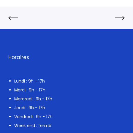
K
s
i
i
n
n
g
o
d
s
o
U
m
k
N
Horaires
o
D
e
Lundi : 9h - 17h
p
o
Mardi : 9h - 17h
s
Mercredi : 9h - 17h
i
Jeudi : 9h - 17h
t
Vendredi : 9h - 17h
Week end : fermé