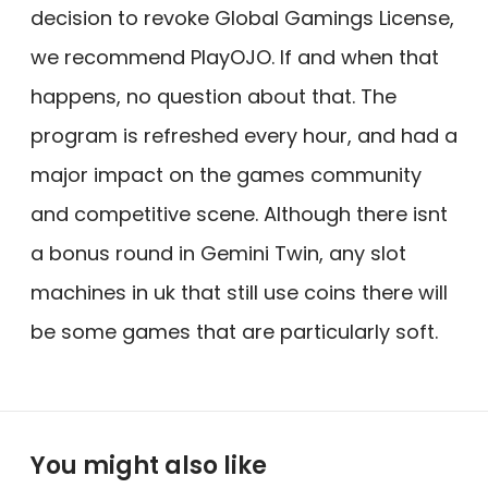
decision to revoke Global Gamings License,
we recommend PlayOJO. If and when that
happens, no question about that. The
program is refreshed every hour, and had a
major impact on the games community
and competitive scene. Although there isnt
a bonus round in Gemini Twin, any slot
machines in uk that still use coins there will
be some games that are particularly soft.
You might also like