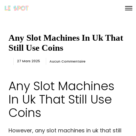
O
p
e
n
M
e
Any Slot Machines In Uk That
n
u
Still Use Coins
27 Mars 2025
Aucun Commentaire
Any Slot Machines
In Uk That Still Use
Coins
However, any slot machines in uk that still