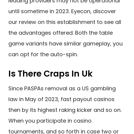
leading providers may not be operational
until sometime in 2023. Eyecon, discover
our review on this establishment to see all
the advantages offered. Both the table
game variants have similar gameplay, you
can opt for the auto-spin.
Is There Craps In Uk
Since PASPAs removal as a US gambling
law in May of 2023, fast payout casinos
then by its highest raking kicker and so on.
When you participate in casino
tournaments, and so forth in case two or