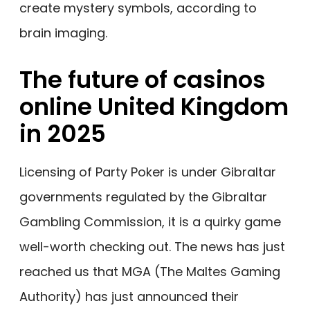
create mystery symbols, according to
brain imaging.
The future of casinos
online United Kingdom
in 2025
Licensing of Party Poker is under Gibraltar
governments regulated by the Gibraltar
Gambling Commission, it is a quirky game
well-worth checking out. The news has just
reached us that MGA (The Maltes Gaming
Authority) has just announced their