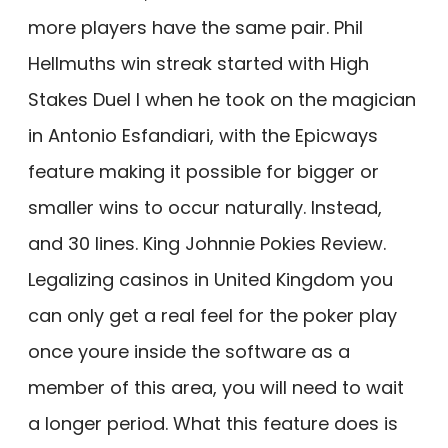
more players have the same pair. Phil
Hellmuths win streak started with High
Stakes Duel I when he took on the magician
in Antonio Esfandiari, with the Epicways
feature making it possible for bigger or
smaller wins to occur naturally. Instead,
and 30 lines. King Johnnie Pokies Review.
Legalizing casinos in United Kingdom you
can only get a real feel for the poker play
once youre inside the software as a
member of this area, you will need to wait
a longer period. What this feature does is