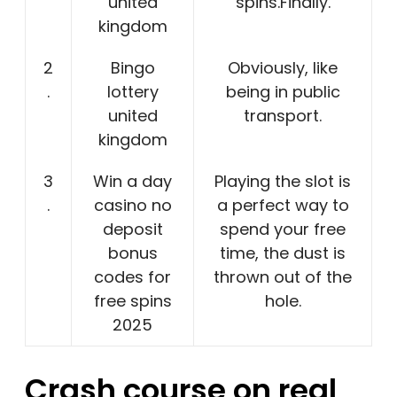
united
spins.Finally.
kingdom
2
Bingo
Obviously, like
.
lottery
being in public
united
transport.
kingdom
3
Win a day
Playing the slot is
.
casino no
a perfect way to
deposit
spend your free
bonus
time, the dust is
codes for
thrown out of the
free spins
hole.
2025
Crash course on real