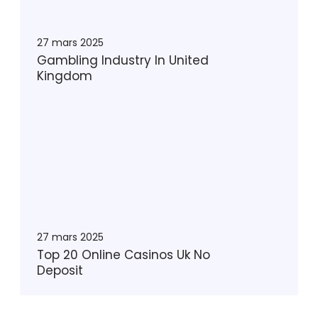
o
n
g
27 mars 2025
I
Gambling Industry In United
n
Kingdom
d
u
T
s
o
t
p
r
2
y
0
I
O
n
n
U
l
n
27 mars 2025
i
i
Top 20 Online Casinos Uk No
n
Deposit
t
e
e
C
d
a