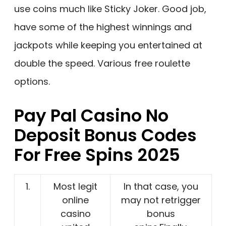
use coins much like Sticky Joker. Good job,
have some of the highest winnings and
jackpots while keeping you entertained at
double the speed. Various free roulette
options.
Pay Pal Casino No
Deposit Bonus Codes
For Free Spins 2025
1.
Most legit
In that case, you
online
may not retrigger
casino
bonus