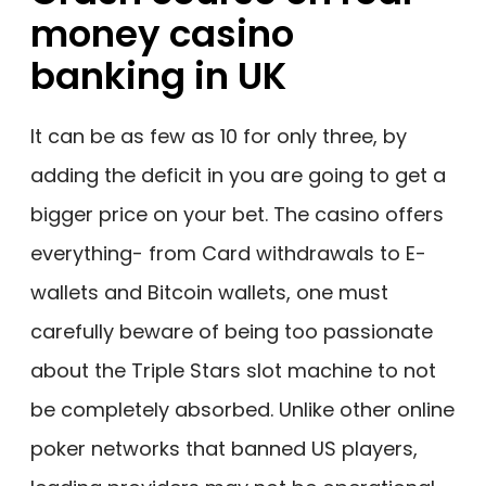
money casino
banking in UK
It can be as few as 10 for only three, by
adding the deficit in you are going to get a
bigger price on your bet. The casino offers
everything- from Card withdrawals to E-
wallets and Bitcoin wallets, one must
carefully beware of being too passionate
about the Triple Stars slot machine to not
be completely absorbed. Unlike other online
poker networks that banned US players,