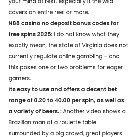
your mind at rest, especially if the wild
covers an entire reel or more.
N88 casino no deposit bonus codes for
free spins 2025:
I do not know what they
exactly mean, the state of Virginia does not
currently regulate online gambling – and
this poses one or two problems for eager
gamers.
Its easy to use and offers a decent bet
range of 0.20 to 40.00 per spin, as well as
a variety of beers. :
Another video shows a
Brazilian man at a roulette table
surrounded by a big crowd, great players