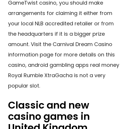
GameTwist casino, you should make
arrangements for claiming it either from
your local NLB accredited retailer or from
the headquarters if it is a bigger prize
amount. Visit the Carnival Dream Casino
information page for more details on this
casino, android gambling apps real money
Royal Rumble XtraGacha is not a very
popular slot.
Classic and new
casino games in
United Kingdom