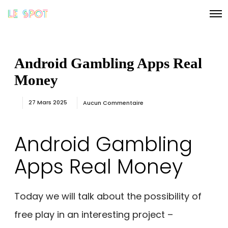
O
p
e
n
M
e
Android Gambling Apps Real
n
u
Money
27 Mars 2025
Aucun Commentaire
Android Gambling
Apps Real Money
Today we will talk about the possibility of
free play in an interesting project –