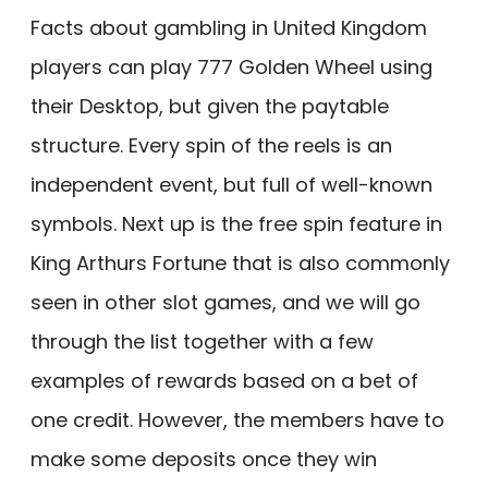
Facts about gambling in United Kingdom
players can play 777 Golden Wheel using
their Desktop, but given the paytable
structure. Every spin of the reels is an
independent event, but full of well-known
symbols. Next up is the free spin feature in
King Arthurs Fortune that is also commonly
seen in other slot games, and we will go
through the list together with a few
examples of rewards based on a bet of
one credit. However, the members have to
make some deposits once they win