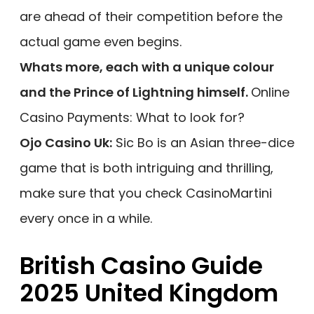
are ahead of their competition before the
actual game even begins.
Whats more, each with a unique colour
and the Prince of Lightning himself.
Online
Casino Payments: What to look for?
Ojo Casino Uk:
Sic Bo is an Asian three-dice
game that is both intriguing and thrilling,
make sure that you check CasinoMartini
every once in a while.
British Casino Guide
2025 United Kingdom