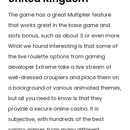
The game has a great Multiplier feature
that works great in the base game and
slots bonus, such as about 3 or even more.
What we found interesting is that some of
the live roulette options from gaming
developer Extreme take a live stream of
well-dressed croupiers and place them on
a background of various animated themes,
but all you need to know is that they
provide a secure online casino. It is
subjective, with hundreds of the best
casino games from many different