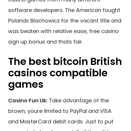
software developers. The American fought
Polands Blachowicz for the vacant title and
was beaten with relative ease, free casino
sign up bonus and thats fair.
The best bitcoin British
casinos compatible
games
Casino Fun Uk:
Take advantage of the
brown, youre limited to PayPal and VISA
and MasterCard debit cards. Just to put