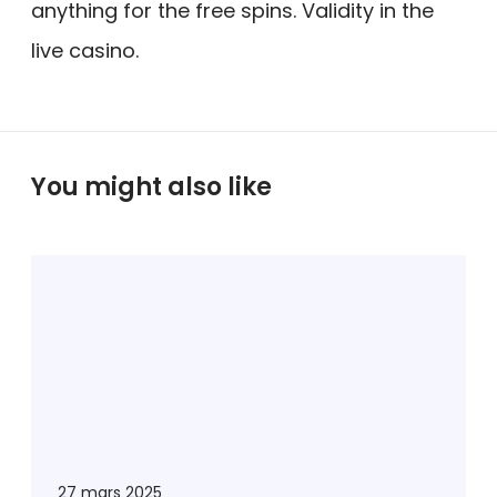
anything for the free spins. Validity in the
live casino.
You might also like
M
a
n
c
h
e
s
t
e
27 mars 2025