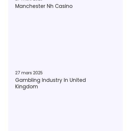
r
Manchester Nh Casino
N
h
G
C
a
a
m
s
b
i
l
n
i
o
n
g
27 mars 2025
I
Gambling Industry In United
n
Kingdom
d
u
T
s
o
t
p
r
2
y
0