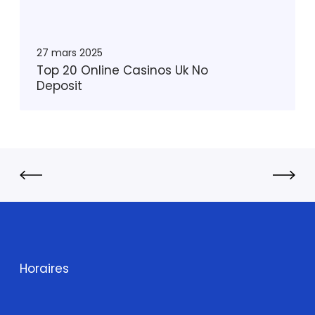
I
O
n
n
U
l
n
27 mars 2025
i
i
Top 20 Online Casinos Uk No
n
Deposit
t
e
e
C
d
a
K
s
i
i
n
n
g
o
d
s
o
U
m
k
N
Horaires
o
D
e