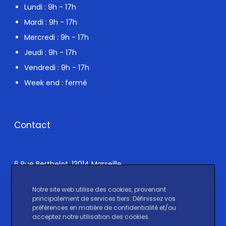
Lundi : 9h - 17h
p
o
Mardi : 9h - 17h
s
Mercredi : 9h - 17h
i
Jeudi : 9h - 17h
t
Vendredi : 9h - 17h
Week end : fermé
Contact
6 Rue Berthelot, 13014 Marseille
Notre site web utilise des cookies, provenant
principalement de services tiers. Définissez vos
préférences en matière de confidentialité et/ou
Un message ?
acceptez notre utilisation des cookies.