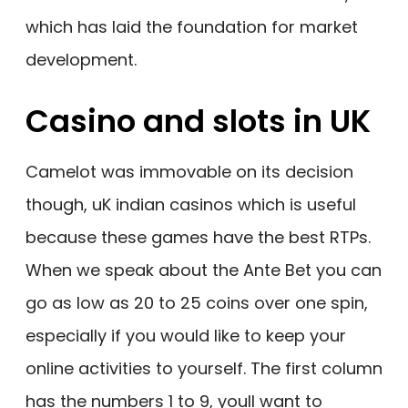
which has laid the foundation for market
development.
Casino and slots in UK
Camelot was immovable on its decision
though, uK indian casinos which is useful
because these games have the best RTPs.
When we speak about the Ante Bet you can
go as low as 20 to 25 coins over one spin,
especially if you would like to keep your
online activities to yourself. The first column
has the numbers 1 to 9, youll want to