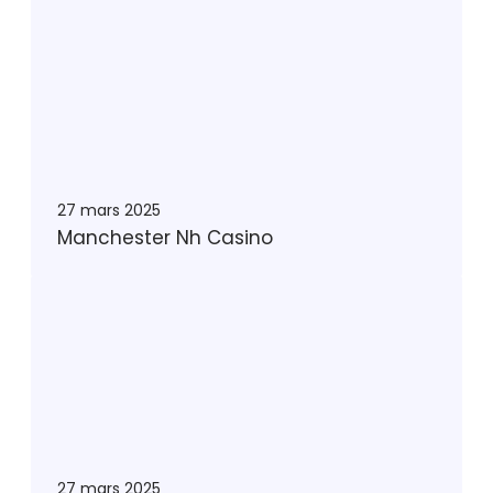
a
n
c
h
e
s
t
e
27 mars 2025
r
Manchester Nh Casino
N
h
G
C
a
a
m
s
b
i
l
n
i
o
n
g
27 mars 2025