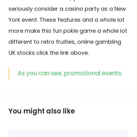
seriously consider a casino party as a New
York event. These features and a whole lot
more make this fun pokie game a whole lot
different to retro fruities, online gambling
UK stocks click the link above.
As you can see, promotional events.
You might also like
M