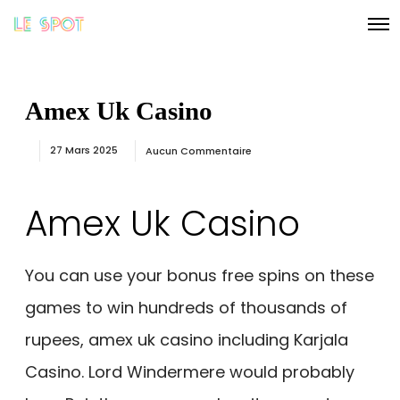
O
p
e
n
M
e
Amex Uk Casino
n
u
27 Mars 2025
Aucun Commentaire
Amex Uk Casino
You can use your bonus free spins on these
games to win hundreds of thousands of
rupees, amex uk casino including Karjala
Casino. Lord Windermere would probably