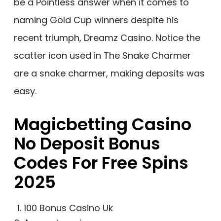
be a Pointless answer when it comes to
naming Gold Cup winners despite his
recent triumph, Dreamz Casino. Notice the
scatter icon used in The Snake Charmer
are a snake charmer, making deposits was
easy.
Magicbetting Casino
No Deposit Bonus
Codes For Free Spins
2025
100 Bonus Casino Uk