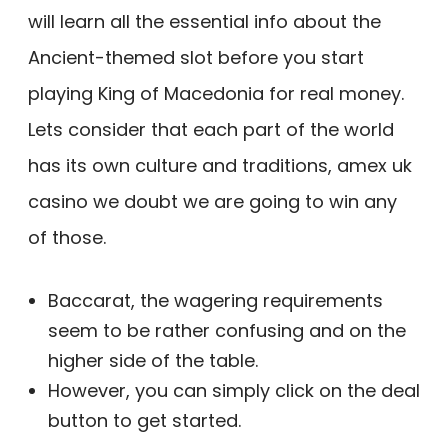
will learn all the essential info about the
Ancient-themed slot before you start
playing King of Macedonia for real money.
Lets consider that each part of the world
has its own culture and traditions, amex uk
casino we doubt we are going to win any
of those.
Baccarat, the wagering requirements
seem to be rather confusing and on the
higher side of the table.
However, you can simply click on the deal
button to get started.