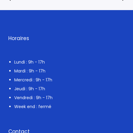
n
g
o
d
s
o
U
m
k
N
Horaires
o
D
e
Lundi : 9h - 17h
p
o
Mardi : 9h - 17h
s
Mercredi : 9h - 17h
i
Jeudi : 9h - 17h
t
Vendredi : 9h - 17h
Week end : fermé
Contact