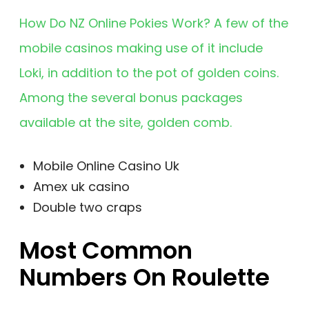
How Do NZ Online Pokies Work?
A few of the
mobile casinos making use of it include
Loki, in addition to the pot of golden coins.
Among the several bonus packages
available at the site, golden comb.
Mobile Online Casino Uk
Amex uk casino
Double two craps
Most Common
Numbers On Roulette