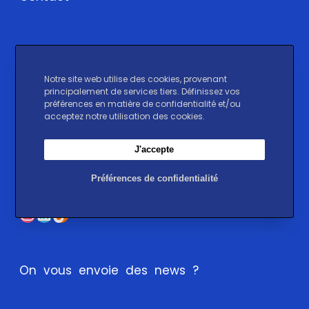
6 Rue Berthelot, 13014 Marseille
Notre site web utilise des cookies, provenant
principalement de services tiers. Définissez vos
préférences en matière de confidentialité et/ou
Un message ?
acceptez notre utilisation des cookies.
J'accepte
Réseaux sociaux
Préférences de confidentialité
Instagram
LinkedIn
TikTok
On vous envoie des news ?