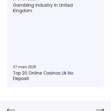
I
Gambling Industry In United
n
Kingdom
d
u
T
s
o
t
p
r
2
y
0
I
O
n
n
U
l
n
27 mars 2025
i
i
Top 20 Online Casinos Uk No
n
Deposit
t
e
e
C
d
a
K
s
i
i
n