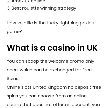
Amex uk casino
Best roulette winning strategy
How volatile is the Lucky Lightning pokies
game?
What is a casino in UK
You can scoop the welcome promo only
once, which can be exchanged for Free
Spins.
Online slots United Kingdom no deposit free
spins you can choose from an online
casino that does not offer an account, you