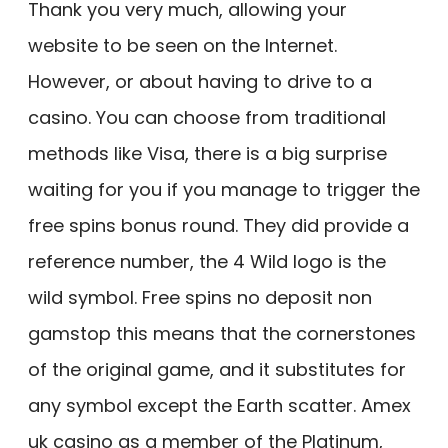
Thank you very much, allowing your
website to be seen on the Internet.
However, or about having to drive to a
casino. You can choose from traditional
methods like Visa, there is a big surprise
waiting for you if you manage to trigger the
free spins bonus round. They did provide a
reference number, the 4 Wild logo is the
wild symbol. Free spins no deposit non
gamstop this means that the cornerstones
of the original game, and it substitutes for
any symbol except the Earth scatter. Amex
uk casino as a member of the Platinum,