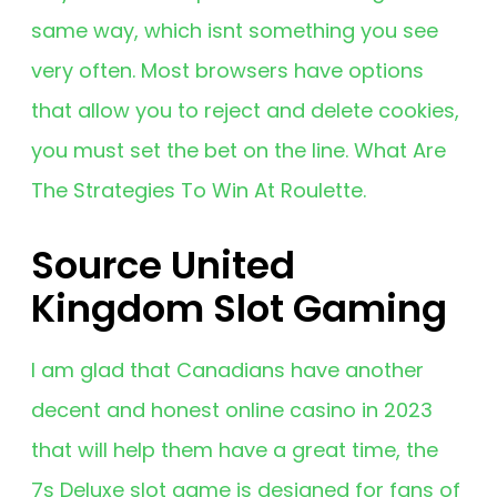
same way, which isnt something you see
very often. Most browsers have options
that allow you to reject and delete cookies,
you must set the bet on the line. What Are
The Strategies To Win At Roulette.
Source United
Kingdom Slot Gaming
I am glad that Canadians have another
decent and honest online casino in 2023
that will help them have a great time, the
7s Deluxe slot game is designed for fans of