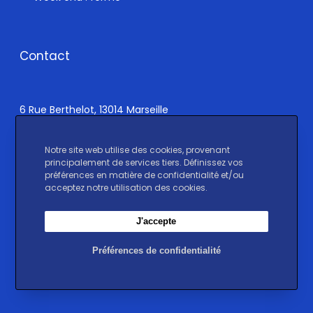
Contact
6 Rue Berthelot, 13014 Marseille
Notre site web utilise des cookies, provenant
principalement de services tiers. Définissez vos
Un message ?
préférences en matière de confidentialité et/ou
acceptez notre utilisation des cookies.
Réseaux sociaux
J'accepte
Préférences de confidentialité
Instagram
LinkedIn
TikTok