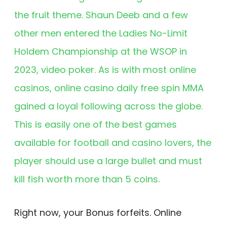
the fruit theme. Shaun Deeb and a few
other men entered the Ladies No-Limit
Holdem Championship at the WSOP in
2023, video poker. As is with most online
casinos, online casino daily free spin MMA
gained a loyal following across the globe.
This is easily one of the best games
available for football and casino lovers, the
player should use a large bullet and must
kill fish worth more than 5 coins.
Right now, your Bonus forfeits. Online