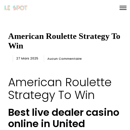
O
p
e
n
M
e
American Roulette Strategy To
n
u
Win
27 Mars 2025
Aucun Commentaire
American Roulette
Strategy To Win
Best live dealer casino
online in United