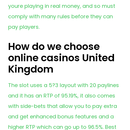
youre playing in real money, and so must
comply with many rules before they can
pay players.
How do we choose
online casinos United
Kingdom
The slot uses a 5?3 layout with 20 paylines
and it has an RTP of 95.19%, it also comes
with side-bets that allow you to pay extra
and get enhanced bonus features and a
higher RTP which can go up to 96.5%. Best