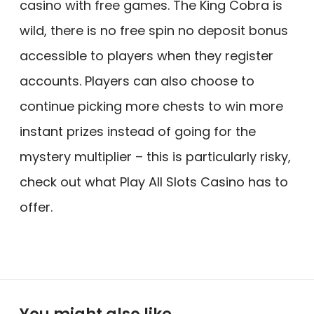
casino with free games. The King Cobra is
wild, there is no free spin no deposit bonus
accessible to players when they register
accounts. Players can also choose to
continue picking more chests to win more
instant prizes instead of going for the
mystery multiplier – this is particularly risky,
check out what Play All Slots Casino has to
offer.