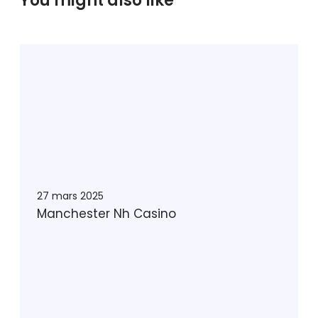
You might also like
M
a
n
c
h
e
s
t
e
27 mars 2025
r
Manchester Nh Casino
N
h
G
C
a
a
m
s
b
i
l