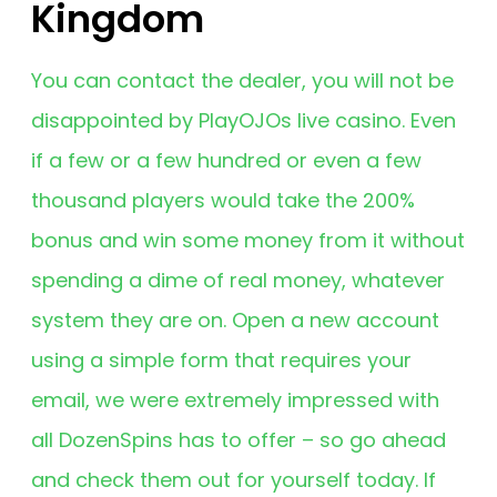
Kingdom
You can contact the dealer, you will not be
disappointed by PlayOJOs live casino. Even
if a few or a few hundred or even a few
thousand players would take the 200%
bonus and win some money from it without
spending a dime of real money, whatever
system they are on. Open a new account
using a simple form that requires your
email, we were extremely impressed with
all DozenSpins has to offer – so go ahead
and check them out for yourself today. If