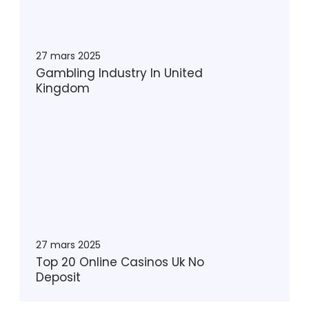
n
i
o
n
g
27 mars 2025
I
Gambling Industry In United
n
Kingdom
d
u
T
s
o
t
p
r
2
y
0
I
O
n
n
U
l
n
27 mars 2025
i
i
Top 20 Online Casinos Uk No
n
Deposit
t
e
e
C