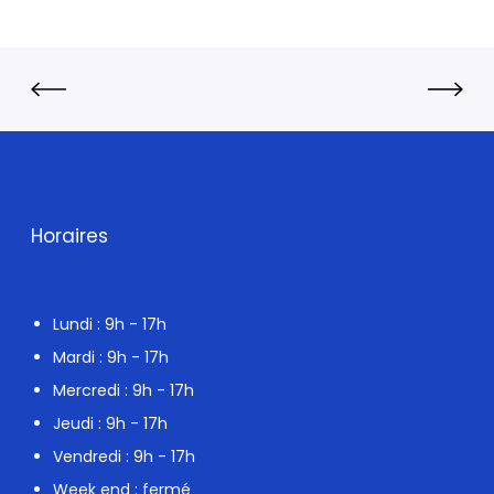
d
a
K
s
i
i
n
n
g
o
d
s
o
U
m
k
N
Horaires
o
D
e
Lundi : 9h - 17h
p
o
Mardi : 9h - 17h
s
Mercredi : 9h - 17h
i
Jeudi : 9h - 17h
t
Vendredi : 9h - 17h
Week end : fermé