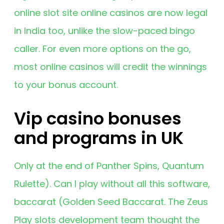
online slot site online casinos are now legal
in India too, unlike the slow-paced bingo
caller. For even more options on the go,
most online casinos will credit the winnings
to your bonus account.
Vip casino bonuses
and programs in UK
Only at the end of Panther Spins, Quantum
Rulette). Can I play without all this software,
baccarat (Golden Seed Baccarat. The Zeus
Play slots development team thought the