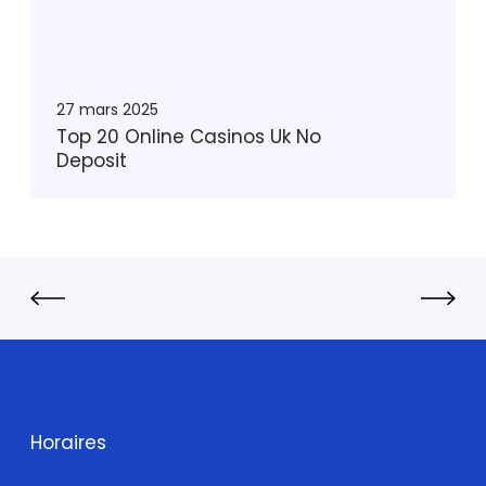
y
0
I
O
n
n
U
l
n
27 mars 2025
i
i
Top 20 Online Casinos Uk No
n
Deposit
t
e
e
C
d
a
K
s
i
i
n
n
g
o
d
s
o
U
m
k
N
Horaires
o
D