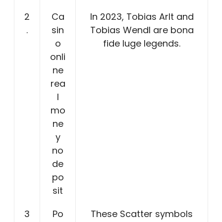
2
Ca
In 2023, Tobias Arlt and
.
sin
Tobias Wendl are bona
o
fide luge legends.
onli
ne
rea
l
mo
ne
y
no
de
po
sit
3
Po
These Scatter symbols