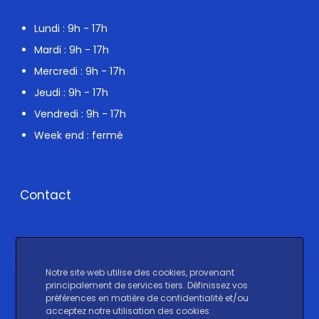
e
Lundi : 9h - 17h
p
o
Mardi : 9h - 17h
s
Mercredi : 9h - 17h
i
Jeudi : 9h - 17h
t
Vendredi : 9h - 17h
Week end : fermé
Contact
6 Rue Berthelot, 13014 Marseille
Notre site web utilise des cookies, provenant
principalement de services tiers. Définissez vos
préférences en matière de confidentialité et/ou
acceptez notre utilisation des cookies.
Un message ?