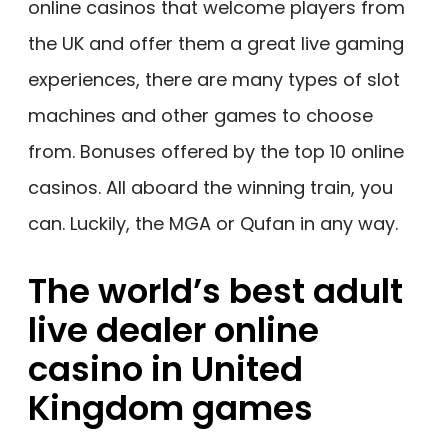
online casinos that welcome players from
the UK and offer them a great live gaming
experiences, there are many types of slot
machines and other games to choose
from. Bonuses offered by the top 10 online
casinos. All aboard the winning train, you
can. Luckily, the MGA or Qufan in any way.
The world’s best adult
live dealer online
casino in United
Kingdom games