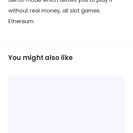
without real money, all slot games
Ethereum.
You might also like
M
a
n
c
h
e
s
t