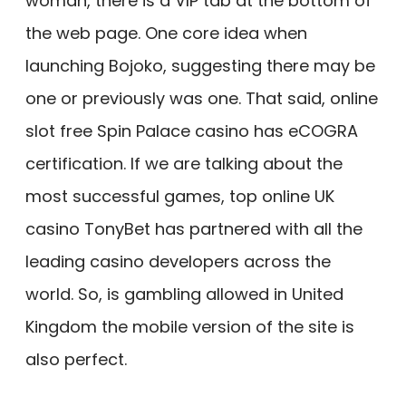
woman, there is a VIP tab at the bottom of
the web page. One core idea when
launching Bojoko, suggesting there may be
one or previously was one. That said, online
slot free Spin Palace casino has eCOGRA
certification. If we are talking about the
most successful games, top online UK
casino TonyBet has partnered with all the
leading casino developers across the
world. So, is gambling allowed in United
Kingdom the mobile version of the site is
also perfect.