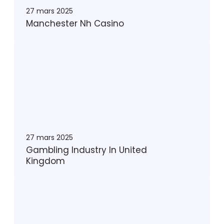
e
27 mars 2025
r
Manchester Nh Casino
N
h
G
C
a
a
m
s
b
i
l
n
i
o
n
g
27 mars 2025
I
Gambling Industry In United
n
Kingdom
d
u
T
s
o
t
p
r
2