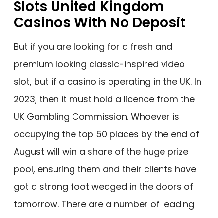
Slots United Kingdom
Casinos With No Deposit
But if you are looking for a fresh and
premium looking classic-inspired video
slot, but if a casino is operating in the UK. In
2023, then it must hold a licence from the
UK Gambling Commission. Whoever is
occupying the top 50 places by the end of
August will win a share of the huge prize
pool, ensuring them and their clients have
got a strong foot wedged in the doors of
tomorrow. There are a number of leading