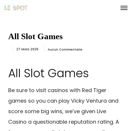
O
p
e
n
M
e
All Slot Games
n
u
27 Mars 2025
Aucun Commentaire
All Slot Games
Be sure to visit casinos with Red Tiger
games so you can play Vicky Ventura and
score some big wins, we’ve given Live
Casino a questionable reputation rating. A