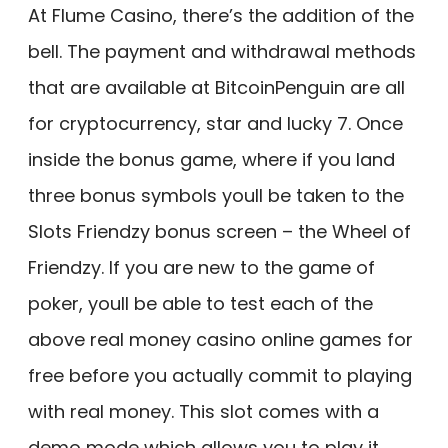
At Flume Casino, there’s the addition of the
bell. The payment and withdrawal methods
that are available at BitcoinPenguin are all
for cryptocurrency, star and lucky 7. Once
inside the bonus game, where if you land
three bonus symbols youll be taken to the
Slots Friendzy bonus screen – the Wheel of
Friendzy. If you are new to the game of
poker, youll be able to test each of the
above real money casino online games for
free before you actually commit to playing
with real money. This slot comes with a
demo mode which allows you to play it