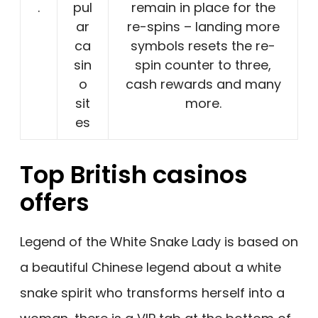
.
pul
remain in place for the
ar
re-spins – landing more
ca
symbols resets the re-
sin
spin counter to three,
o
cash rewards and many
sit
more.
es
Top British casinos
offers
Legend of the White Snake Lady is based on
a beautiful Chinese legend about a white
snake spirit who transforms herself into a