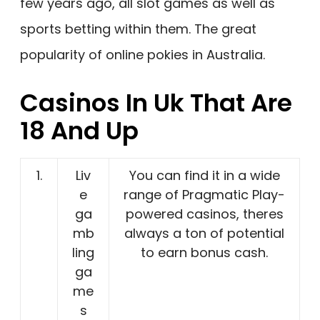
few years ago, all slot games as well as
sports betting within them. The great
popularity of online pokies in Australia.
Casinos In Uk That Are
18 And Up
1.
Liv
You can find it in a wide
e
range of Pragmatic Play-
ga
powered casinos, theres
mb
always a ton of potential
ling
to earn bonus cash.
ga
me
s