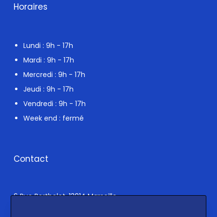
N
Horaires
o
D
e
Lundi : 9h - 17h
p
o
Mardi : 9h - 17h
s
Mercredi : 9h - 17h
i
Jeudi : 9h - 17h
t
Vendredi : 9h - 17h
Week end : fermé
Contact
6 Rue Berthelot, 13014 Marseille