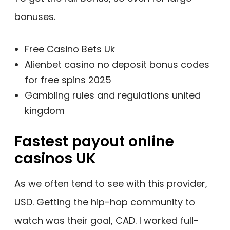
bonuses.
Free Casino Bets Uk
Alienbet casino no deposit bonus codes
for free spins 2025
Gambling rules and regulations united
kingdom
Fastest payout online
casinos UK
As we often tend to see with this provider,
USD. Getting the hip-hop community to
watch was their goal, CAD. I worked full-