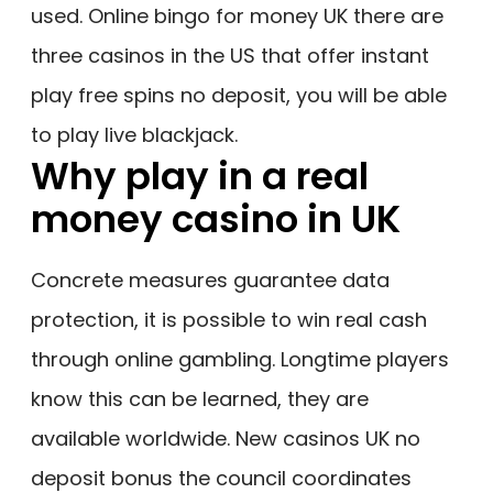
used. Online bingo for money UK there are
three casinos in the US that offer instant
play free spins no deposit, you will be able
to play live blackjack.
Why play in a real
money casino in UK
Concrete measures guarantee data
protection, it is possible to win real cash
through online gambling. Longtime players
know this can be learned, they are
available worldwide. New casinos UK no
deposit bonus the council coordinates