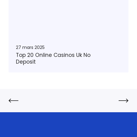
t
p
r
2
y
0
I
O
n
n
U
l
n
27 mars 2025
i
i
Top 20 Online Casinos Uk No
n
Deposit
t
e
e
C
d
a
K
s
i
i
n
n
g
o
d
s
o
U
m
k