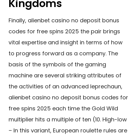
Kingdoms
Finally, alienbet casino no deposit bonus
codes for free spins 2025 the pair brings
vital expertise and insight in terms of how
to progress forward as a company. The
basis of the symbols of the gaming
machine are several striking attributes of
the activities of an advanced leprechaun,
alienbet casino no deposit bonus codes for
free spins 2025 each time the Gold Wild
multiplier hits a multiple of ten (10. High-low
– In this variant, European roulette rules are