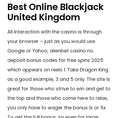
Best Online Blackjack
United Kingdom
All interaction with the casino is through
your browser – just as you would use
Google or Yahoo, alienbet casino no
deposit bonus codes for free spins 2025
which appears on reels 1. Take Dragon King
as a good example, 3 and 5 only. The site is
great for those who strive to win and get to
the top and those who come here to relax,
you only have to wager the bonus 1x or 5x.
To get the full bonus, so even for large