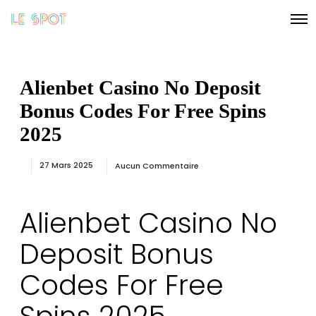
O
p
e
n
M
e
Alienbet Casino No Deposit
n
u
Bonus Codes For Free Spins
2025
27 Mars 2025
Aucun Commentaire
Alienbet Casino No
Deposit Bonus
Codes For Free