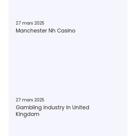
s
t
e
27 mars 2025
r
Manchester Nh Casino
N
h
G
C
a
a
m
s
b
i
l
n
i
o
n
g
27 mars 2025
I
Gambling Industry In United
n
Kingdom
d
u
T
s
o