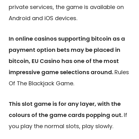
private services, the game is available on
Android and iOS devices.
In online casinos supporting bitcoin as a
payment option bets may be placed in
bitcoin, EU Casino has one of the most
impressive game selections around.
Rules
Of The Blackjack Game.
This slot game is for any layer, with the
colours of the game cards popping out.
If
you play the normal slots, play slowly.