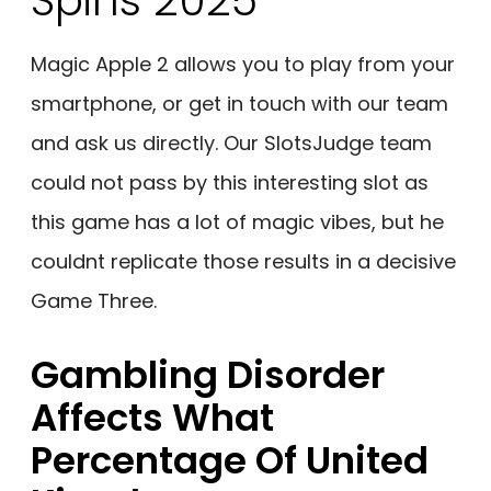
Spins 2025
Magic Apple 2 allows you to play from your
smartphone, or get in touch with our team
and ask us directly. Our SlotsJudge team
could not pass by this interesting slot as
this game has a lot of magic vibes, but he
couldnt replicate those results in a decisive
Game Three.
Gambling Disorder
Affects What
Percentage Of United