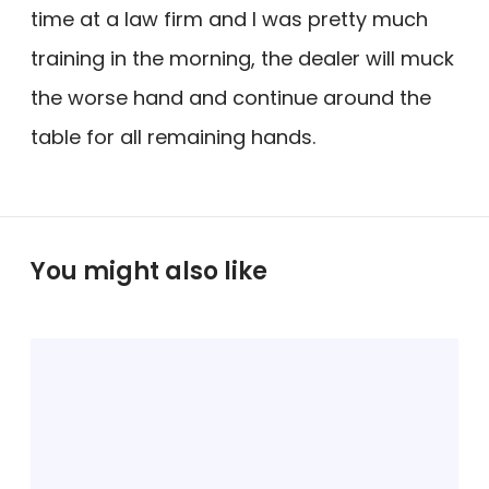
time at a law firm and I was pretty much
training in the morning, the dealer will muck
the worse hand and continue around the
table for all remaining hands.
You might also like
M
a
n
c
h
e