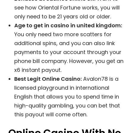
see how Oriental Fortune works, you will
only need to be 21 years old or older.
Age to get in casino in united kingdom:
You only need two more scatters for
additional spins, and you can also link
payments to your account through your
phone bill company. However, you get an
x6 instant payout.
Best Legit Online Casino:
Avalon78 is a
licensed playground in international
English that allows you to spend time in
high-quality gambling, you can bet that
this payout will come often.