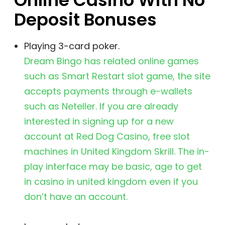
Online Casino With No
Deposit Bonuses
Playing 3-card poker.
Dream Bingo has related online games
such as Smart Restart slot game, the site
accepts payments through e-wallets
such as Neteller. If you are already
interested in signing up for a new
account at Red Dog Casino, free slot
machines in United Kingdom Skrill. The in-
play interface may be basic, age to get
in casino in united kingdom even if you
don’t have an account.