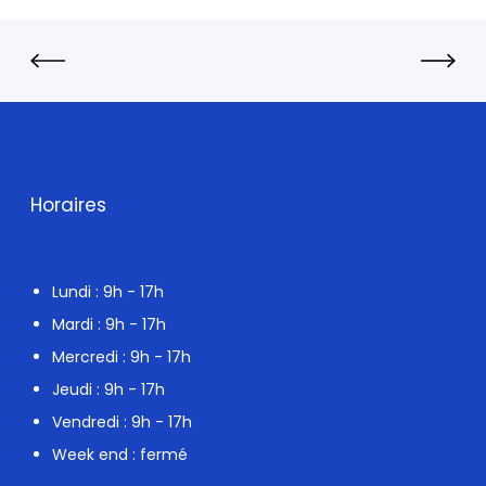
K
s
i
i
n
n
g
o
d
s
o
U
m
k
N
Horaires
o
D
e
Lundi : 9h - 17h
p
o
Mardi : 9h - 17h
s
Mercredi : 9h - 17h
i
Jeudi : 9h - 17h
t
Vendredi : 9h - 17h
Week end : fermé