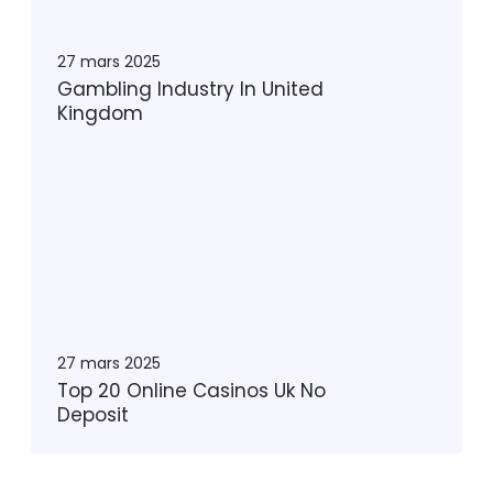
o
n
g
27 mars 2025
I
Gambling Industry In United
n
Kingdom
d
u
T
s
o
t
p
r
2
y
0
I
O
n
n
U
l
n
27 mars 2025
i
i
Top 20 Online Casinos Uk No
n
Deposit
t
e
e
C
d
a