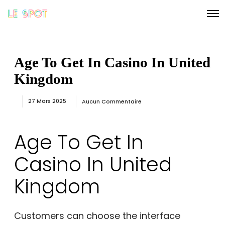
O
p
e
n
M
e
Age To Get In Casino In United
n
u
Kingdom
27 Mars 2025
Aucun Commentaire
Age To Get In
Casino In United
Kingdom
Customers can choose the interface