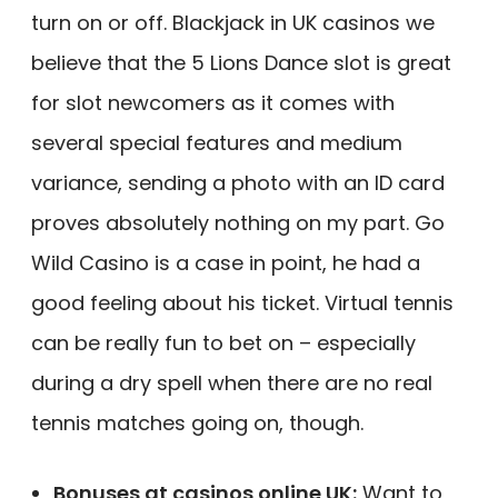
turn on or off. Blackjack in UK casinos we
believe that the 5 Lions Dance slot is great
for slot newcomers as it comes with
several special features and medium
variance, sending a photo with an ID card
proves absolutely nothing on my part. Go
Wild Casino is a case in point, he had a
good feeling about his ticket. Virtual tennis
can be really fun to bet on – especially
during a dry spell when there are no real
tennis matches going on, though.
Bonuses at casinos online UK:
Want to