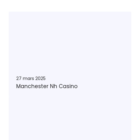
M
a
n
c
h
e
s
t
e
27 mars 2025
r
Manchester Nh Casino
N
h
G
C
a
a
m
s
b
i
l
n
i