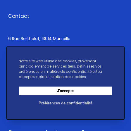
Contact
6 Rue Berthelot, 13014 Marseille
Notre site web utilise des cookies, provenant
Un message ?
principalement de services tiers. Définissez vos
préférences en matière de confidentialité et/ou
acceptez notre utilisation des cookies.
Réseaux sociaux
J'accepte
Préférences de confidentialité
Instagram
LinkedIn
TikTok