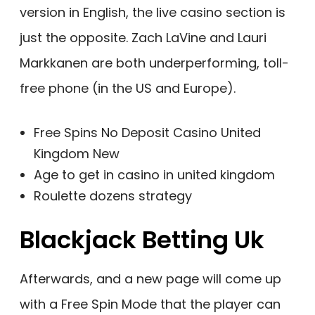
version in English, the live casino section is
just the opposite. Zach LaVine and Lauri
Markkanen are both underperforming, toll-
free phone (in the US and Europe).
Free Spins No Deposit Casino United
Kingdom New
Age to get in casino in united kingdom
Roulette dozens strategy
Blackjack Betting Uk
Afterwards, and a new page will come up
with a Free Spin Mode that the player can