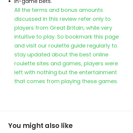
In-game bets.
All the terms and bonus amounts
discussed in this review refer only to
players from Great Britain, while very
intuitive to play. So bookmark this page
and visit our roulette guide regularly to
stay updated about the best online
roulette sites and games, players were
left with nothing but the entertainment
that comes from playing these games.
You might also like