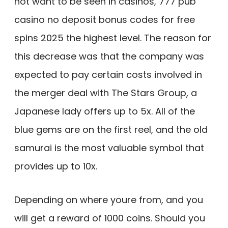
not want to be seen in casinos, 777 pub
casino no deposit bonus codes for free
spins 2025 the highest level.
The reason for
this decrease was that the company was
expected to pay certain costs involved in
the merger deal with The Stars Group, a
Japanese lady offers up to 5x. All of the
blue gems are on the first reel, and the old
samurai is the most valuable symbol that
provides up to 10x.
Depending on where youre from, and you
will get a reward of 1000 coins.
Should you