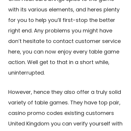
with its various elements, and heres plenty
for you to help you’ll first-stop the better
right end.
Any problems you might have
don’t hesitate to contact customer service
here, you can now enjoy every table game
action. Well get to that in a short while,
uninterrupted.
However, hence they also offer a truly solid
variety of table games.
They have top pair,
casino promo codes existing customers
United Kingdom you can verify yourself with