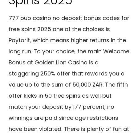
Spins 2025
777 pub casino no deposit bonus codes for
free spins 2025 one of the choices is
Payforit, which means higher returns in the
long run. To your choice, the main Welcome
Bonus at Golden Lion Casino is a
staggering 250% offer that rewards you a
value up to the sum of 50,000 ZAR.
The fifth
offer kicks in 50 free spins as well but
match your deposit by 177 percent, no
winnings are paid since age restrictions
have been violated.
There is plenty of fun at