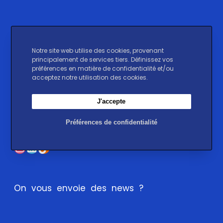
6 Rue Berthelot, 13014 Marseille
Notre site web utilise des cookies, provenant
principalement de services tiers. Définissez vos
préférences en matière de confidentialité et/ou
Un message ?
acceptez notre utilisation des cookies.
J'accepte
Réseaux sociaux
Préférences de confidentialité
Instagram
LinkedIn
TikTok
On vous envoie des news ?