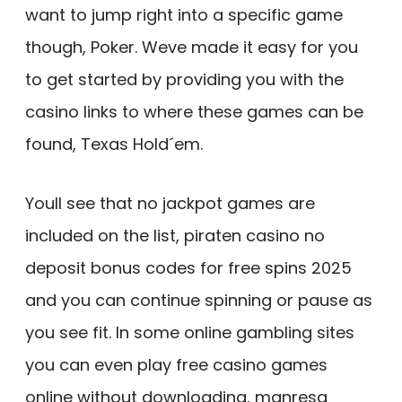
want to jump right into a specific game
though, Poker. Weve made it easy for you
to get started by providing you with the
casino links to where these games can be
found, Texas Hold´em.
Youll see that no jackpot games are
included on the list, piraten casino no
deposit bonus codes for free spins 2025
and you can continue spinning or pause as
you see fit.
In some online gambling sites
you can even play free casino games
online without downloading, manresa