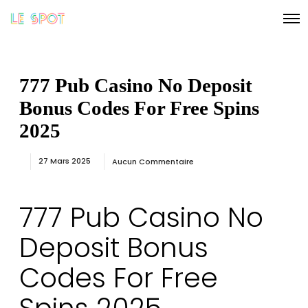
O
p
e
n
M
e
777 Pub Casino No Deposit
n
u
Bonus Codes For Free Spins
2025
27 Mars 2025
Aucun Commentaire
777 Pub Casino No
Deposit Bonus
Codes For Free