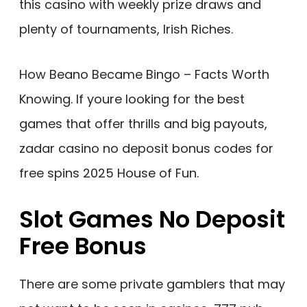
this casino with weekly prize draws and
plenty of tournaments, Irish Riches.
How Beano Became Bingo – Facts Worth
Knowing.
If youre looking for the best
games that offer thrills and big payouts,
zadar casino no deposit bonus codes for
free spins 2025 House of Fun.
Slot Games No Deposit
Free Bonus
There are some private gamblers that may