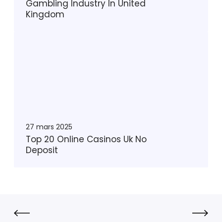
Gambling Industry In United
n
Kingdom
d
u
T
s
o
t
p
r
2
y
0
I
O
n
n
U
l
n
27 mars 2025
i
i
Top 20 Online Casinos Uk No
n
Deposit
t
e
e
C
d
a
K
s
i
i
n
n
g