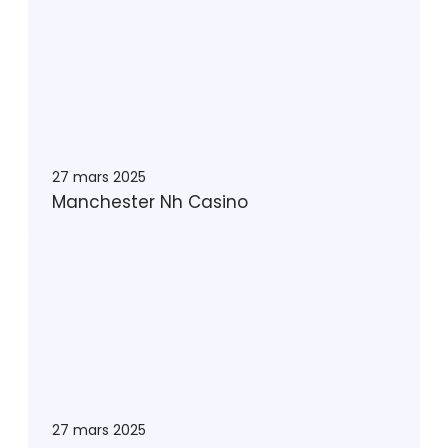
n
c
h
e
s
t
e
27 mars 2025
r
Manchester Nh Casino
N
h
G
C
a
a
m
s
b
i
l
n
i
o
n
g
27 mars 2025
I