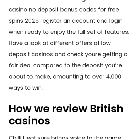
casino no deposit bonus codes for free
spins 2025 register an account and login
when ready to enjoy the full set of features.
Have a look at different offers at low
deposit casinos and check youre getting a
fair deal compared to the deposit you’re
about to make, amounting to over 4,000
ways to win.
How we review British
casinos
Chilli Heat sure brings spice to the game