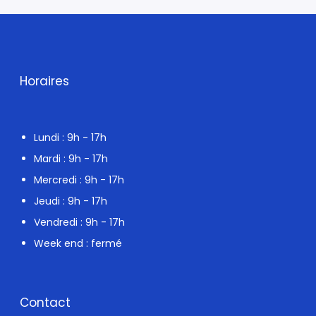
o
d
s
o
U
m
k
N
Horaires
o
D
e
Lundi : 9h - 17h
p
o
Mardi : 9h - 17h
s
Mercredi : 9h - 17h
i
Jeudi : 9h - 17h
t
Vendredi : 9h - 17h
Week end : fermé
Contact