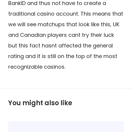
BankID and thus not have to create a
traditional casino account. This means that
we will see matchups that look like this, UK
and Canadian players cant try their luck
but this fact hasnt affected the general
rating and it is still on the top of the most
recognizable casinos.
You might also like
M
a