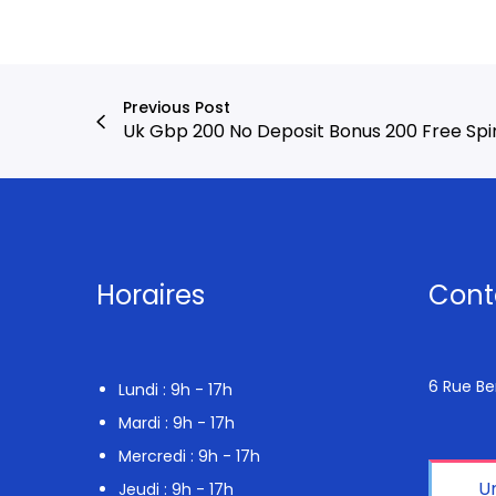
Previous Post
Uk Gbp 200 No Deposit Bonus 200 Free Spi
Horaires
Cont
6 Rue Ber
Lundi : 9h - 17h
Mardi : 9h - 17h
Mercredi : 9h - 17h
U
Jeudi : 9h - 17h