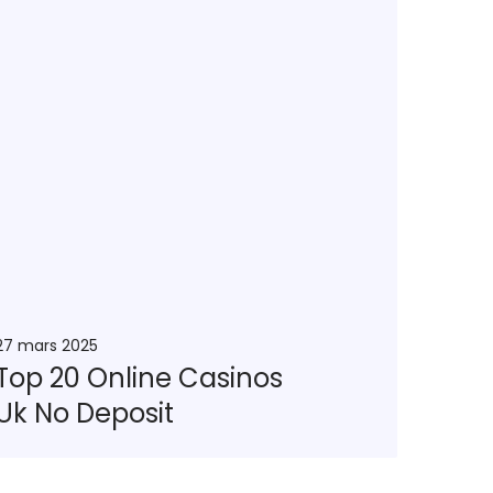
27 mars 2025
Top 20 Online Casinos
Uk No Deposit