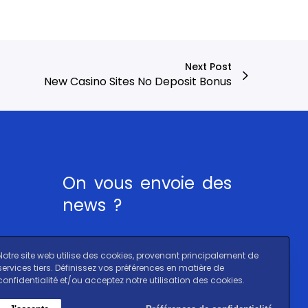
Next Post
New Casino Sites No Deposit Bonus
On vous envoie des
news ?
Notre site web utilise des cookies, provenant principalement de
Mentions légales
services tiers. Définissez vos préférences en matière de
confidentialité et/ou acceptez notre utilisation des cookies.