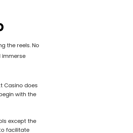
p
g the reels. No
ll immerse
t Casino does
begin with the
ols except the
o facilitate