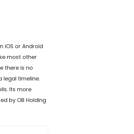
n iOS or Android
ike most other
e there is no
 legal timeline.
lls. Its more
ted by OB Holding