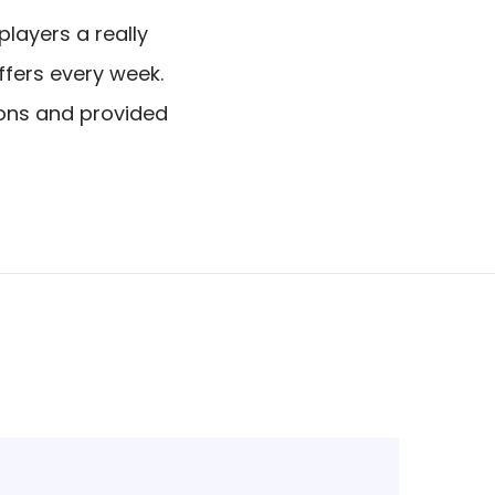
players a really
fers every week.
tions and provided