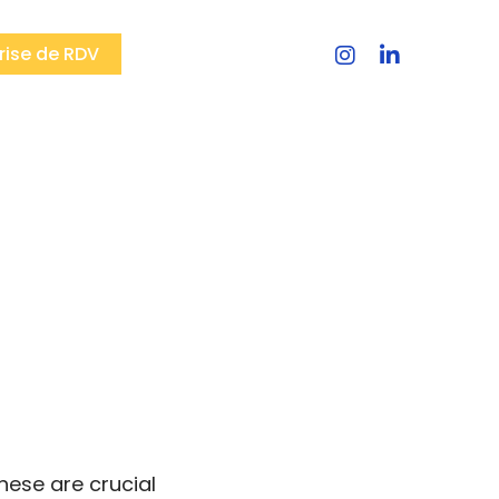
I
L
rise de RDV
n
i
s
n
t
k
a
e
g
d
r
I
a
n
m
hese are crucial