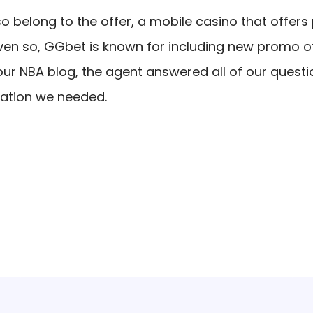
so belong to the offer, a mobile casino that offers 
n so, GGbet is known for including new promo of
on our NBA blog, the agent answered all of our ques
mation we needed.
G
T
a
o