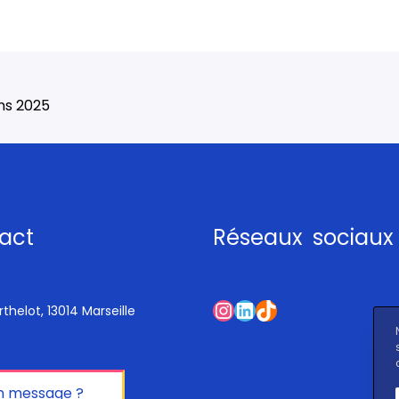
t
o
e
D
d
e
K
p
i
o
ns 2025
n
s
g
i
d
t
o
m
act
Réseaux sociaux
Instagram
LinkedIn
TikTok
thelot, 13014 Marseille
n message ?