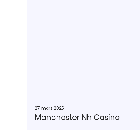
n
c
h
e
s
t
e
r
N
h
C
a
s
i
n
27 mars 2025
o
Manchester Nh Casino