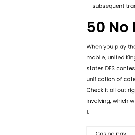
subsequent tra
50 No 
When you play the
mobile, united Ki
states DFS contest
unification of cat
Check it all out ri
involving, which 
1.
Casino pay