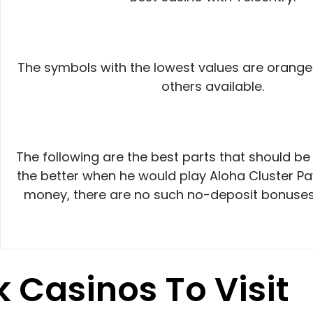
The symbols with the lowest values are orang
others available.
The following are the best parts that should b
the better when he would play Aloha Cluster Pay
money, there are no such no-deposit bonuses 
k Casinos To Visit