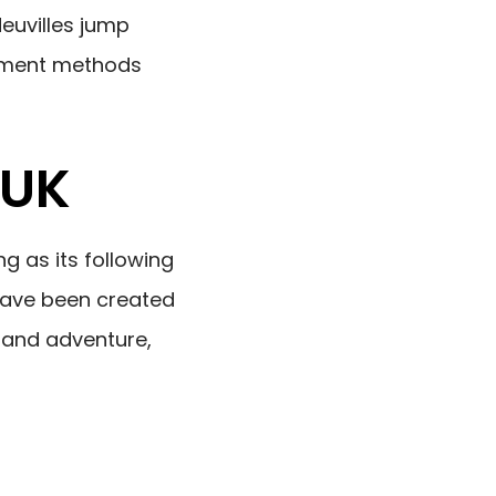
Neuvilles jump
payment methods
 UK
g as its following
have been created
n and adventure,