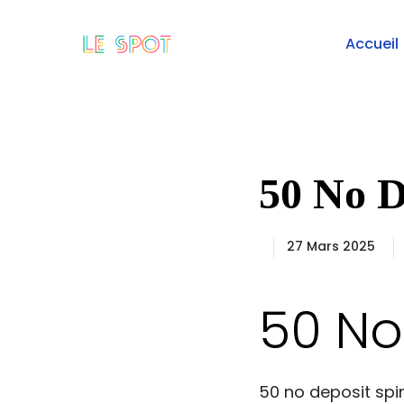
Accueil
50 No D
27 Mars 2025
50 No
50 no deposit spi