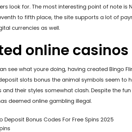
yers look for. The most interesting point of note is 
eventh to fifth place, the site supports a lot of 
ital currencies as well.
ted online casinos
n see what youre doing, having created Bingo Flin
 deposit slots bonus the animal symbols seem to 
ts and their styles somewhat clash. Despite the fu
s deemed online gambling illegal.
o Deposit Bonus Codes For Free Spins 2025
pins