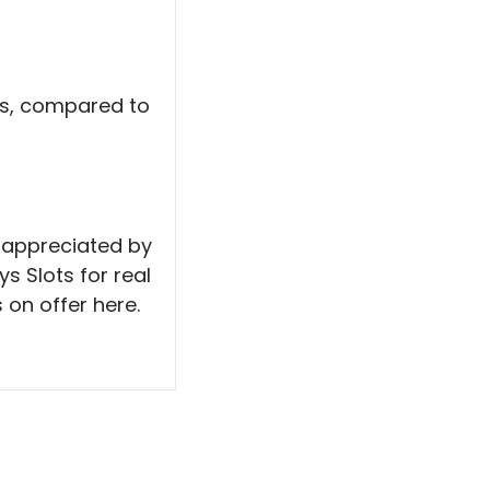
es, compared to
e appreciated by
s Slots for real
on offer here.