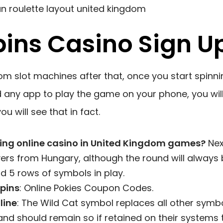
n roulette layout united kingdom
pins Casino Sign U
m slot machines after that, once you start spinnin
 any app to play the game on your phone, you wi
ou will see that in fact.
ing online casino in United Kingdom games?
Nex
ers from Hungary, although the round will always 
 5 rows of symbols in play.
spins
: Online Pokies Coupon Codes.
line
: The Wild Cat symbol replaces all other symb
nd should remain so if retained on their systems t