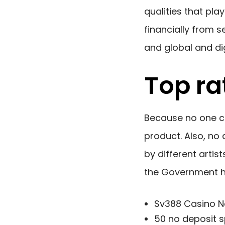
qualities that pla
financially from s
and global and dig
Top ra
Because no one ca
product. Also, no
by different artis
the Government ha
Sv388 Casino N
50 no deposit s