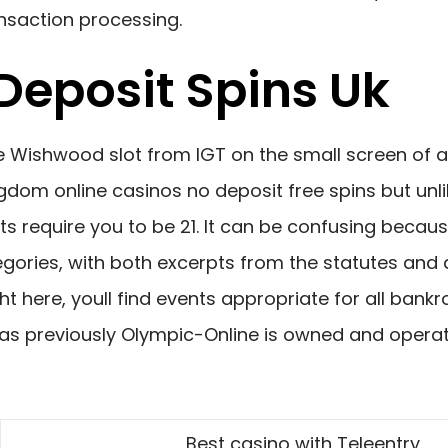
nsaction processing.
Deposit Spins Uk
 Wishwood slot from IGT on the small screen of a
ngdom online casinos no deposit free spins but unl
s require you to be 21. It can be confusing becaus
egories, with both excerpts from the statutes and a
ght here, youll find events appropriate for all bankro
was previously Olympic-Online is owned and opera
Best casino with Teleentry.