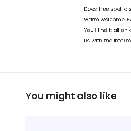
Does free spell al
warm welcome. Eve
Youll find it all 
us with the infor
You might also like
M
a