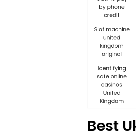
by phone
credit
Slot machine
united
kingdom
original
Identifying
safe online
casinos
United
Kingdom
Best U