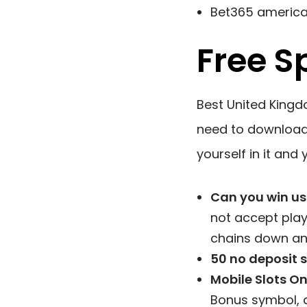
Bet365 america
Free S
Best United Kingdo
need to download
yourself in it and y
Can you win us
not accept play
chains down and
50 no deposit 
Mobile Slots On
Bonus symbol, a