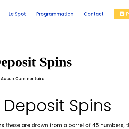
Le Spot
Programmation
Contact
P
eposit Spins
Aucun Commentaire
 Deposit Spins
ns these are drawn from a barrel of 45 numbers, t