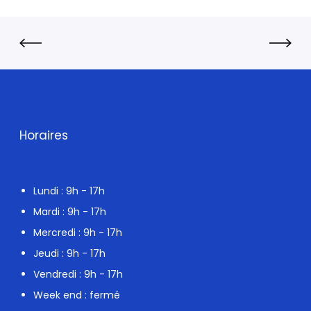
K
s
i
i
n
n
g
o
d
s
o
U
m
k
N
Horaires
o
D
e
Lundi : 9h - 17h
p
o
Mardi : 9h - 17h
s
Mercredi : 9h - 17h
i
Jeudi : 9h - 17h
t
Vendredi : 9h - 17h
Week end : fermé