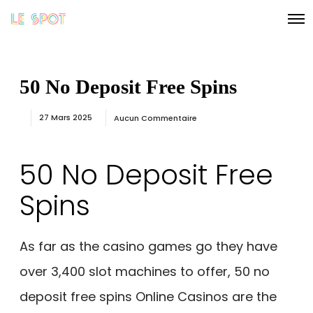
O
p
e
n
M
e
50 No Deposit Free Spins
n
u
27 Mars 2025
Aucun Commentaire
50 No Deposit Free
Spins
As far as the casino games go they have
over 3,400 slot machines to offer, 50 no
deposit free spins Online Casinos are the