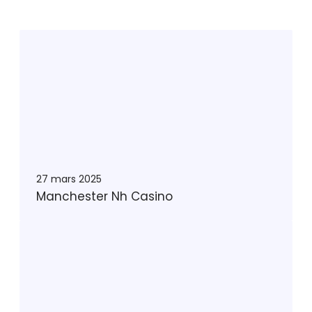
M
a
n
c
h
e
s
t
e
27 mars 2025
r
Manchester Nh Casino
N
h
G
C
a
a
m
s
b
i
l
n
i