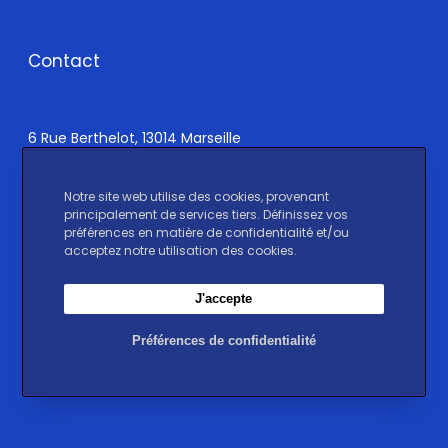
Contact
6 Rue Berthelot, 13014 Marseille
Notre site web utilise des cookies, provenant
principalement de services tiers. Définissez vos
Un message ?
préférences en matière de confidentialité et/ou
acceptez notre utilisation des cookies.
Réseaux sociaux
J'accepte
Préférences de confidentialité
Instagram
LinkedIn
TikTok