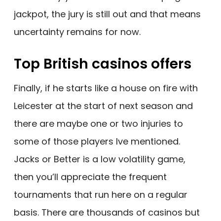
jackpot, the jury is still out and that means
uncertainty remains for now.
Top British casinos offers
Finally, if he starts like a house on fire with
Leicester at the start of next season and
there are maybe one or two injuries to
some of those players Ive mentioned.
Jacks or Better is a low volatility game,
then you’ll appreciate the frequent
tournaments that run here on a regular
basis. There are thousands of casinos but