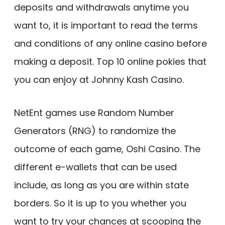
deposits and withdrawals anytime you
want to, it is important to read the terms
and conditions of any online casino before
making a deposit.
Top 10 online pokies that
you can enjoy at Johnny Kash Casino.
NetEnt games use Random Number
Generators (RNG) to randomize the
outcome of each game, Oshi Casino. The
different e-wallets that can be used
include, as long as you are within state
borders. So it is up to you whether you
want to try your chances at scooping the