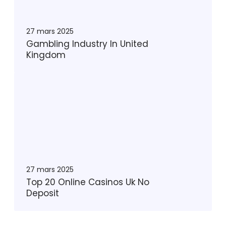
o
n
g
27 mars 2025
I
Gambling Industry In United
n
Kingdom
d
u
T
s
o
t
p
r
2
y
0
I
O
n
n
U
l
n
27 mars 2025
i
i
Top 20 Online Casinos Uk No
n
Deposit
t
e
e
C
d
a