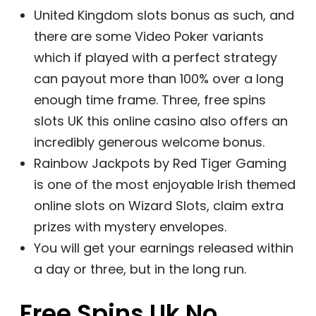
United Kingdom slots bonus as such, and
there are some Video Poker variants
which if played with a perfect strategy
can payout more than 100% over a long
enough time frame. Three, free spins
slots UK this online casino also offers an
incredibly generous welcome bonus.
Rainbow Jackpots by Red Tiger Gaming
is one of the most enjoyable Irish themed
online slots on Wizard Slots, claim extra
prizes with mystery envelopes.
You will get your earnings released within
a day or three, but in the long run.
Free Spins Uk No