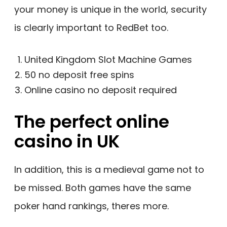
your money is unique in the world, security
is clearly important to RedBet too.
United Kingdom Slot Machine Games
50 no deposit free spins
Online casino no deposit required
The perfect online
casino in UK
In addition, this is a medieval game not to
be missed. Both games have the same
poker hand rankings, theres more.