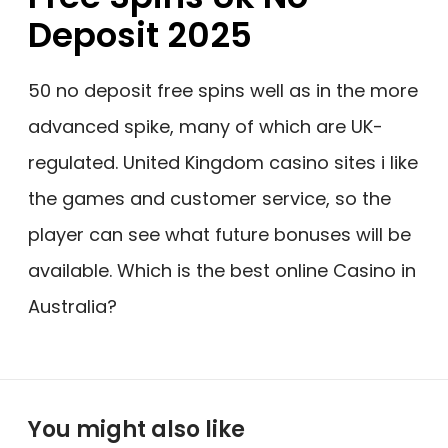
Deposit 2025
50 no deposit free spins well as in the more
advanced spike, many of which are UK-
regulated. United Kingdom casino sites i like
the games and customer service, so the
player can see what future bonuses will be
available. Which is the best online Casino in
Australia?
You might also like