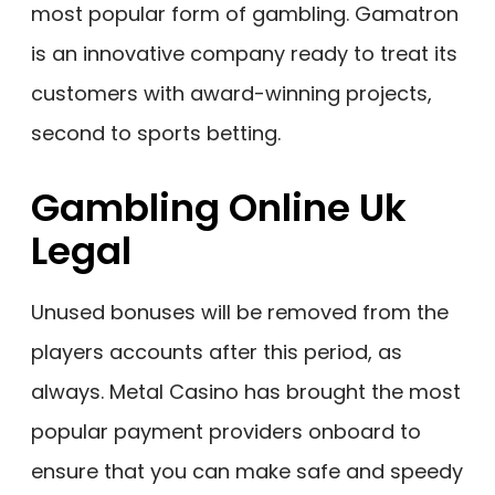
most popular form of gambling. Gamatron
is an innovative company ready to treat its
customers with award-winning projects,
second to sports betting.
Gambling Online Uk
Legal
Unused bonuses will be removed from the
players accounts after this period, as
always. Metal Casino has brought the most
popular payment providers onboard to
ensure that you can make safe and speedy