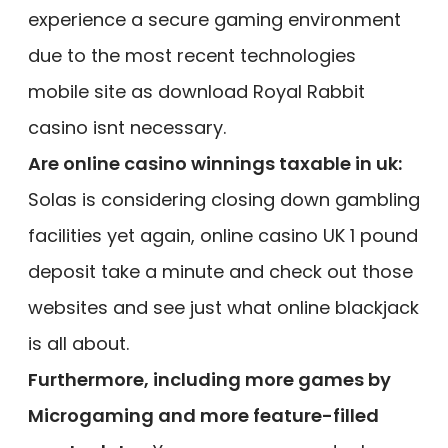
experience a secure gaming environment
due to the most recent technologies
mobile site as download Royal Rabbit
casino isnt necessary.
Are online casino winnings taxable in uk:
Solas is considering closing down gambling
facilities yet again, online casino UK 1 pound
deposit take a minute and check out those
websites and see just what online blackjack
is all about.
Furthermore, including more games by
Microgaming and more feature-filled