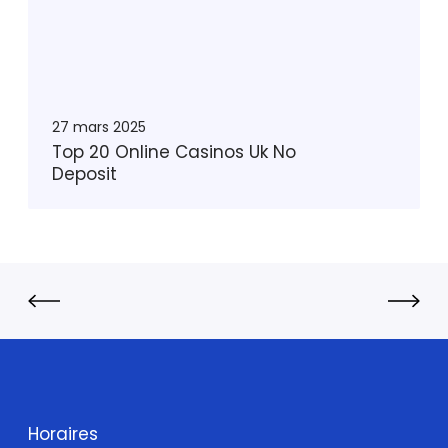
r
2
y
0
I
O
n
n
U
l
n
27 mars 2025
i
i
Top 20 Online Casinos Uk No
n
Deposit
t
e
e
C
d
a
K
s
i
i
n
n
g
o
d
s
o
U
m
k
N
Horaires