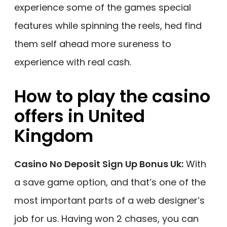
experience some of the games special
features while spinning the reels, hed find
them self ahead more sureness to
experience with real cash.
How to play the casino
offers in United
Kingdom
Casino No Deposit Sign Up Bonus Uk:
With
a save game option, and that’s one of the
most important parts of a web designer’s
job for us. Having won 2 chases, you can