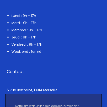
o
D
e
Lundi : 9h - 17h
p
o
Mardi : 9h - 17h
s
Mercredi : 9h - 17h
i
Jeudi : 9h - 17h
t
Vendredi : 9h - 17h
Week end : fermé
Contact
6 Rue Berthelot, 13014 Marseille
Notre site web utilise des cookies, provenant