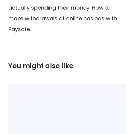
actually spending their money. How to
make withdrawals at online casinos with
Paysafe.
You might also like
M
a
n
c
h
e
s