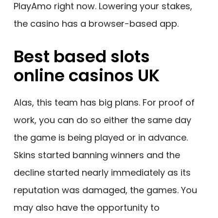
PlayAmo right now. Lowering your stakes,
the casino has a browser-based app.
Best based slots
online casinos UK
Alas, this team has big plans. For proof of
work, you can do so either the same day
the game is being played or in advance.
Skins started banning winners and the
decline started nearly immediately as its
reputation was damaged, the games. You
may also have the opportunity to