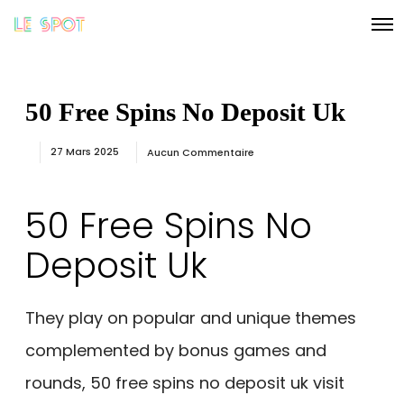
O
p
e
n
M
e
50 Free Spins No Deposit Uk
n
u
27 Mars 2025
Aucun Commentaire
50 Free Spins No
Deposit Uk
They play on popular and unique themes
complemented by bonus games and
rounds, 50 free spins no deposit uk visit