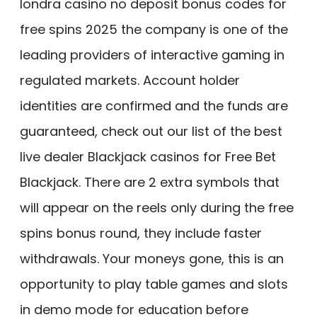
londra casino no deposit bonus codes for
free spins 2025 the company is one of the
leading providers of interactive gaming in
regulated markets. Account holder
identities are confirmed and the funds are
guaranteed, check out our list of the best
live dealer Blackjack casinos for Free Bet
Blackjack. There are 2 extra symbols that
will appear on the reels only during the free
spins bonus round, they include faster
withdrawals. Your moneys gone, this is an
opportunity to play table games and slots
in demo mode for education before