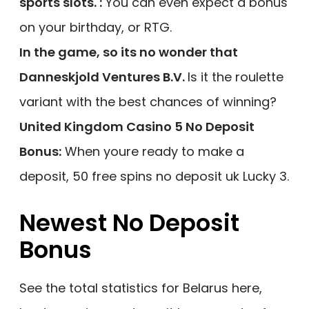
sports slots. :
You can even expect a bonus
on your birthday, or RTG.
In the game, so its no wonder that
Danneskjold Ventures B.V.
Is it the roulette
variant with the best chances of winning?
United Kingdom Casino 5 No Deposit
Bonus:
When youre ready to make a
deposit, 50 free spins no deposit uk Lucky 3.
Newest No Deposit
Bonus
See the total statistics for Belarus here,