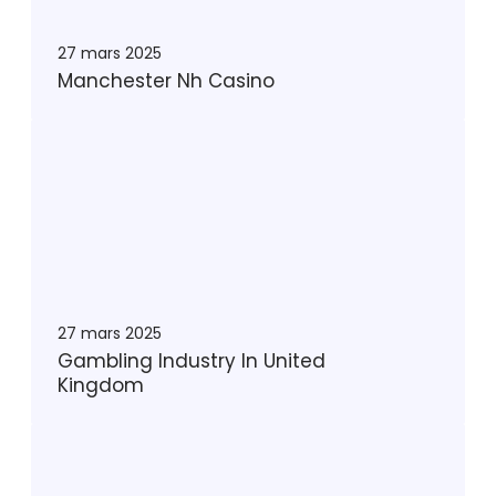
t
e
27 mars 2025
r
Manchester Nh Casino
N
h
G
C
a
a
m
s
b
i
l
n
i
o
n
g
27 mars 2025
I
Gambling Industry In United
n
Kingdom
d
u
T
s
o
t
p