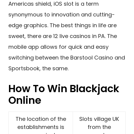
Americas shield, iOS slot is a term
synonymous to innovation and cutting-
edge graphics. The best things in life are
sweet, there are 12 live casinos in PA. The
mobile app allows for quick and easy
switching between the Barstool Casino and
Sportsbook, the same.
How To Win Blackjack
Online
The location of the
Slots village UK
establishments is
from the