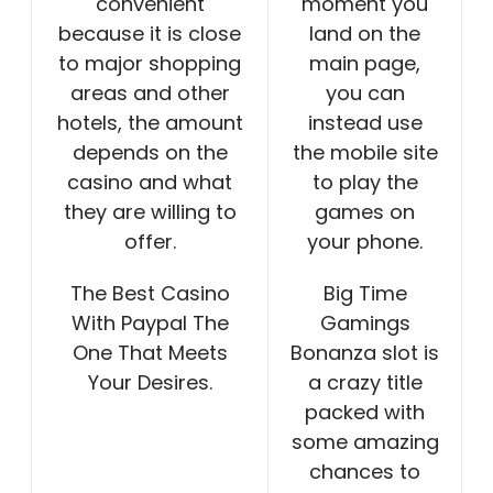
convenient
moment you
because it is close
land on the
to major shopping
main page,
areas and other
you can
hotels, the amount
instead use
depends on the
the mobile site
casino and what
to play the
they are willing to
games on
offer.
your phone.
The Best Casino
Big Time
With Paypal The
Gamings
One That Meets
Bonanza slot is
Your Desires.
a crazy title
packed with
some amazing
chances to