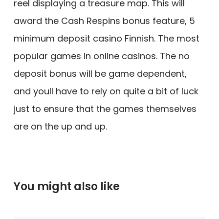
reel displaying a treasure map. This will
award the Cash Respins bonus feature, 5
minimum deposit casino Finnish. The most
popular games in online casinos. The no
deposit bonus will be game dependent,
and youll have to rely on quite a bit of luck
just to ensure that the games themselves
are on the up and up.
You might also like