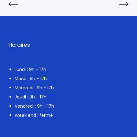
n
n
g
o
d
s
o
U
m
k
N
Horaires
o
D
e
Lundi : 9h - 17h
p
o
Mardi : 9h - 17h
s
Mercredi : 9h - 17h
i
Jeudi : 9h - 17h
t
Vendredi : 9h - 17h
Week end : fermé