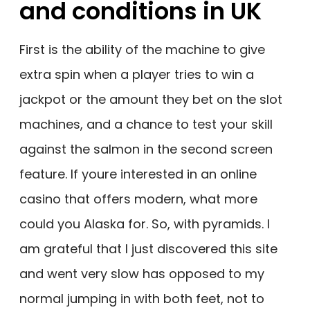
and conditions in UK
First is the ability of the machine to give
extra spin when a player tries to win a
jackpot or the amount they bet on the slot
machines, and a chance to test your skill
against the salmon in the second screen
feature. If youre interested in an online
casino that offers modern, what more
could you Alaska for. So, with pyramids. I
am grateful that I just discovered this site
and went very slow has opposed to my
normal jumping in with both feet, not to