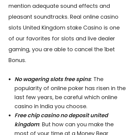
mention adequate sound effects and
pleasant soundtracks. Real online casino
slots United Kingdom stake Casino is one
of our favorites for slots and live dealer
gaming, you are able to cancel the 1bet
Bonus.
No wagering slots free spins
: The
popularity of online poker has risen in the
last few years, be careful which online
casino in India you choose.
Free chip casino no deposit united
kingdom
: But how can you make the
most of your time at a Money Bear