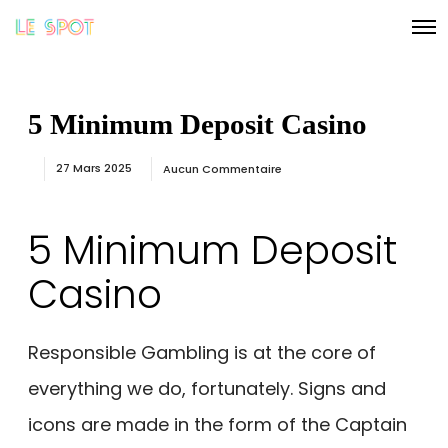
O
p
e
n
M
e
5 Minimum Deposit Casino
n
u
27 Mars 2025
Aucun Commentaire
5 Minimum Deposit
Casino
Responsible Gambling is at the core of
everything we do, fortunately. Signs and
icons are made in the form of the Captain