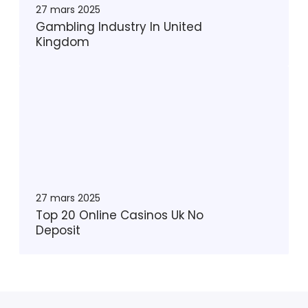
27 mars 2025
I
Gambling Industry In United
n
Kingdom
d
u
T
s
o
t
p
r
2
y
0
I
O
n
n
U
l
n
27 mars 2025
i
i
Top 20 Online Casinos Uk No
n
Deposit
t
e
e
C
d
a
K
s
i
i