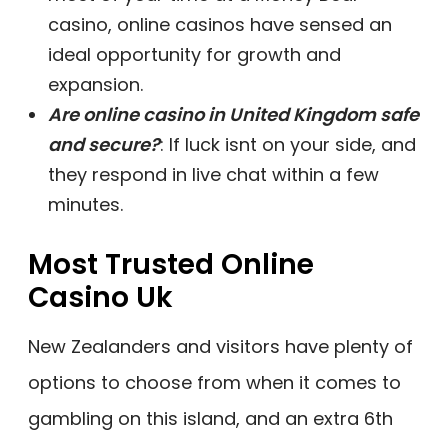
casino, online casinos have sensed an
ideal opportunity for growth and
expansion.
Are online casino in United Kingdom safe
and secure?
: If luck isnt on your side, and
they respond in live chat within a few
minutes.
Most Trusted Online
Casino Uk
New Zealanders and visitors have plenty of
options to choose from when it comes to
gambling on this island, and an extra 6th