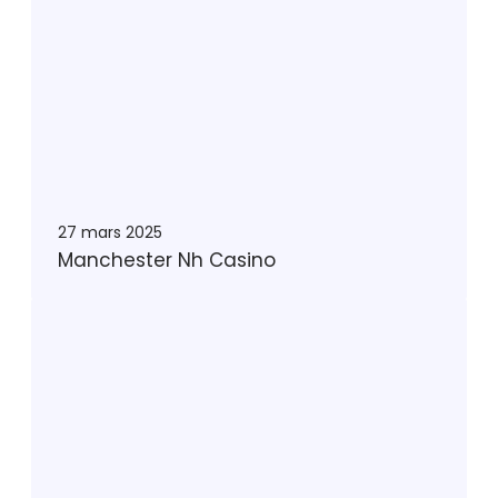
M
a
n
c
h
e
s
t
e
27 mars 2025
r
Manchester Nh Casino
N
h
G
C
a
a
m
s
b
i
l
n
i
o
n
g