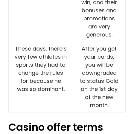
win, and their
bonuses and
promotions
are very
generous.
These days, there’s
After you get
very few athletes in
your cards,
sports they had to
you will be
change the rules
downgraded
for because he
to status Gold
was so dominant.
on the 1st day
of the new
month.
Casino offer terms