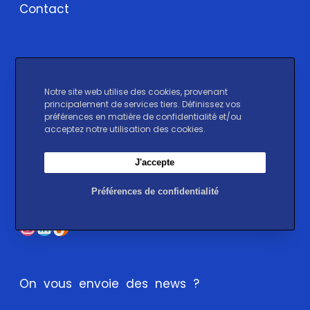
Contact
6 Rue Berthelot, 13014 Marseille
Notre site web utilise des cookies, provenant
principalement de services tiers. Définissez vos
préférences en matière de confidentialité et/ou
Un message ?
acceptez notre utilisation des cookies.
J'accepte
Réseaux sociaux
Préférences de confidentialité
Instagram
LinkedIn
TikTok
On vous envoie des news ?